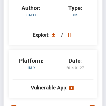
Author:
Type:
JSACCO
DOS
Exploit:
/
Platform:
Date:
LINUX
2014-01-27
Vulnerable App: