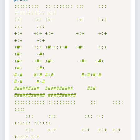
:::::::::  :::::::::: :::     ::: 
::::::::::: :::        

:+:    :+: :+:        :+:     :+:     
:+:     :+:        

+:+    +:+ +:+        +:+     +:+     
+:+     +:+        

+#+    +:+ +#++:++#   +#+     +:+     
+#+     +#+        

+#+    +#+ +#+         +#+   +#+      
+#+     +#+        

#+#    #+# #+#          #+#+#+#       
#+#     #+#        

#########  ##########     ###     
########### ########## 

::::::::::: ::::::::::     :::     ::::    
::::  

    :+:     :+:          :+: :+:   
+:+:+: :+:+:+ 

    +:+     +:+         +:+   +:+  +:+ 
+:+:+ +:+ 
