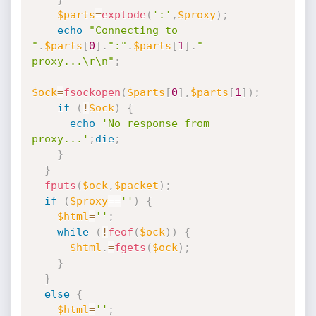
$parts
=
explode
(
':'
,
$proxy
)
;
echo
"Connecting to 
"
.
$parts
[
0
]
.
":"
.
$parts
[
1
]
.
" 
proxy...\r\n"
;
$ock
=
fsockopen
(
$parts
[
0
]
,
$parts
[
1
]
)
;
if
(
!
$ock
)
{
echo
'No response from 
proxy...'
;
die
;
}
}
fputs
(
$ock
,
$packet
)
;
if
(
$proxy
==
''
)
{
$html
=
''
;
while
(
!
feof
(
$ock
)
)
{
$html
.
=
fgets
(
$ock
)
;
}
}
else
{
$html
=
''
;