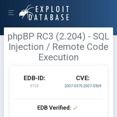
phpBP RC3 (2.204) - SQL
Injection / Remote Code
Execution
EDB-ID:
CVE:
3153
2007-0370
2007-0369
EDB Verified: