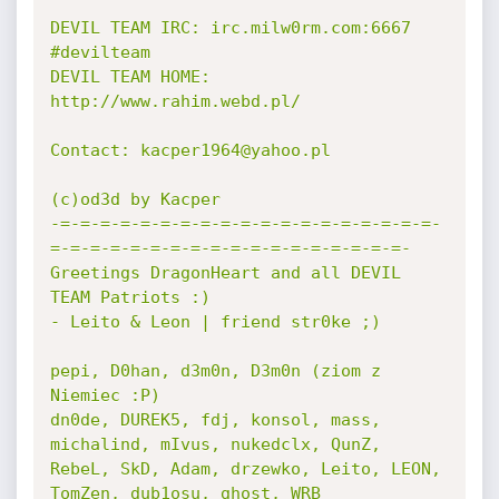
DEVIL TEAM IRC: irc.milw0rm.com:6667 
#devilteam

DEVIL TEAM HOME: 
http://www.rahim.webd.pl/

Contact: kacper1964@yahoo.pl

(c)od3d by Kacper

-=-=-=-=-=-=-=-=-=-=-=-=-=-=-=-=-=-=-=-
=-=-=-=-=-=-=-=-=-=-=-=-=-=-=-=-=-=-

Greetings DragonHeart and all DEVIL 
TEAM Patriots :)

- Leito & Leon | friend str0ke ;)

pepi, D0han, d3m0n, D3m0n (ziom z 
Niemiec :P)

dn0de, DUREK5, fdj, konsol, mass, 
michalind, mIvus, nukedclx, QunZ,

RebeL, SkD, Adam, drzewko, Leito, LEON, 
TomZen, dub1osu, ghost, WRB
