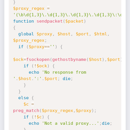
}
$proxy_regex
=
'(\b\d{1,3}\.\d{1,3}\.\d{1,3}\.\d{1,3}\:\d{1
function
sendpacket
(
$packet
)
{
global
$proxy
,
$host
,
$port
,
$html
,
$proxy_regex
;
if
(
$proxy
==
''
)
{
$ock
=
fsockopen
(
gethostbyname
(
$host
)
,
$port
)
;
if
(
!
$ock
)
{
echo
'No response from 
'
.
$host
.
':'
.
$port
;
die
;
}
}
else
{
$c
=
preg_match
(
$proxy_regex
,
$proxy
)
;
if
(
!
$c
)
{
echo
'Not a valid proxy...'
;
die
;
}