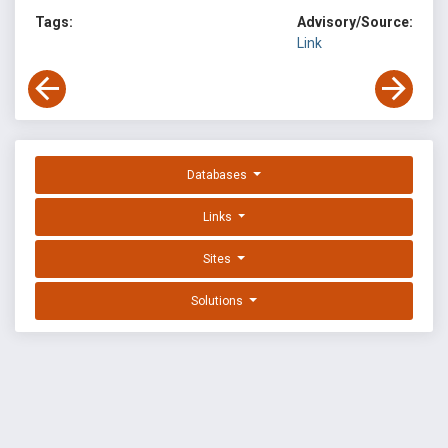
Tags:
Advisory/Source:
Link
Databases
Links
Sites
Solutions