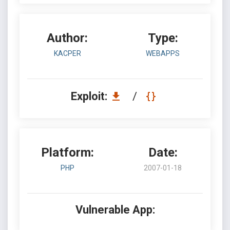
Author:
Type:
KACPER
WEBAPPS
Exploit:
/
Platform:
Date:
PHP
2007-01-18
Vulnerable App: