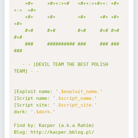
    +#+     +#++:++#   +#++:++#++: +#+  
+:+  +#+ 

    +#+     +#+        +#+     +#+ +#+       
+#+ 

    #+#     #+#        #+#     #+# #+#       
#+# 

    ###     ########## ###     ### ###       
### 

   - - [DEVIL TEAM THE BEST POLISH 
TEAM] - -

[Exploit name: '
.
$exploit_name
.
'

[Script name: '
.
$script_name
.
'

[Script site: '
.
$script_site
.
'

dork: '
.
$dork
.
'

Find by: Kacper (a.k.a Rahim)

Blog: http://kacper.bblog.pl/
