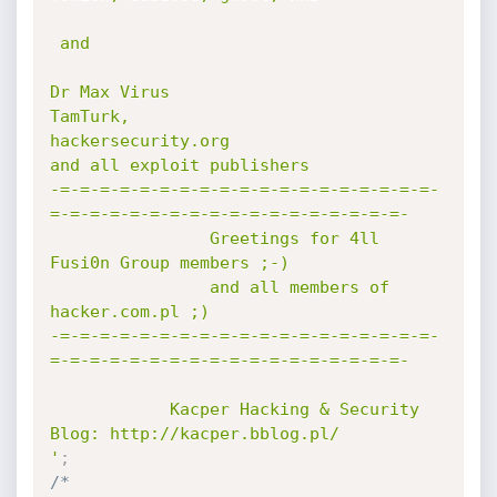
 and

Dr Max Virus

TamTurk,

hackersecurity.org

and all exploit publishers

-=-=-=-=-=-=-=-=-=-=-=-=-=-=-=-=-=-=-=-
=-=-=-=-=-=-=-=-=-=-=-=-=-=-=-=-=-=-

                Greetings for 4ll 
Fusi0n Group members ;-)

                and all members of 
hacker.com.pl ;)

-=-=-=-=-=-=-=-=-=-=-=-=-=-=-=-=-=-=-=-
=-=-=-=-=-=-=-=-=-=-=-=-=-=-=-=-=-=-

            Kacper Hacking & Security 
Blog: http://kacper.bblog.pl/

'
;
/*
