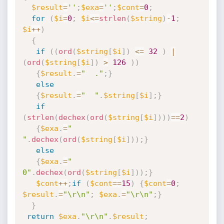
$result
=
''
;
$exa
=
''
;
$cont
=
0
;
for
(
$i
=
0
;
$i
<=
strlen
(
$string
)
-
1
;
$i
++
)
{
if
(
(
ord
(
$string
[
$i
]
)
<=
32
)
|
(
ord
(
$string
[
$i
]
)
>
126
)
)
{
$result
.
=
"  ."
;
}
else
{
$result
.
=
"  "
.
$string
[
$i
]
;
}
if
(
strlen
(
dechex
(
ord
(
$string
[
$i
]
)
)
)
==
2
)
{
$exa
.
=
" 
"
.
dechex
(
ord
(
$string
[
$i
]
)
)
;
}
else
{
$exa
.
=
" 
0"
.
dechex
(
ord
(
$string
[
$i
]
)
)
;
}
$cont
++
;
if
(
$cont
==
15
)
{
$cont
=
0
;
$result
.
=
"\r\n"
;
$exa
.
=
"\r\n"
;
}
}
return
$exa
.
"\r\n"
.
$result
;