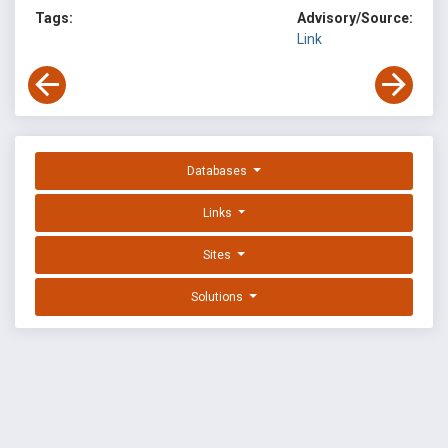
Tags:
Advisory/Source:
Link
Databases
Links
Sites
Solutions