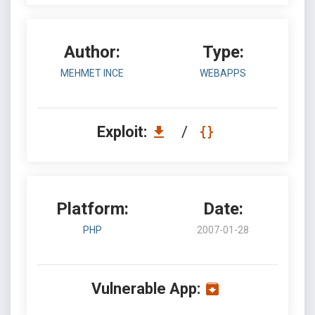
Author:
Type:
MEHMET INCE
WEBAPPS
Exploit:
/
Platform:
Date:
PHP
2007-01-28
Vulnerable App: