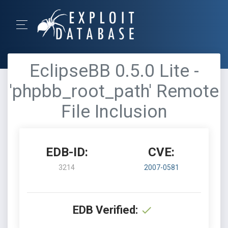
EclipseBB 0.5.0 Lite -
'phpbb_root_path' Remote
File Inclusion
EDB-ID:
CVE:
3214
2007-0581
EDB Verified: