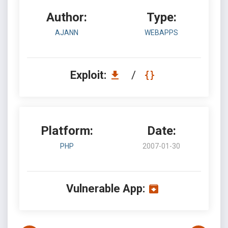
Author:
Type:
AJANN
WEBAPPS
Exploit:
/
Platform:
Date:
PHP
2007-01-30
Vulnerable App: