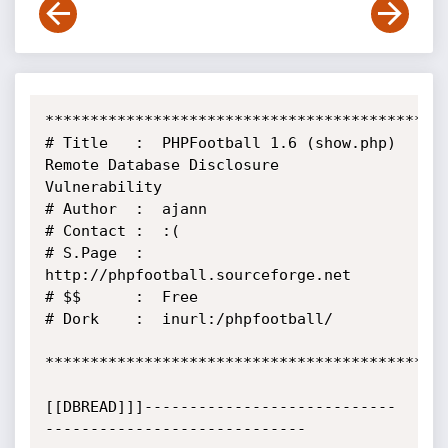
*********************************************
# Title   :  PHPFootball 1.6 (show.php) 
Remote Database Disclosure 
Vulnerability

# Author  :  ajann

# Contact :  :(

# S.Page  :  
http://phpfootball.sourceforge.net

# $$      :  Free

# Dork    :  inurl:/phpfootball/

*********************************************
[[DBREAD]]]----------------------------
-----------------------------
