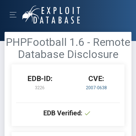
PHPFootball 1.6 - Remote
Database Disclosure
EDB-ID:
CVE:
3226
2007-0638
EDB Verified: