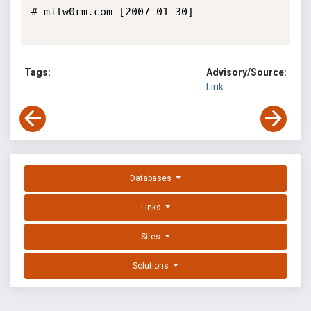
# milw0rm.com [2007-01-30]

Tags:
Advisory/Source:
Link
Databases
Links
Sites
Solutions