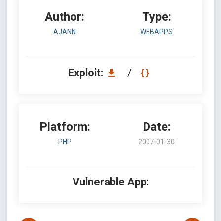
Author:
Type:
AJANN
WEBAPPS
Exploit:
/
Platform:
Date:
PHP
2007-01-30
Vulnerable App: