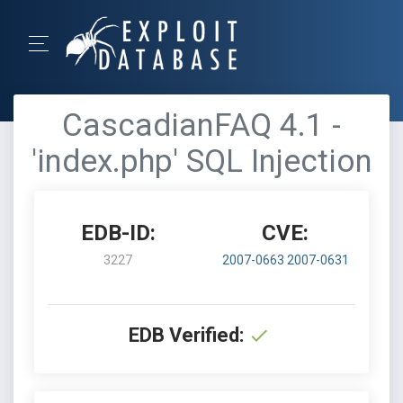
CascadianFAQ 4.1 -
'index.php' SQL Injection
EDB-ID:
CVE:
3227
2007-0663
2007-0631
EDB Verified: