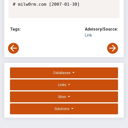
# milw0rm.com [2007-01-30]

Tags:
Advisory/Source:
Link
Databases
Links
Sites
Solutions