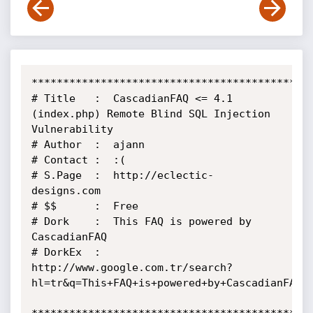
*********************************************
# Title   :  CascadianFAQ <= 4.1 
(index.php) Remote Blind SQL Injection 
Vulnerability

# Author  :  ajann

# Contact :  :(

# S.Page  :  http://eclectic-
designs.com

# $$      :  Free

# Dork    :  This FAQ is powered by 
CascadianFAQ

# DorkEx  :  
http://www.google.com.tr/search?
hl=tr&q=This+FAQ+is+powered+by+CascadianFAQ+&