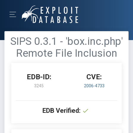
SIPS 0.3.1 - 'box.inc.php'
Remote File Inclusion
EDB-ID:
CVE:
3245
2006-4733
EDB Verified: