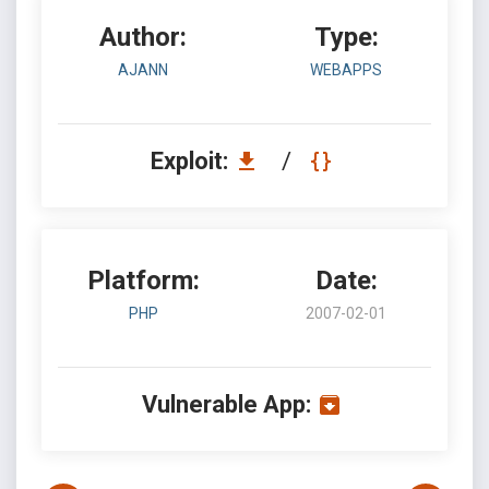
Author:
Type:
AJANN
WEBAPPS
Exploit:
/
Platform:
Date:
PHP
2007-02-01
Vulnerable App: