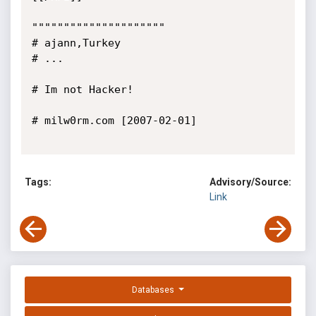
"""""""""""""""""""""

# ajann,Turkey

# ...

# Im not Hacker!

# milw0rm.com [2007-02-01]

Tags:
Advisory/Source:
Link
Databases