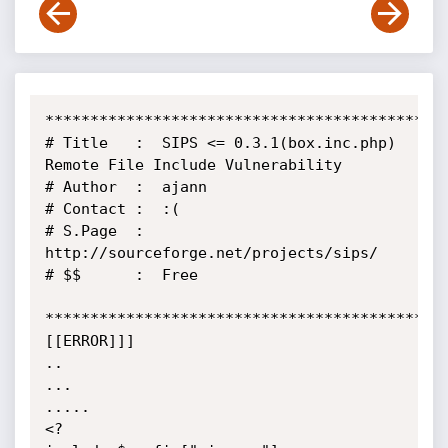
*********************************************
# Title   :  SIPS <= 0.3.1(box.inc.php) 
Remote File Include Vulnerability

# Author  :  ajann

# Contact :  :(

# S.Page  :  
http://sourceforge.net/projects/sips/

# $$      :  Free

*********************************************
[[ERROR]]]

..

...

.....

<?
