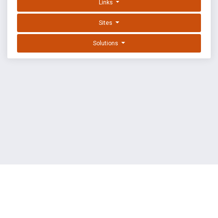
Links
Sites
Solutions
EXPLOIT DATABASE BY OFFSEC
TERMS
PRIVACY
ABOUT US
FAQ
COOKIES