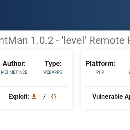
tMan 1.0.2 - 'level' Remote F
Author:
Type:
Platform:
MEHMET INCE
WEBAPPS
PHP
Exploit:
/
Vulnerable A