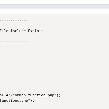
-------------

File Include Exploit

-------------

-------------

oller/common.function.php");

functions.php");
