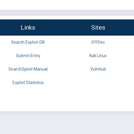
Links
Sites
Search Exploit-DB
OffSec
Submit Entry
Kali Linux
SearchSploit Manual
VulnHub
Exploit Statistics