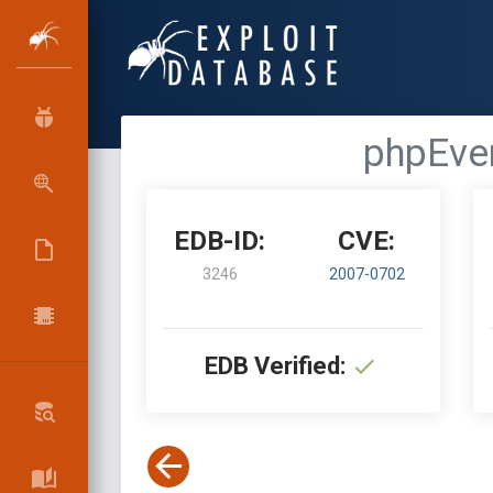
phpEven
EDB-ID:
CVE:
3246
2007-0702
EDB Verified: