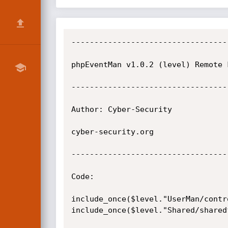
----------------------------------
phpEventMan v1.0.2 (level) Remote 
----------------------------------
Author: Cyber-Security

cyber-security.org

----------------------------------
Code:

include_once($level."UserMan/contr
include_once($level."Shared/shared