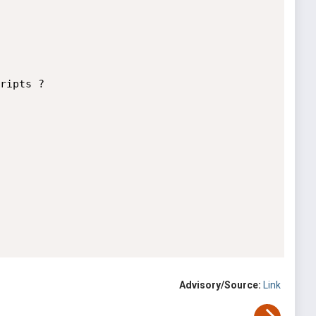
ripts ?

Advisory/Source:
Link