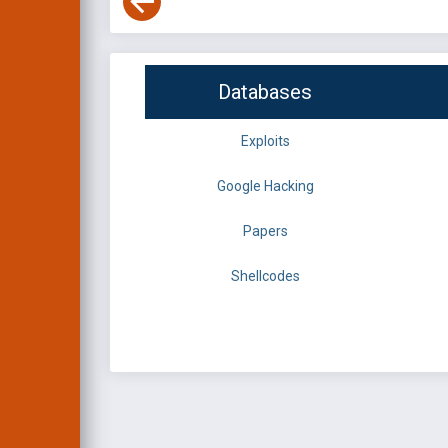
Databases
Exploits
Google Hacking
Papers
Shellcodes