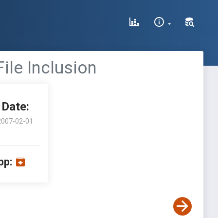
ile Inclusion
Date:
2007-02-01
pp: