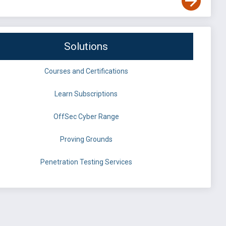
Solutions
Courses and Certifications
Learn Subscriptions
OffSec Cyber Range
Proving Grounds
Penetration Testing Services