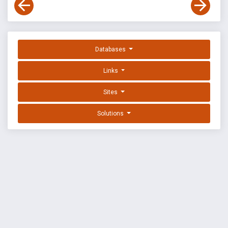
Databases
Links
Sites
Solutions