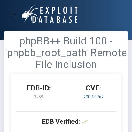
phpBB++ Build 100 -
'phpbb_root_path' Remote
File Inclusion
EDB-ID:
CVE:
3259
2007-0762
EDB Verified: