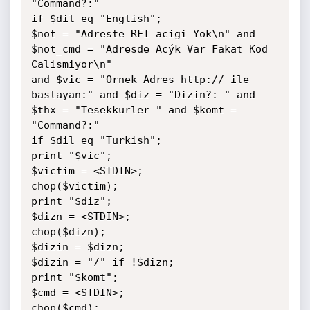
"Command?:"

if $dil eq "English";

$not = "Adreste RFI acigi Yok\n" and 
$not_cmd = "Adresde Acýk Var Fakat Kod 
Calismiyor\n"

and $vic = "Ornek Adres http:// ile 
baslayan:" and $diz = "Dizin?: " and 
$thx = "Tesekkurler " and $komt = 
"Command?:"

if $dil eq "Turkish";

print "$vic";

$victim = <STDIN>;

chop($victim);

print "$diz";

$dizn = <STDIN>;

chop($dizn);

$dizin = $dizn;

$dizin = "/" if !$dizn;

print "$komt";

$cmd = <STDIN>;

chop($cmd);
