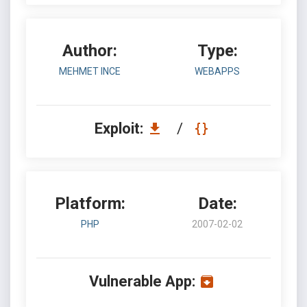
Author:
Type:
MEHMET INCE
WEBAPPS
Exploit:
/
Platform:
Date:
PHP
2007-02-02
Vulnerable App: