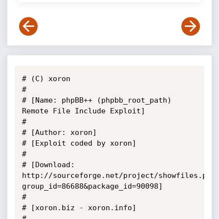
# (C) xoron

#

# [Name: phpBB++ (phpbb_root_path) 
Remote File Include Exploit]

#

# [Author: xoron]

# [Exploit coded by xoron]

#

# [Download: 
http://sourceforge.net/project/showfiles.php
group_id=86688&package_id=90098]

#

# [xoron.biz - xoron.info]

#
