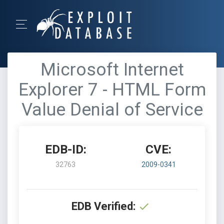
Microsoft Internet
Explorer 7 - HTML Form
Value Denial of Service
EDB-ID:
CVE:
32763
2009-0341
EDB Verified: