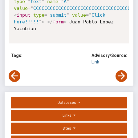
type
=
"
text
"
name
=
"
A
"
value
=
"
CCCCC
<
input
type
=
"
submit
"
value
=
"
Click 
here!!!!!
"
>
</
form
>
 Juan Pablo Lopez 
Yacubian 

Tags:
Advisory/Source:
Link
Databases
Links
Sites