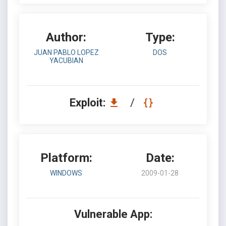
Author:
Type:
JUAN PABLO LOPEZ
DOS
YACUBIAN
Exploit:
/
Platform:
Date:
WINDOWS
2009-01-28
Vulnerable App: