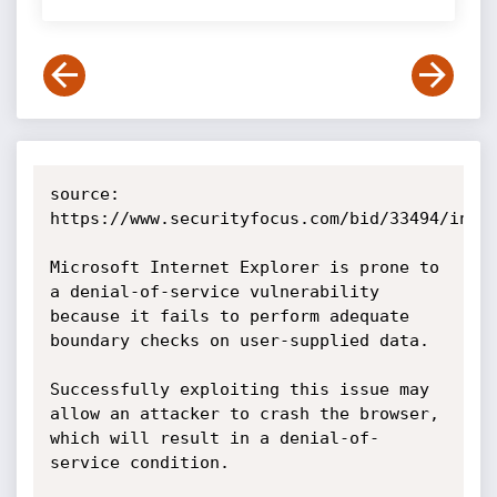
source: 
https://www.securityfocus.com/bid/33494/info

Microsoft Internet Explorer is prone to 
a denial-of-service vulnerability 
because it fails to perform adequate 
boundary checks on user-supplied data.

Successfully exploiting this issue may 
allow an attacker to crash the browser, 
which will result in a denial-of-
service condition.
