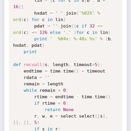
		lin 
=
[
c 
for
 c 
in
 s
[
b 
:
 b 
+
16
]
]
		hxdat 
=
' '
.
join
(
'%02X'
%
ord
(
c
)
for
 c 
in
 lin
)
		pdat 
=
''
.
join
(
(
c 
if
32
<=
ord
(
c
)
<=
126
else
'.'
)
for
 c 
in
 lin
)
print
'  %04x: %-48s %s'
%
(
b
,
hxdat
,
 pdat
)
print
def
recvall
(
s
,
 length
,
 timeout
=
5
)
:
	endtime 
=
 time
.
time
(
)
+
 timeout

	rdata 
=
''
	remain 
=
 length

while
 remain 
>
0
:
		rtime 
=
 endtime 
-
 time
.
time
(
)
if
 rtime 
<
0
:
return
None
		r
,
 w
,
 e 
=
 select
.
select
(
[
s
]
,
[
]
,
[
]
,
5
)
if
 s 
in
 r
: