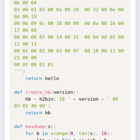
0b 00 04

03 00 01 02 00 0a 00 34  00 32 00 0e 00 
0d 00 19

00 0b 00 0c 00 18 00 09  00 0a 00 16 00 
17 00 08

00 06 00 07 00 14 00 15  00 04 00 05 00 
12 00 13

00 01 00 02 00 03 00 0f  00 10 00 11 00 
23 00 00

00 0f 00 01 01

'''
)
return
 hello

def
create_hb
(
version
)
:
	hb 
=
 h2bin
(
'18 '
+
 version 
+
' 00 
03 01 40 00'
)
return
 hb

def
hexdump
(
s
)
:
for
 b 
in
xrange
(
0
,
len
(
s
)
,
16
)
: