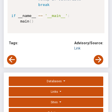
break
if
 __name__ 
==
'__main__'
:
	main
(
)
Tags:
Advisory/Source:
Link
Databases
Links
Sites