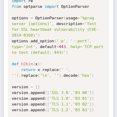
import
from
 optparse 
import
 OptionParser

options 
=
 OptionParser
(
usage
=
'%prog 
server [options]'
,
 description
=
'Test 
for SSL heartbeat vulnerability (CVE-
2014-0160)'
)
options
.
add_option
(
'-p'
,
'--port'
,
type
=
'int'
,
 default
=
443
,
help
=
'TCP port 
to test (default: 443)'
)
def
h2bin
(
x
)
:
return
 x
.
replace
(
' '
,
''
)
.
replace
(
'\n'
,
''
)
.
decode
(
'hex'
)
version 
=
[
]
version
.
append
(
[
'SSL 3.0'
,
'03 00'
]
)
version
.
append
(
[
'TLS 1.0'
,
'03 01'
]
)
version
.
append
(
[
'TLS 1.1'
,
'03 02'
]
)
version
.
append
(
[
'TLS 1.2'
,
'03 03'
]
)