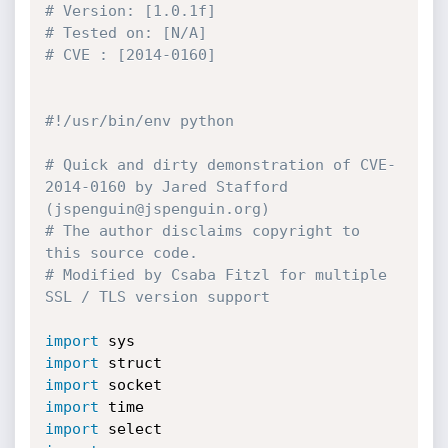
# Version: [1.0.1f]
# Tested on: [N/A]
# CVE : [2014-0160]
#!/usr/bin/env python
# Quick and dirty demonstration of CVE-
2014-0160 by Jared Stafford 
(jspenguin@jspenguin.org)
# The author disclaims copyright to 
this source code.
# Modified by Csaba Fitzl for multiple 
SSL / TLS version support
import
import
import
import
import