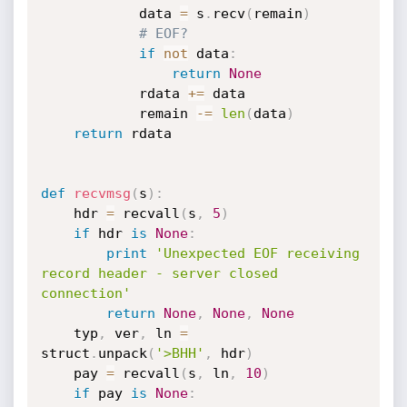
			data 
=
 s
.
recv
(
remain
)
# EOF?
if
not
 data
:
return
None
			rdata 
+=
 data

			remain 
-=
len
(
data
)
return
 rdata

def
recvmsg
(
s
)
:
	hdr 
=
 recvall
(
s
,
5
)
if
 hdr 
is
None
:
print
'Unexpected EOF receiving 
record header - server closed 
connection'
return
None
,
None
,
None
	typ
,
 ver
,
 ln 
=
struct
.
unpack
(
'>BHH'
,
 hdr
)
	pay 
=
 recvall
(
s
,
 ln
,
10
)
if
 pay 
is
None
: