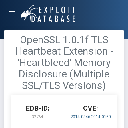
OpenSSL 1.0.1f TLS
Heartbeat Extension -
'Heartbleed' Memory
Disclosure (Multiple
SSL/TLS Versions)
EDB-ID:
CVE:
32764
2014-0346
2014-0160