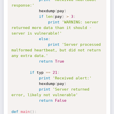
response:'
			hexdump
(
pay
)
if
len
(
pay
)
>
3
:
print
'WARNING: server 
returned more data than it should - 
server is vulnerable!'
else
:
print
'Server processed 
malformed heartbeat, but did not return 
any extra data.'
return
True
if
 typ 
==
21
:
print
'Received alert:'
			hexdump
(
pay
)
print
'Server returned 
error, likely not vulnerable'
return
False
def
main
(
)
: