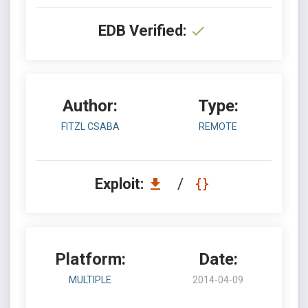
EDB Verified:
Author:
Type:
FITZL CSABA
REMOTE
Exploit:
/
Platform:
Date:
MULTIPLE
2014-04-09