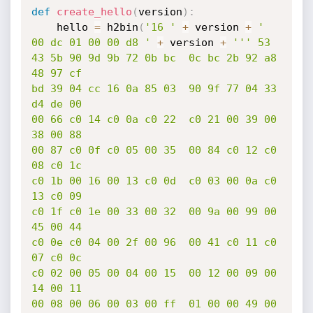
def
create_hello
(
version
)
:
	hello 
=
 h2bin
(
'16 '
+
 version 
+
' 
00 dc 01 00 00 d8 '
+
 version 
+
''' 53

43 5b 90 9d 9b 72 0b bc  0c bc 2b 92 a8 
48 97 cf

bd 39 04 cc 16 0a 85 03  90 9f 77 04 33 
d4 de 00

00 66 c0 14 c0 0a c0 22  c0 21 00 39 00 
38 00 88

00 87 c0 0f c0 05 00 35  00 84 c0 12 c0 
08 c0 1c

c0 1b 00 16 00 13 c0 0d  c0 03 00 0a c0 
13 c0 09

c0 1f c0 1e 00 33 00 32  00 9a 00 99 00 
45 00 44

c0 0e c0 04 00 2f 00 96  00 41 c0 11 c0 
07 c0 0c

c0 02 00 05 00 04 00 15  00 12 00 09 00 
14 00 11

00 08 00 06 00 03 00 ff  01 00 00 49 00 