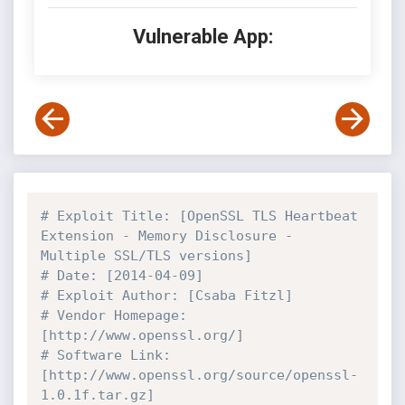
Vulnerable App:
# Exploit Title: [OpenSSL TLS Heartbeat 
Extension - Memory Disclosure - 
Multiple SSL/TLS versions]
# Date: [2014-04-09]
# Exploit Author: [Csaba Fitzl]
# Vendor Homepage: 
[http://www.openssl.org/]
# Software Link: 
[http://www.openssl.org/source/openssl-
1.0.1f.tar.gz]