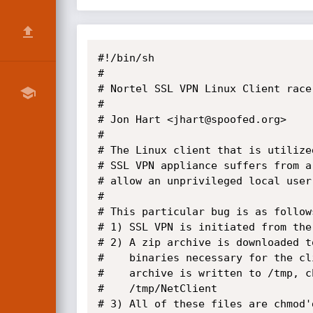
#!/bin/sh

# 

# Nortel SSL VPN Linux Client race 
# 

# Jon Hart <jhart@spoofed.org>

#

# The Linux client that is utilize
# SSL VPN appliance suffers from a
# allow an unprivileged local user
# 

# This particular bug is as follows
# 1) SSL VPN is initiated from the
# 2) A zip archive is downloaded t
#    binaries necessary for the cl
#    archive is written to /tmp, c
#    /tmp/NetClient

# 3) All of these files are chmod'