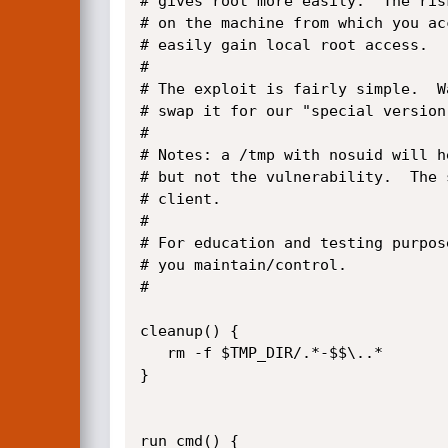
# gives root more easily.  The ris
# on the machine from which you ac
# easily gain local root access.

#

# The exploit is fairly simple.  W
# swap it for our "special version
#

# Notes: a /tmp with nosuid will h
# but not the vulnerability.  The 
# client.  

#

# For education and testing purpos
# you maintain/control.

#

cleanup() {

   rm -f $TMP_DIR/.*-$$\..*

}

run_cmd() {
