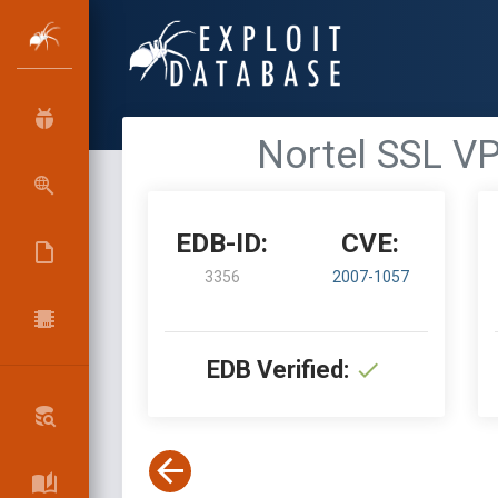
Nortel SSL VP
EDB-ID:
CVE:
3356
2007-1057
EDB Verified: