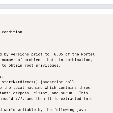
condition

d by versions priot to  6.05 of the Nortel

 number of problems that, in combination,

 to obtain root privileges.

:

 startNetdirect() javascript call

o the local machine which contains three

ient: askpass, client, and surun.  This

hmod'd 777, and then it is extracted into

d world writable by the following java
