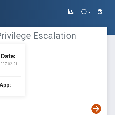
Privilege Escalation
Date:
2007-02-21
 App: