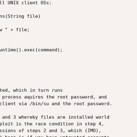
ll UNIX client OSs:

ns(String file)

 " + file;

untime().exec(command);

ted, which in turn runs

 process aquires the root password, and

client via /bin/su and the root password.  

 and 3 whereby files are installed world

ploit is the race condition in step 4,

ssions of steps 2 and 3, which (IMO),
