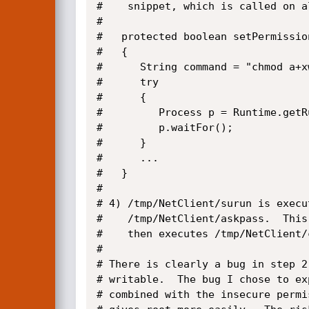
#    snippet, which is called on a
#

#   protected boolean setPermissio
#   {

#      String command = "chmod a+xw
#      try

#      {

#         Process p = Runtime.getR
#         p.waitFor();

#      }

#      ...

#   }

#

# 4) /tmp/NetClient/surun is execu
#    /tmp/NetClient/askpass.  This
#    then executes /tmp/NetClient/
#

# There is clearly a bug in step 2
# writable.  The bug I chose to ex
# combined with the insecure permi