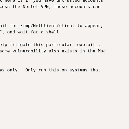
k here is if you have untrusted accounts

cess the Nortel VPN, those accounts can

ait for /tmp/NetClient/client to appear,

", and wait for a shell.

elp mitigate this particular _exploit_,

same vulnerability also exists in the Mac

es only.  Only run this on systems that
