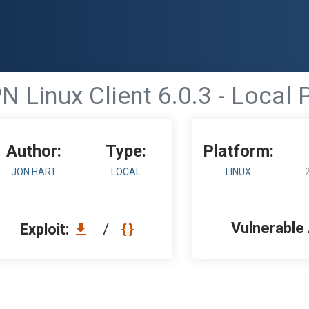
N Linux Client 6.0.3 - Local 
Author:
Type:
Platform:
JON HART
LOCAL
LINUX
Vulnerable
Exploit:
/