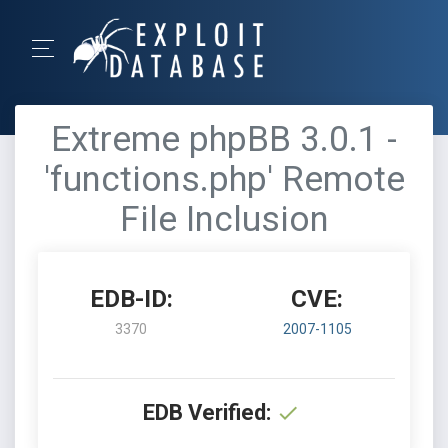
Extreme phpBB 3.0.1 -
'functions.php' Remote
File Inclusion
EDB-ID:
CVE:
3370
2007-1105
EDB Verified: