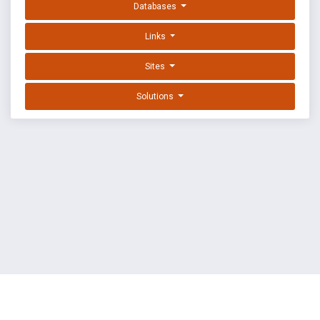
Databases
Links
Sites
Solutions
EXPLOIT DATABASE BY OFFSEC