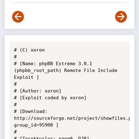
# (C) xoron

#

# [Name: phpBB Extreme 3.0.1 
(phpbb_root_path) Remote File Include 
Exploit ]

#

# [Author: xoron]

# [Exploit coded by xoron]

#

# [Download: 
http://sourceforge.net/project/showfiles.php
group_id=95900 ]

#

# [Tesekkurler: pang0, DJR]
