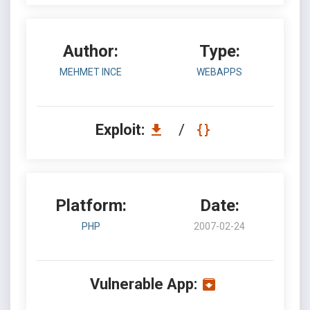
Author:
Type:
MEHMET INCE
WEBAPPS
Exploit:
/
Platform:
Date:
PHP
2007-02-24
Vulnerable App: