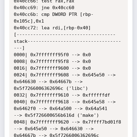
0x40cc66: test rax,rax

0x40cc69: jne 0x40cc60

0x40cc6b: cmp DWORD PTR [rbp-
0x105c],0x1

0x40cc72: lea rdi,[rbp-0x40]

[------------------------------------
stack----------------------------------
---]

0000| 0x7fffffff95f0 --> 0x0

0008| 0x7fffffff95f8 --> 0x0

0016| 0x7fffffff9600 --> 0x0

0024| 0x7fffffff9608 --> 0x645e50 --> 
0x646630 --> 0x64667b -->

0x5f7266006362696c ('libc')

0032| 0x7fffffff9610 --> 0xffffffdf

0040| 0x7fffffff9618 --> 0x645e58 --> 
0x6462f0 --> 0x64a500 --> 0x64a541

--> 0x5f726600656b616d ('make')

0048| 0x7fffffff9620 --> 0x7ffff7bd01f8 
--> 0x645e50 --> 0x646630 -->

0x64667b --> 0x5f7266006362696c 