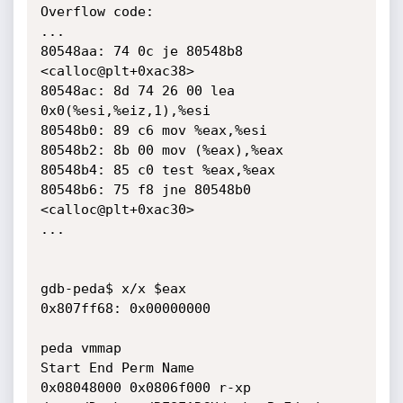
Overflow code:

...

80548aa: 74 0c je 80548b8 
<calloc@plt+0xac38>

80548ac: 8d 74 26 00 lea 
0x0(%esi,%eiz,1),%esi

80548b0: 89 c6 mov %eax,%esi

80548b2: 8b 00 mov (%eax),%eax

80548b4: 85 c0 test %eax,%eax

80548b6: 75 f8 jne 80548b0 
<calloc@plt+0xac30>

...

gdb-peda$ x/x $eax

0x807ff68: 0x00000000

peda vmmap

Start End Perm Name

0x08048000 0x0806f000 r-xp 