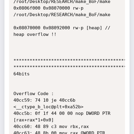
/root/Desktop/RESEARCH/make_BoF/make

0x0806f000 0x08070000 rw-p 
/root/Desktop/RESEARCH/make_BoF/make

0x08070000 0x08092000 rw-p [heap] // 
heap overflow !!

*********************************************
*********************************************
64bits

Overflow Code :

40cc59: 74 10 je 40cc6b 
<__ctype_b_loc@plt+0xa52b>

40cc5b: 0f 1f 44 00 00 nop DWORD PTR 
[rax+rax*1+0x0]

40cc60: 48 89 c3 mov rbx,rax

40cc63: 48 8b 00 mov rax,QWORD PTR 