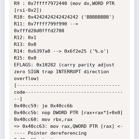
R9 : 0x7ffff7972440 (mov dx,WORD PTR 
[rsi-0x2])

R10: 0x4242424242424242 ('BBBBBBBB')

R11: 0x7ffff799f990 --> 
0xfffd28d0fffd2708

R12: 0x1

R13: 0x0

R14: 0x6397a0 --> 0x6f2e25 ('%.o')

R15: 0x0

EFLAGS: 0x10282 (carry parity adjust 
zero SIGN trap INTERRUPT direction

overflow)

[-------------------------------------
code-----------------------------------
--]

0x40cc59: je 0x40cc6b

0x40cc5b: nop DWORD PTR [rax+rax*1+0x0]

0x40cc60: mov rbx,rax

=> 0x40cc63: mov rax,QWORD PTR [rax] <-
---- Pointer dereferencing
