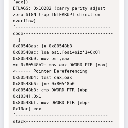
[eax])

EFLAGS: 0x10282 (carry parity adjust 
zero SIGN trap INTERRUPT direction

overflow)

[-------------------------------------
code-----------------------------------
--]

0x80548aa: je 0x80548b8

0x80548ac: lea esi,[esi+eiz*1+0x0]

0x80548b0: mov esi,eax

=> 0x80548b2: mov eax,DWORD PTR [eax] 
<------ Pointer Dereferencing

0x80548b4: test eax,eax

0x80548b6: jne 0x80548b0

0x80548b8: cmp DWORD PTR [ebp-
0x1034],0x1

0x80548bf: mov DWORD PTR [ebp-
0x10ac],edx

[------------------------------------
stack----------------------------------
---]
