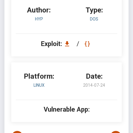
Author:
Type:
HYP
DOS
Exploit:
/
Platform:
Date:
LINUX
2014-07-24
Vulnerable App: