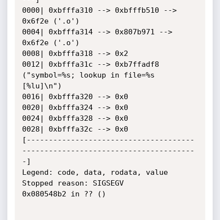
0000| 0xbfffa310 --> 0xbfffb510 --> 
0x6f2e ('.o')

0004| 0xbfffa314 --> 0x807b971 --> 
0x6f2e ('.o')

0008| 0xbfffa318 --> 0x2

0012| 0xbfffa31c --> 0xb7ffadf8 
("symbol=%s; lookup in file=%s 
[%lu]\n")

0016| 0xbfffa320 --> 0x0

0020| 0xbfffa324 --> 0x0

0024| 0xbfffa328 --> 0x0

0028| 0xbfffa32c --> 0x0

[--------------------------------------
---------------------------------------
-]

Legend: code, data, rodata, value

Stopped reason: SIGSEGV

0x080548b2 in ?? ()
