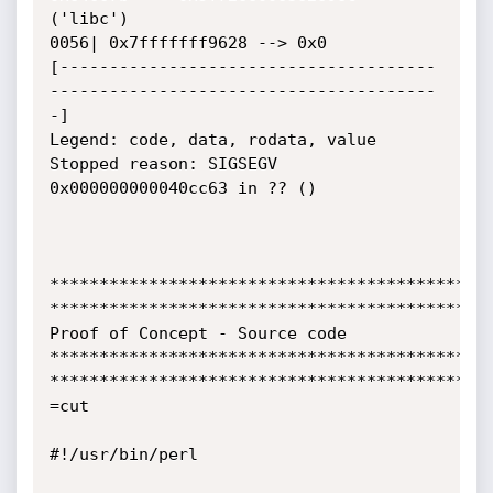
('libc')

0056| 0x7fffffff9628 --> 0x0

[--------------------------------------
---------------------------------------
-]

Legend: code, data, rodata, value

Stopped reason: SIGSEGV

0x000000000040cc63 in ?? ()

*********************************************
*********************************************
Proof of Concept - Source code

*********************************************
*********************************************
=cut

#!/usr/bin/perl
