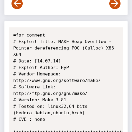
=for comment

# Exploit Title: MAKE Heap Overflow - 
Pointer dereferencing POC (Calloc)-X86 
X64

# Date: [14.07.14]

# Exploit Author: HyP

# Vendor Homepage: 
http://www.gnu.org/software/make/

# Software Link: 
http://ftp.gnu.org/gnu/make/

# Version: Make 3.81

# Tested on: linux32,64 bits 
(Fedora,Debian,ubuntu,Arch)

# CVE : none
