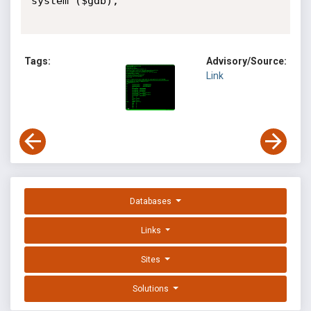
system ($gdb);

Tags:
Advisory/Source:
Link
Databases
Links
Sites
Solutions