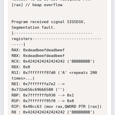
[rax] // heap overflow

Program received signal SIGSEGV, 
Segmentation fault.

[----------------------------------
registers------------------------------
-----]

RAX: 0xdeadbeefdeadbeef

RBX: 0xdeadbeefdeadbeef

RCX: 0x4242424242424242 ('BBBBBBBB')

RDX: 0x0

RSI: 0x7fffffff97d0 ('A' <repeats 200 
times>...)

RDI: 0x7fffffffa7e2 --> 
0x732e656c69666500 ('')

RBP: 0x7fffffffb930 --> 0x1

RSP: 0x7fffffff95f0 --> 0x0

RIP: 0x40cc63 (mov rax,QWORD PTR [rax])

R8 : 0x4242424242424242 ('BBBBBBBB')
