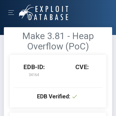
Make 3.81 - Heap
Overflow (PoC)
EDB-ID:
CVE:
34164
EDB Verified: