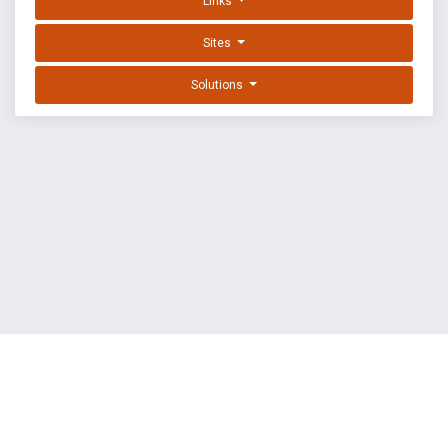
Links
Sites
Solutions
EXPLOIT DATABASE BY OFFSEC
TERMS
PRIVACY
ABOUT US
FAQ
COOKIES