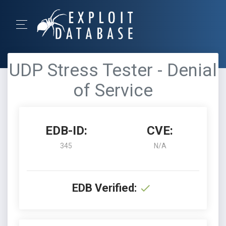
UDP Stress Tester - Denial
of Service
EDB-ID:
CVE:
345
N/A
EDB Verified: