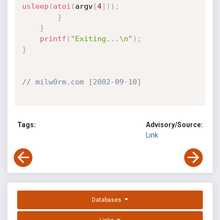
usleep
(
atoi
(
argv
[
4
]
)
)
;
}
}
printf
(
"Exiting...\n"
)
;
}
// milw0rm.com [2002-09-10]
Tags:
Advisory/Source:
Link
Databases