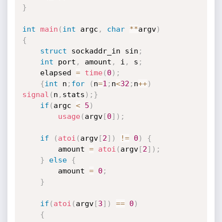
}
int
main
(
int
 argc
,
char
*
*
argv
)
{
struct
 sockaddr_in sin
;
int
 port
,
 amount
,
 i
,
 s
;
	elapsed 
=
time
(
0
)
;
{
int
 n
;
for
(
n
=
1
;
n
<
32
;
n
++
)
signal
(
n
,
stats
)
;
}
if
(
argc 
<
5
)
usage
(
argv
[
0
]
)
;
if
(
atoi
(
argv
[
2
]
)
!=
0
)
{
		amount 
=
atoi
(
argv
[
2
]
)
;
}
else
{
		amount 
=
0
;
}
if
(
atoi
(
argv
[
3
]
)
==
0
)
{