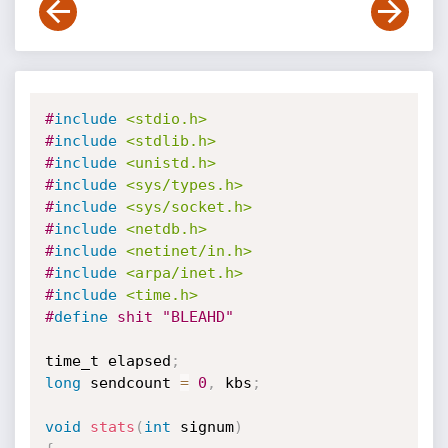
#
include
<stdio.h>
#
include
<stdlib.h>
#
include
<unistd.h>
#
include
<sys/types.h>
#
include
<sys/socket.h>
#
include
<netdb.h>
#
include
<netinet/in.h>
#
include
<arpa/inet.h>
#
include
<time.h>
#
define
 shit "BLEAHD"
time_t elapsed
;
long
 sendcount 
=
0
,
 kbs
;
void
stats
(
int
 signum
)