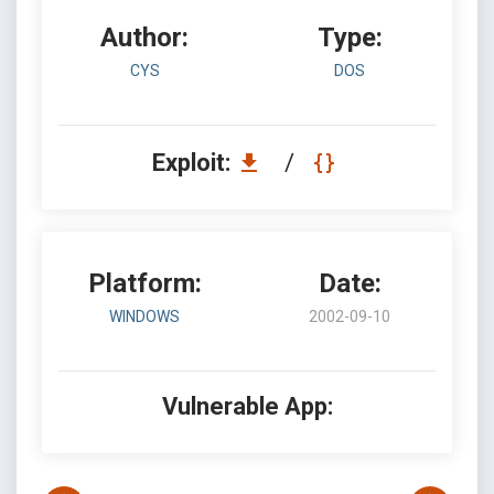
Author:
Type:
CYS
DOS
Exploit:
/
Platform:
Date:
WINDOWS
2002-09-10
Vulnerable App: