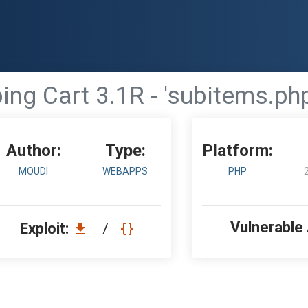
g Cart 3.1R - 'subitems.php
Author:
Type:
Platform:
MOUDI
WEBAPPS
PHP
Vulnerable
Exploit:
/