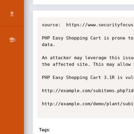
source:  https://www.securityfocus
PHP Easy Shopping Cart is prone to
data.

An attacker may leverage this issu
the affected site. This may allow 
PHP Easy Shopping Cart 3.1R is vul
http://example.com/subitems.php?id
http://example.com/demo/plant/subi
Tags: