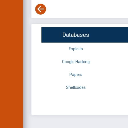
Databases
Exploits
Google Hacking
Papers
Shellcodes