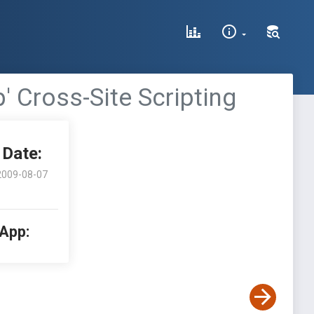
' Cross-Site Scripting
Date:
2009-08-07
 App: