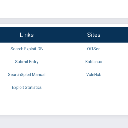
Links
Sites
Search Exploit-DB
OffSec
Submit Entry
Kali Linux
SearchSploit Manual
VulnHub
Exploit Statistics