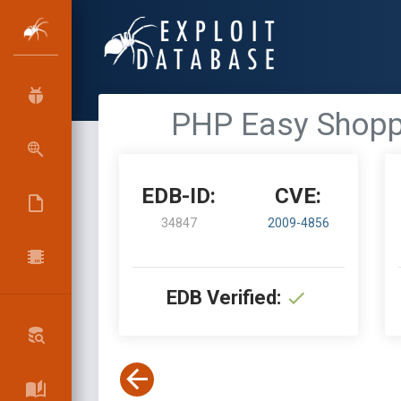
PHP Easy Shoppin
EDB-ID:
CVE:
34847
2009-4856
EDB Verified: