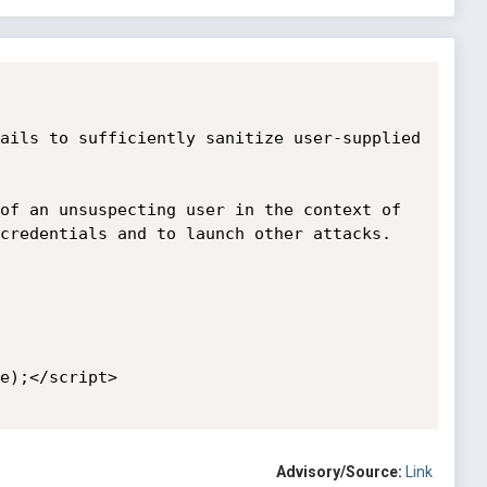
ails to sufficiently sanitize user-supplied 
of an unsuspecting user in the context of 
credentials and to launch other attacks.

e);</script>

Advisory/Source:
Link