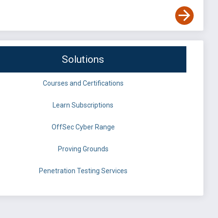
Solutions
Courses and Certifications
Learn Subscriptions
OffSec Cyber Range
Proving Grounds
Penetration Testing Services