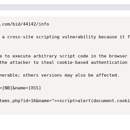
.com/bid/44142/info

 a cross-site scripting vulnerability because it f
e to execute arbitrary script code in the browser 
the attacker to steal cookie-based authentication 
nerable; others versions may also be affected. 

=[NB]&name=[XSS]

tems.php?id=16&name="><script>alert(document.cooki