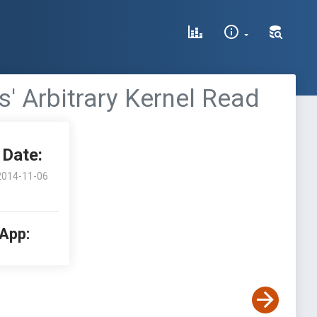
' Arbitrary Kernel Read
Date:
2014-11-06
 App: