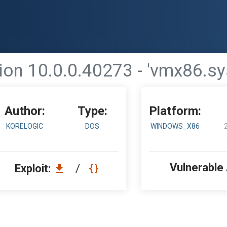
n 10.0.0.40273 - 'vmx86.sys
Author:
Type:
Platform:
KORELOGIC
DOS
WINDOWS_X86
Vulnerable
Exploit:
/