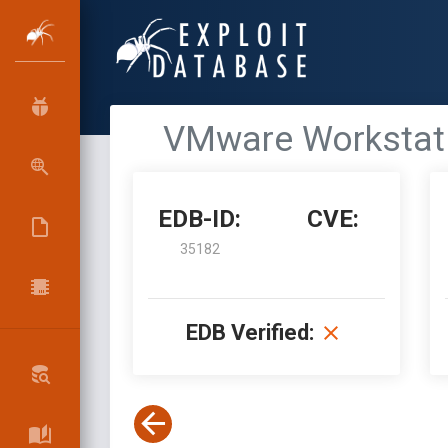
VMware Workstatio
EDB-ID:
CVE:
35182
EDB Verified: