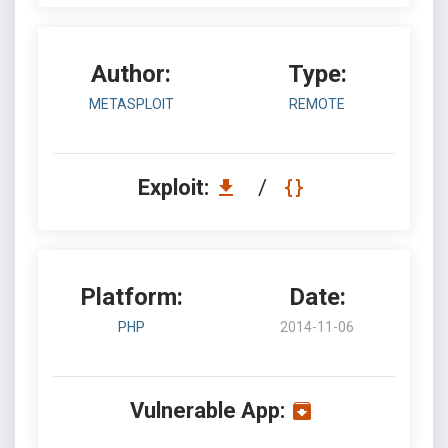
Author:
Type:
METASPLOIT
REMOTE
Exploit:
/
Platform:
Date:
PHP
2014-11-06
Vulnerable App: