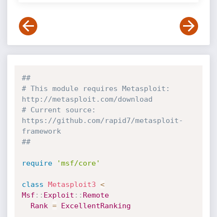
##
# This module requires Metasploit: 
http://metasploit.com/download
# Current source: 
https://github.com/rapid7/metasploit-
framework
##
require
'msf/core'
class
Metasploit3
<
Msf
:
:
Exploit
:
:
Remote
Rank
=
ExcellentRanking