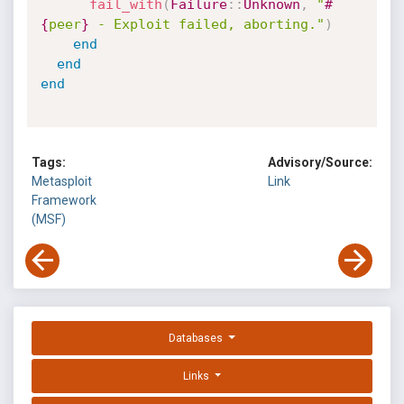
fail_with
(
Failure
:
:
Unknown
,
"
#
{
peer
}
 - Exploit failed, aborting."
)
end
end
end
Tags:
Advisory/Source:
Metasploit
Link
Framework
(MSF)
Databases
Links