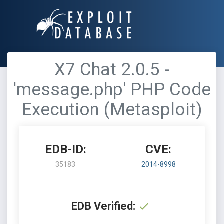
X7 Chat 2.0.5 -
'message.php' PHP Code
Execution (Metasploit)
EDB-ID:
CVE:
35183
2014-8998
EDB Verified: