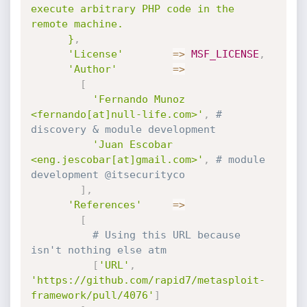
execute arbitrary PHP code in the 
remote machine.

      }
,
'License'
=
>
MSF_LICENSE
,
'Author'
=
>
[
'Fernando Munoz 
<fernando[at]null-life.com>'
,
# 
discovery & module development
'Juan Escobar 
<eng.jescobar[at]gmail.com>'
,
# module 
development @itsecurityco
]
,
'References'
=
>
[
# Using this URL because 
isn't nothing else atm
[
'URL'
,
'https://github.com/rapid7/metasploit-
framework/pull/4076'
]