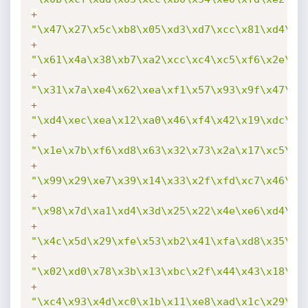
+
"\x47\x27\x5c\xb8\x05\xd3\xd7\xcc\x81\xd4\x5
+
"\x61\x4a\x38\xb7\xa2\xcc\xc4\xc5\xf6\x2e\xf
+
"\x31\x7a\xe4\x62\xea\xf1\x57\x93\x9f\x47\x6
+
"\xd4\xec\xea\x12\xa0\x46\xf4\x42\x19\xdc\xb
+
"\x1e\x7b\xf6\xd8\x63\x32\x73\x2a\x17\xc5\x5
+
"\x99\x29\xe7\x39\x14\x33\x2f\xfd\xc7\x46\x5
+
"\x98\x7d\xa1\xd4\x3d\x25\x22\x4e\xe6\xd4\xe
+
"\x4c\x5d\x29\xfe\x53\xb2\x41\xfa\xd8\x35\x8
+
"\x02\xd0\x78\x3b\x13\xbc\x2f\x44\x43\x18\x8
+
"\xc4\x93\x4d\xc0\x1b\x11\xe8\xad\x1c\x29\xf