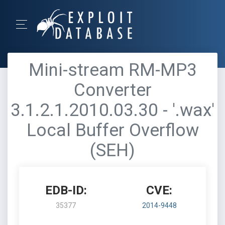
Mini-stream RM-MP3
Converter
3.1.2.1.2010.03.30 - '.wax'
Local Buffer Overflow
(SEH)
EDB-ID:
CVE:
35377
2014-9448