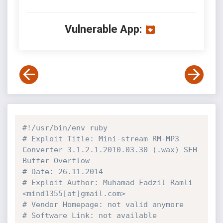
Vulnerable App:
#!/usr/bin/env ruby
# Exploit Title: Mini-stream RM-MP3 
Converter 3.1.2.1.2010.03.30 (.wax) SEH 
Buffer Overflow
# Date: 26.11.2014
# Exploit Author: Muhamad Fadzil Ramli 
<mind1355[at]gmail.com>
# Vendor Homepage: not valid anymore
# Software Link: not available