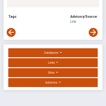
Tags:
Advisory/Source:
Link
Databases
Links
Sites
Solutions