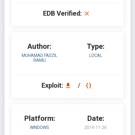
EDB Verified:
Author:
Type:
MUHAMAD FADZIL
LOCAL
RAMLI
Exploit:
/
Platform:
Date:
WINDOWS
2014-11-26