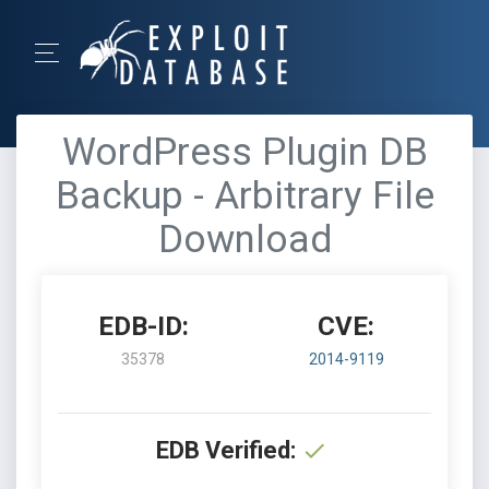
WordPress Plugin DB
Backup - Arbitrary File
Download
EDB-ID:
CVE:
35378
2014-9119
EDB Verified: