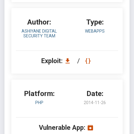
Author:
Type:
ASHIYANE DIGITAL
WEBAPPS
SECURITY TEAM
Exploit:
/
Platform:
Date:
PHP
2014-11-26
Vulnerable App: