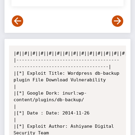
|#||#||#||#||#||#||#||#||#||#||#||#||#||#||#|
|--------------------------------------
-----------------------------------|

|[*] Exploit Title: Wordpress db-backup 
plugin File Download Vulnerability

|

|[*] Google Dork: inurl:wp-
content/plugins/db-backup/

|

|[*] Date : Date: 2014-11-26

|

|[*] Exploit Author: Ashiyane Digital 
Security Team
