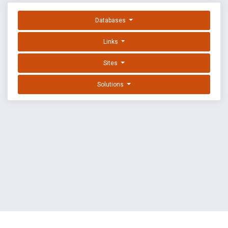
Databases
Links
Sites
Solutions