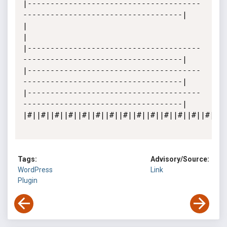
|--------------------------------------
-----------------------------------|

|

|

|--------------------------------------
-----------------------------------|

|--------------------------------------
-----------------------------------|

|--------------------------------------
-----------------------------------|

|#||#||#||#||#||#||#||#||#||#||#||#||#||#||#||
Tags:
Advisory/Source:
WordPress
Link
Plugin