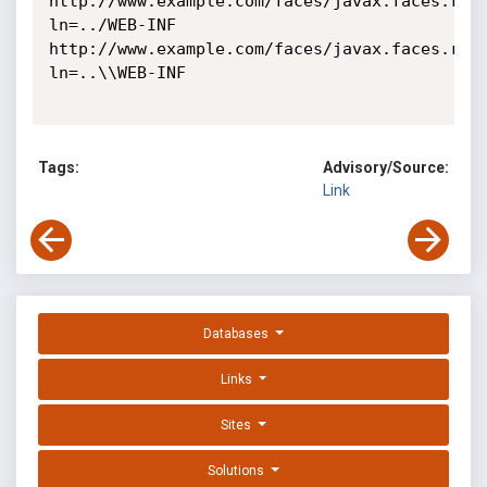
http://www.example.com/faces/javax.faces.res
ln=../WEB-INF

http://www.example.com/faces/javax.faces.res
ln=..\\WEB-INF 

Tags:
Advisory/Source:
Link
Databases
Links
Sites
Solutions