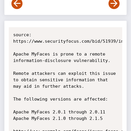
source: 
https://www.securityfocus.com/bid/51939/info

Apache MyFaces is prone to a remote 
information-disclosure vulnerability.

Remote attackers can exploit this issue 
to obtain sensitive information that 
may aid in further attacks.

The following versions are affected:

Apache MyFaces 2.0.1 through 2.0.11

Apache MyFaces 2.1.0 through 2.1.5 
