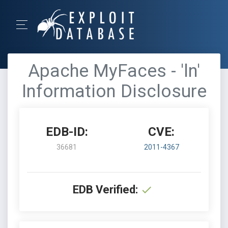
Apache MyFaces - 'ln'
Information Disclosure
EDB-ID:
CVE:
36681
2011-4367
EDB Verified: