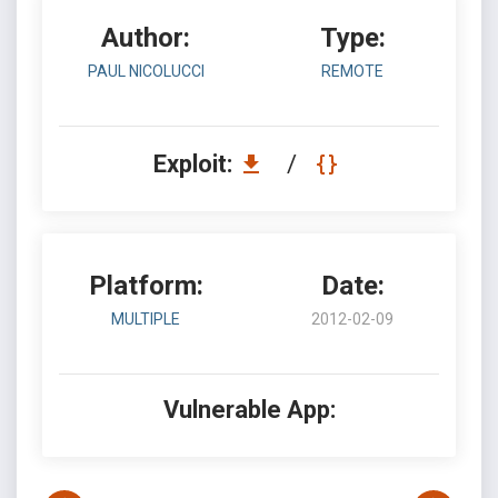
Author:
Type:
PAUL NICOLUCCI
REMOTE
Exploit:
/
Platform:
Date:
MULTIPLE
2012-02-09
Vulnerable App: