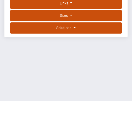
Links
Sites
Solutions
EXPLOIT DATABASE BY OFFSEC
TERMS
PRIVACY
ABOUT US
FAQ
COOKIES