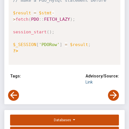
// make a Pdo_Mysql statement before
$result
=
$stmt
-
>
fetch
(
PDO
:
:
FETCH_LAZY
)
;
session_start
(
)
;
$_SESSION
[
'PDORow'
]
=
$result
;
?>
Tags:
Advisory/Source:
Link
Databases