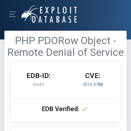
PHP PDORow Object -
Remote Denial of Service
EDB-ID:
CVE:
36682
2012-0788
EDB Verified: