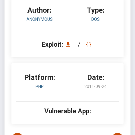
Author:
Type:
ANONYMOUS
DOS
Exploit:
/
Platform:
Date:
PHP
2011-09-24
Vulnerable App: