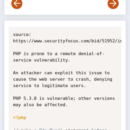
source: 
https://www.securityfocus.com/bid/51952/info

PHP is prone to a remote denial-of-
service vulnerability.

An attacker can exploit this issue to 
cause the web server to crash, denying 
service to legitimate users.

PHP 5.3.8 is vulnerable; other versions 
may also be affected. 

<?php