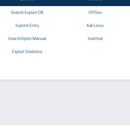
Search Exploit-DB
OffSec
Submit Entry
Kali Linux
SearchSploit Manual
VulnHub
Exploit Statistics