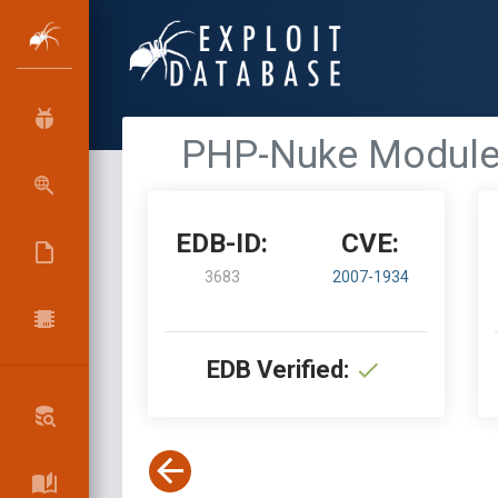
PHP-Nuke Module 
EDB-ID:
CVE:
3683
2007-1934
EDB Verified: