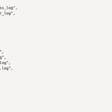
s_log",

_log",

,

",

og",

log",
