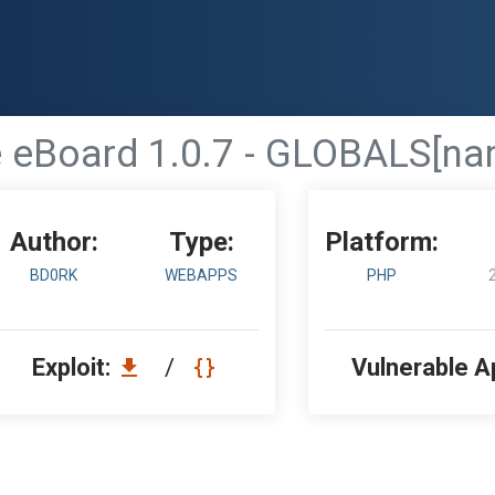
eBoard 1.0.7 - GLOBALS[name
Author:
Type:
Platform:
BD0RK
WEBAPPS
PHP
Exploit:
/
Vulnerable A