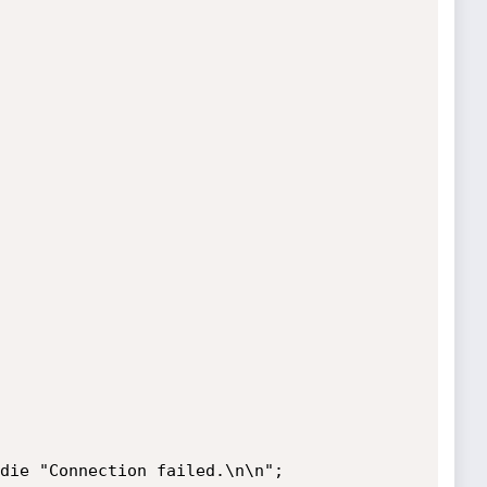
die "Connection failed.\n\n";
