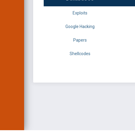
Exploits
Google Hacking
Papers
Shellcodes