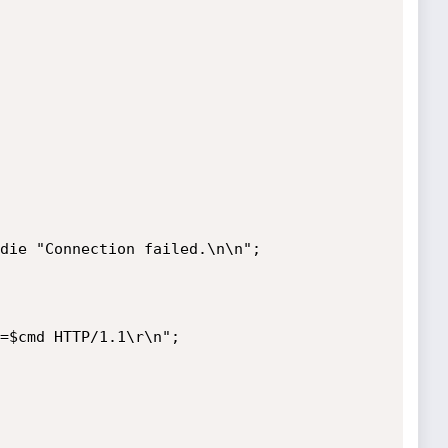
die "Connection failed.\n\n";

=$cmd HTTP/1.1\r\n";
