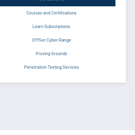
Courses and Certifications
Learn Subscriptions
OffSec Cyber Range
Proving Grounds
Penetration Testing Services