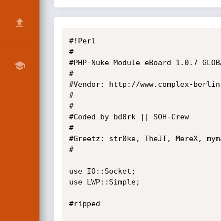
#!Perl

#

#PHP-Nuke Module eBoard 1.0.7 GLOB
#

#Vendor: http://www.complex-berlin
#

#

#Coded by bd0rk || SOH-Crew

#

#Greetz: str0ke, TheJT, MereX, myma
#

use IO::Socket;

use LWP::Simple;

#ripped
