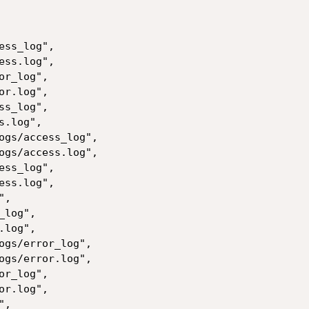
ss_log",

ss.log",

r_log",

r.log",

s_log",

.log",

ogs/access_log",

ogs/access.log",

ss_log",

ss.log",

,

log",

log",

ogs/error_log",

ogs/error.log",

r_log",

r.log",

,
