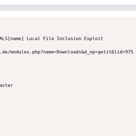
ALS[name] Local File Inclusion Exploit

.de/modules.php?name=Downloads&d_op=getit&lid=975

ster
