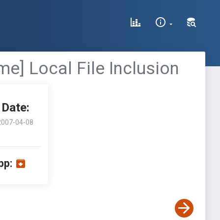
] Local File Inclusion
Date:
2007-04-08
pp: