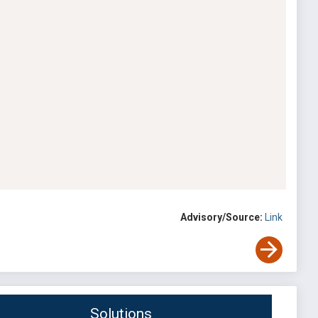
Advisory/Source:
Link
Solutions