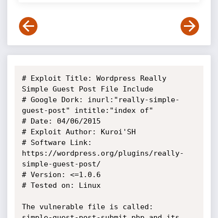
# Exploit Title: Wordpress Really 
Simple Guest Post File Include

# Google Dork: inurl:"really-simple-
guest-post" intitle:"index of"

# Date: 04/06/2015

# Exploit Author: Kuroi'SH

# Software Link: 
https://wordpress.org/plugins/really-
simple-guest-post/

# Version: <=1.0.6

# Tested on: Linux

The vulnerable file is called:

simple-guest-post-submit.php and its 