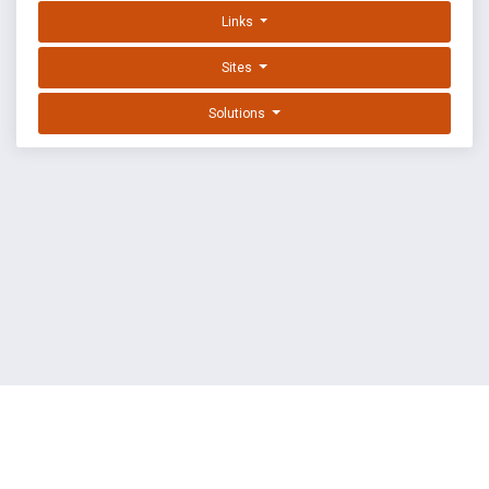
Links
Sites
Solutions
EXPLOIT DATABASE BY OFFSEC
TERMS
PRIVACY
ABOUT US
FAQ
COOKIES