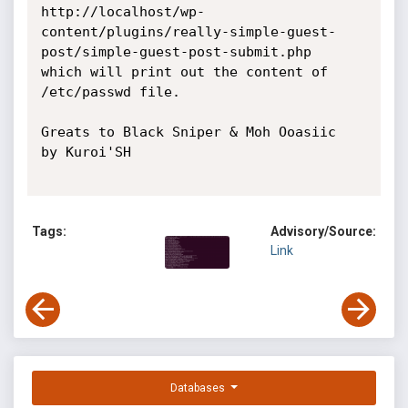
http://localhost/wp-
content/plugins/really-simple-guest-
post/simple-guest-post-submit.php

which will print out the content of 
/etc/passwd file.

Greats to Black Sniper & Moh Ooasiic

by Kuroi'SH

Tags:
Advisory/Source:
Link
Databases