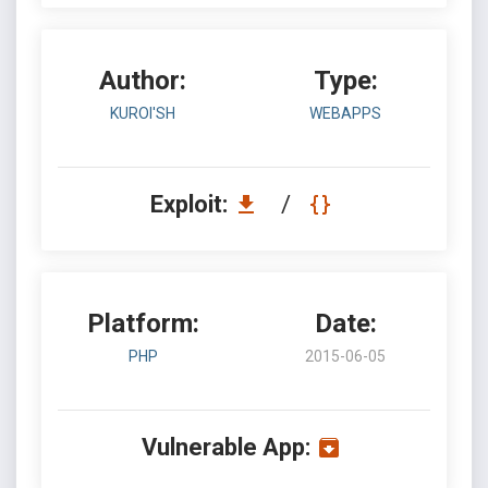
Author:
Type:
KUROI'SH
WEBAPPS
Exploit:
/
Platform:
Date:
PHP
2015-06-05
Vulnerable App: