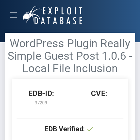
WordPress Plugin Really
Simple Guest Post 1.0.6 -
Local File Inclusion
EDB-ID:
CVE:
37209
EDB Verified: