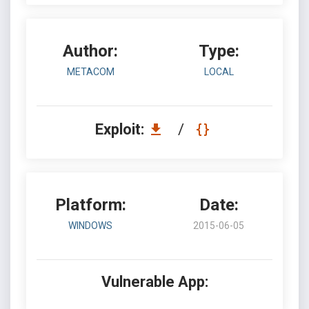
Author:
Type:
METACOM
LOCAL
Exploit:
/
Platform:
Date:
WINDOWS
2015-06-05
Vulnerable App: