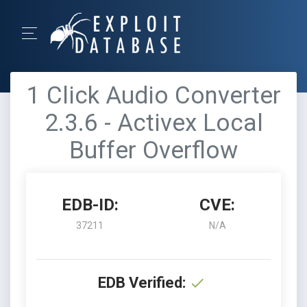
1 Click Audio Converter
2.3.6 - Activex Local
Buffer Overflow
EDB-ID:
CVE:
37211
N/A
EDB Verified: