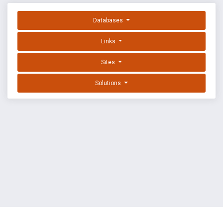
Databases
Links
Sites
Solutions