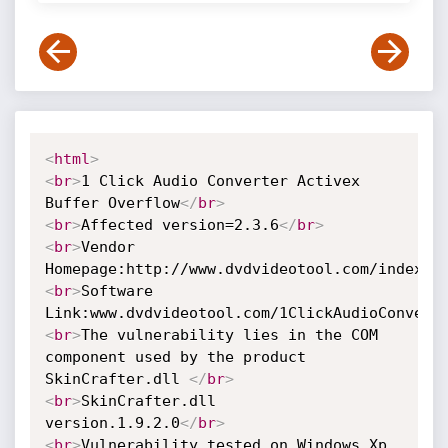
<
html
>
<
br
>
1 Click Audio Converter Activex 
Buffer Overflow
</
br
>
<
br
>
Affected version=2.3.6
</
br
>
<
br
>
Vendor 
Homepage:http://www.dvdvideotool.com/index.h
<
br
>
Software 
Link:www.dvdvideotool.com/1ClickAudioConvert
<
br
>
The vulnerability lies in the COM 
component used by the product 
SkinCrafter.dll 
</
br
>
<
br
>
SkinCrafter.dll 
version.1.9.2.0
</
br
>
<
br
>
Vulnerability tested on Windows Xp 