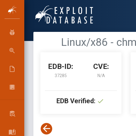
Linux/x86 - chm
EDB-ID:
CVE:
37285
N/A
EDB Verified: