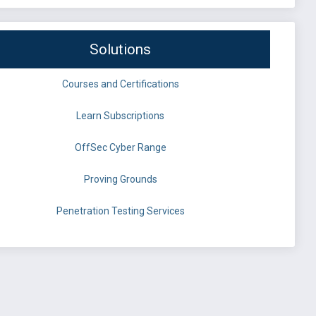
Solutions
Courses and Certifications
Learn Subscriptions
OffSec Cyber Range
Proving Grounds
Penetration Testing Services