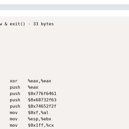
w & exit() - 33 bytes
