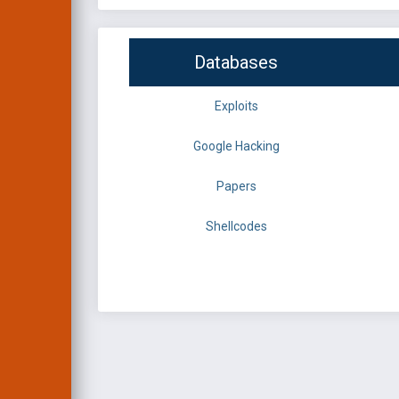
Databases
Exploits
Google Hacking
Papers
Shellcodes