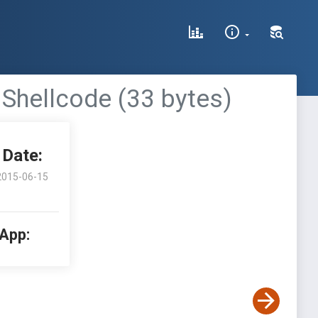
 Shellcode (33 bytes)
Date:
2015-06-15
 App: