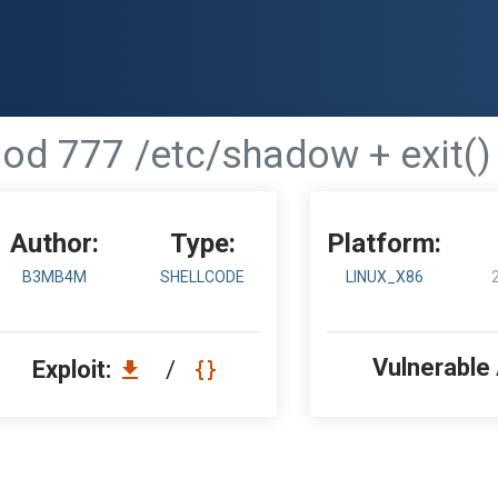
od 777 /etc/shadow + exit()
Author:
Type:
Platform:
B3MB4M
SHELLCODE
LINUX_X86
Vulnerable
Exploit:
/