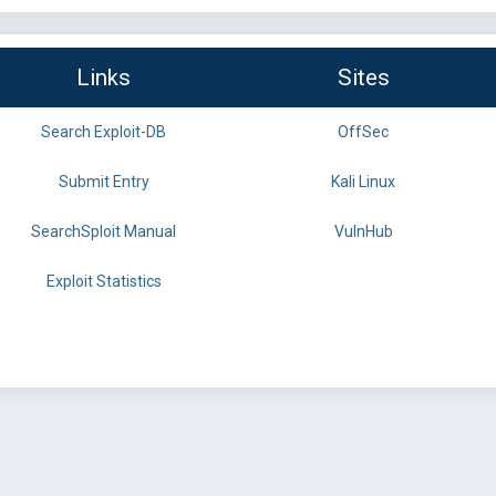
Links
Sites
Search Exploit-DB
OffSec
Submit Entry
Kali Linux
SearchSploit Manual
VulnHub
Exploit Statistics