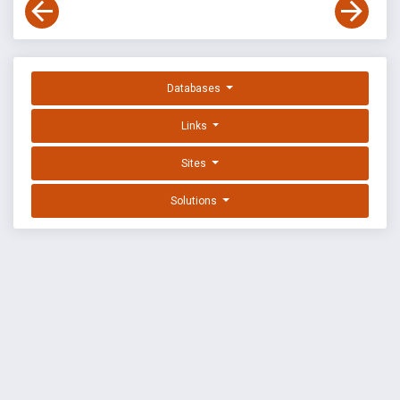
Databases
Links
Sites
Solutions