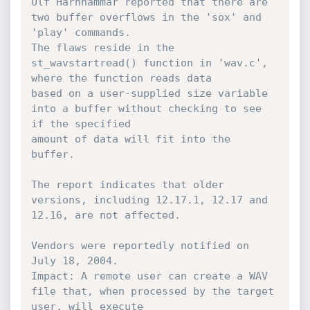
Ulf Harnhammar reported that there are 
two buffer overflows in the 'sox' and 
'play' commands.

The flaws reside in the 
st_wavstartread() function in 'wav.c', 
where the function reads data

based on a user-supplied size variable 
into a buffer without checking to see 
if the specified

amount of data will fit into the 
buffer.

The report indicates that older 
versions, including 12.17.1, 12.17 and 
12.16, are not affected.

Vendors were reportedly notified on 
July 18, 2004.

Impact: A remote user can create a WAV 
file that, when processed by the target 
user, will execute
