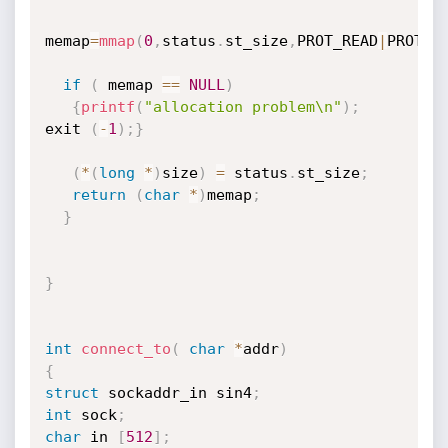
memap
=
mmap
(
0
,
status
.
st_size
,
PROT_READ
|
PROT_W
if
(
 memap 
==
NULL
)
{
printf
(
"allocation problem\n"
)
;
exit 
(
-
1
)
;
}
(
*
(
long
*
)
size
)
=
 status
.
st_size
;
return
(
char
*
)
memap
;
}
}
int
connect_to
(
char
*
addr
)
{
struct
 sockaddr_in sin4
;
int
 sock
;
char
 in 
[
512
]
;