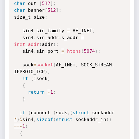
char
 out 
[
512
]
;
char
 banner
[
512
]
;
size_t size
;
   sin4
.
sin_family 
=
 AF_INET
;
   sin4
.
sin_addr
.
s_addr 
=
inet_addr
(
addr
)
;
   sin4
.
sin_port 
=
htons
(
5074
)
;
   sock
=
socket
(
AF_INET
,
 SOCK_STREAM
,
IPPROTO_TCP
)
;
if
(
!
sock
)
{
return
-
1
;
}
if
(
connect 
(
sock
,
(
struct
 sockaddr 
*
)
&
sin4
,
sizeof
(
struct
 sockaddr_in
)
)
==
-
1
)
{