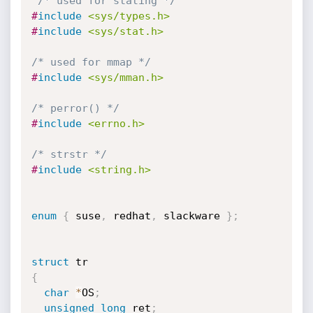
/* used for stating */
#
include
<sys/types.h>
#
include
<sys/stat.h>
/* used for mmap */
#
include
<sys/mman.h>
/* perror() */
#
include
<errno.h>
/* strstr */
#
include
<string.h>
enum
{
 suse
,
 redhat
,
 slackware 
}
;
struct
{
char
*
OS
;
unsigned
long
 ret
;