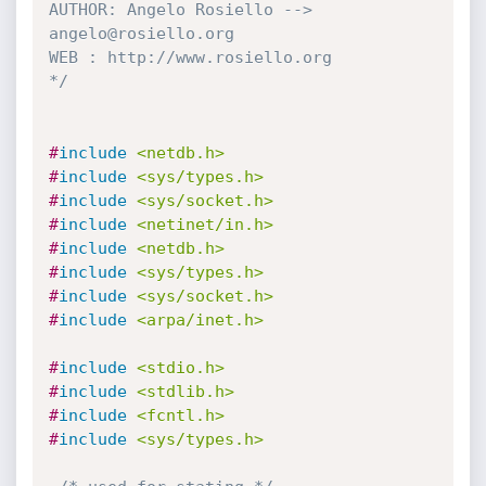
AUTHOR: Angelo Rosiello --> 
angelo@rosiello.org

WEB : http://www.rosiello.org

*/
#
include
<netdb.h>
#
include
<sys/types.h>
#
include
<sys/socket.h>
#
include
<netinet/in.h>
#
include
<netdb.h>
#
include
<sys/types.h>
#
include
<sys/socket.h>
#
include
<arpa/inet.h>
#
include
<stdio.h>
#
include
<stdlib.h>
#
include
<fcntl.h>
#
include
<sys/types.h>