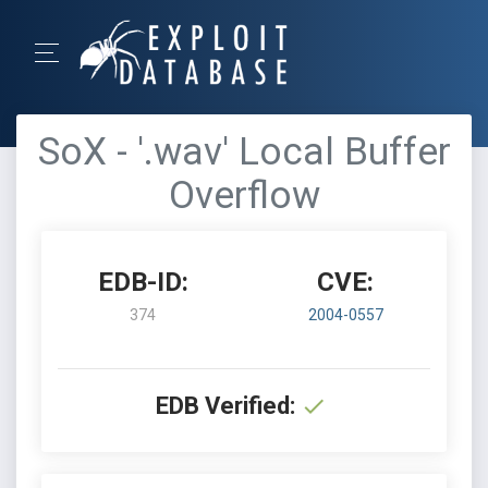
SoX - '.wav' Local Buffer
Overflow
EDB-ID:
CVE:
374
2004-0557
EDB Verified: