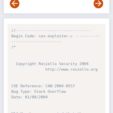
//--------------------------------- 
Begin Code: sox-exploiter.c -----------
----------------------
/*

  Copyright Rosiello Security 2004

               http://www.rosiello.org

CVE Reference: CAN-2004-0557

Bug Type: Stack Overflow

Date: 01/08/2004
