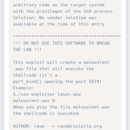
arbitrary code on the target system 
with the privileges of the SoX process.

Solution: No vendor solution was 
available at the time of this entry.

*********************************************
!!! DO NOT USE THIS SOFTWARE TO BREAK 
THE LAW !!!

This exploit will create a malevolent 
.wav file that will execute the 
shellcode (it's a

port_bind() opening the port 5074)

Example:

$./sox-exploiter laser.wav 
malevolent.wav 0

When you play the file malevolent.wav 
the shellcode is executed.

AUTHOR: rave --> rave@rosiello.org
