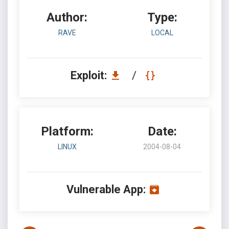
Author:
Type:
RAVE
LOCAL
Exploit:
/
Platform:
Date:
LINUX
2004-08-04
Vulnerable App: