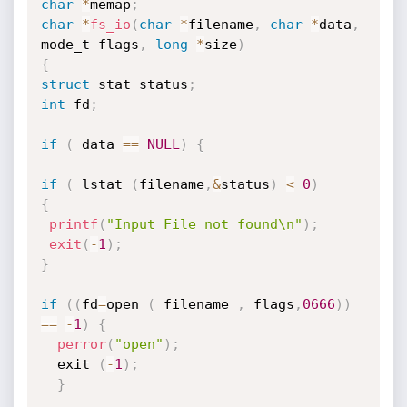
char
*
memap
;
char
*
fs_io
(
char
*
filename
,
char
*
data
,
mode_t flags
,
long
*
size
)
{
struct
 stat status
;
int
 fd
;
if
(
 data 
==
NULL
)
{
if
(
 lstat 
(
filename
,
&
status
)
<
0
)
{
printf
(
"Input File not found\n"
)
;
exit
(
-
1
)
;
}
if
(
(
fd
=
open 
(
 filename 
,
 flags
,
0666
)
)
==
-
1
)
{
perror
(
"open"
)
;
  exit 
(
-
1
)
;
}