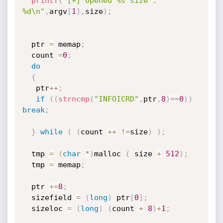
printf
(
"[+] Opened %s size : 
%d\n"
,
argv
[
1
]
,
size
)
;
  ptr 
=
 memap
;
  count 
=
0
;
do
{
   ptr
++
;
if
(
(
strncmp
(
"INFOICRD"
,
ptr
,
8
)
==
0
)
)
break
;
}
while
(
(
count 
++
!=
size
)
)
;
  tmp 
=
(
char
*
)
malloc 
(
 size 
+
512
)
;
  tmp 
=
 memap
;
  ptr 
+
=
8
;
  sizefield 
=
(
long
)
 ptr
[
0
]
;
  sizeloc 
=
(
long
)
(
count 
+
8
)
+
1
;