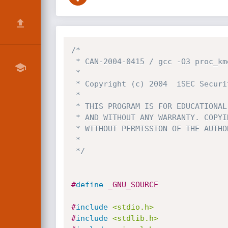
/*

 * CAN-2004-0415 / gcc -O3 proc_kmem_dump.c -o proc_kmem_dump

 *

 * Copyright (c) 2004  iSEC Security Research. All Rights Reserved.

 *

 * THIS PROGRAM IS FOR EDUCATIONAL PURPOSES *ONLY* IT IS PROVIDED "AS IS"

 * AND WITHOUT ANY WARRANTY. COPYING, PRINTING, DISTRIBUTION, MODIFICATION

 * WITHOUT PERMISSION OF THE AUTHOR IS STRICTLY PROHIBITED.

 *

 */
#
define
 _GNU_SOURCE
#
include
<stdio.h>
#
include
<stdlib.h>