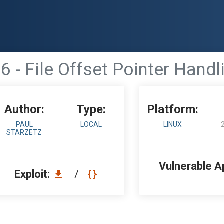
26 - File Offset Pointer Han
Author:
Type:
Platform:
PAUL
LOCAL
LINUX
STARZETZ
Vulnerable A
Exploit:
/