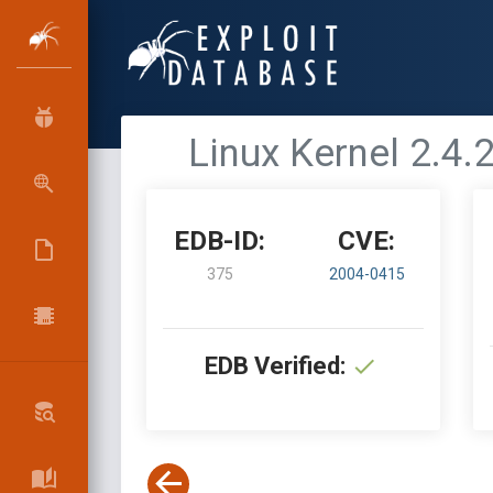
Linux Kernel 2.4.
EDB-ID:
CVE:
375
2004-0415
EDB Verified: