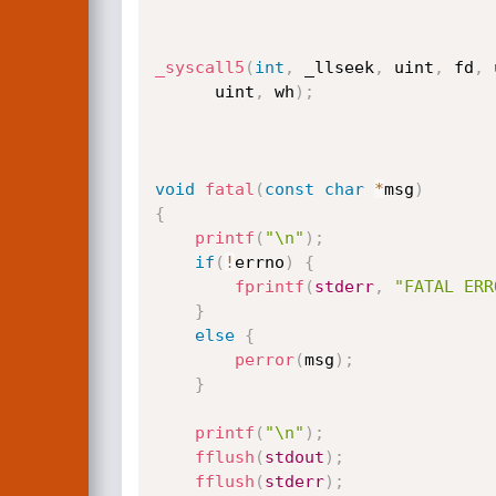
_syscall5
(
int
,
 _llseek
,
 uint
,
 fd
,
 
	  uint
,
 wh
)
;
void
fatal
(
const
char
*
msg
)
{
printf
(
"\n"
)
;
if
(
!
errno
)
{
fprintf
(
stderr
,
"FATAL ERR
}
else
{
perror
(
msg
)
;
}
printf
(
"\n"
)
;
fflush
(
stdout
)
;
fflush
(
stderr
)
;