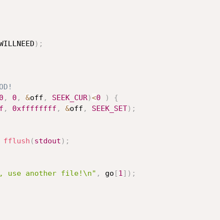
WILLNEED
)
;
OD!
0
,
0
,
&
off
,
SEEK_CUR
)
<
0
)
{
f
,
0xffffffff
,
&
off
,
SEEK_SET
)
;
fflush
(
stdout
)
;
, use another file!\n"
,
 go
[
1
]
)
;