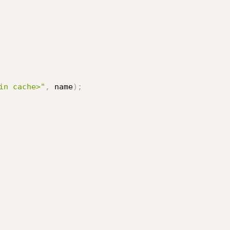
in cache>"
,
 name
)
;