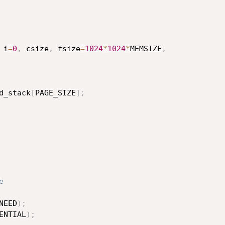
 i
=
0
,
 csize
,
 fsize
=
1024
*
1024
*
MEMSIZE
,
d_stack
[
PAGE_SIZE
]
;
e
NEED
)
;
ENTIAL
)
;