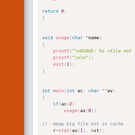
return
0
;
}
void
usage
(
char
*
name
)
{
printf
(
"\nUSAGE: %s <file not 
printf
(
"\n\n"
)
;
exit
(
1
)
;
}
int
main
(
int
 ac
,
char
*
*
av
)
{
if
(
ac
<
2
)
usage
(
av
[
0
]
)
;
//	mmap big file not in cache
	r
=
stat
(
av
[
1
]
,
&
st
)
;