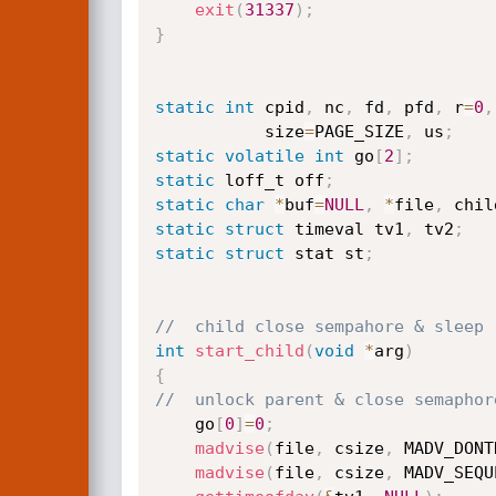
exit
(
31337
)
;
}
static
int
 cpid
,
 nc
,
 fd
,
 pfd
,
 r
=
0
,
           size
=
PAGE_SIZE
,
 us
;
static
volatile
int
 go
[
2
]
;
static
 loff_t off
;
static
char
*
buf
=
NULL
,
*
file
,
 chil
static
struct
 timeval tv1
,
 tv2
;
static
struct
 stat st
;
//	child close sempahore & sleep
int
start_child
(
void
*
arg
)
{
//	unlock parent & close semaphor
	go
[
0
]
=
0
;
madvise
(
file
,
 csize
,
 MADV_DONT
madvise
(
file
,
 csize
,
 MADV_SEQU