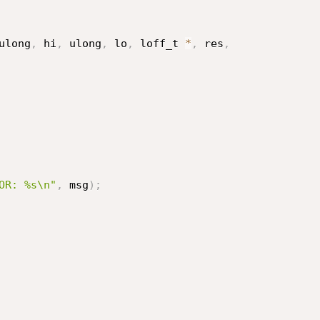
ulong
,
 hi
,
 ulong
,
 lo
,
 loff_t 
*
,
 res
,
OR: %s\n"
,
 msg
)
;