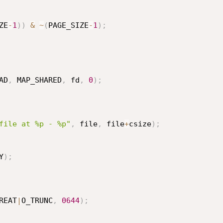
ZE
-
1
)
)
&
~
(
PAGE_SIZE
-
1
)
;
AD
,
 MAP_SHARED
,
 fd
,
0
)
;
file at %p - %p"
,
 file
,
 file
+
csize
)
;
Y
)
;
REAT
|
O_TRUNC
,
0644
)
;