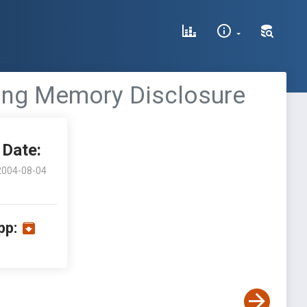
dling Memory Disclosure
Date:
2004-08-04
pp: