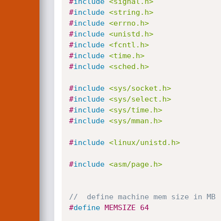
#
include
<signal.h>
#
include
<string.h>
#
include
<errno.h>
#
include
<unistd.h>
#
include
<fcntl.h>
#
include
<time.h>
#
include
<sched.h>
#
include
<sys/socket.h>
#
include
<sys/select.h>
#
include
<sys/time.h>
#
include
<sys/mman.h>
#
include
<linux/unistd.h>
#
include
<asm/page.h>
//	define machine mem size in MB
#
define
 MEMSIZE	64