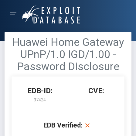
Huawei Home Gateway
UPnP/1.0 IGD/1.00 -
Password Disclosure
EDB-ID:
CVE:
37424
EDB Verified: