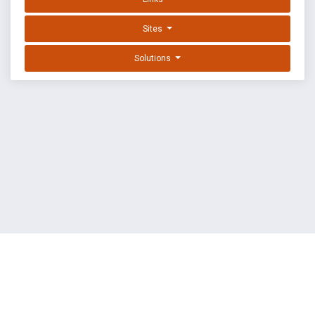
Sites
Solutions
EXPLOIT DATABASE BY OFFSEC
TERMS
PRIVACY
ABOUT US
FAQ
COOKIES
©
OffSec Services Limited
2026. All rights reserved.