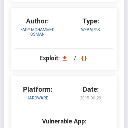
Author:
Type:
FADY MOHAMMED
WEBAPPS
OSMAN
Exploit:
/
Platform:
Date:
HARDWARE
2015-06-29
Vulnerable App: