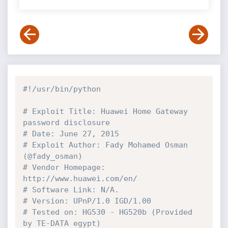
#!/usr/bin/python
# Exploit Title: Huawei Home Gateway 
password disclosure
# Date: June 27, 2015
# Exploit Author: Fady Mohamed Osman 
(@fady_osman)
# Vendor Homepage: 
http://www.huawei.com/en/
# Software Link: N/A.
# Version: UPnP/1.0 IGD/1.00
# Tested on: HG530 - HG520b (Provided 
by TE-DATA egypt)