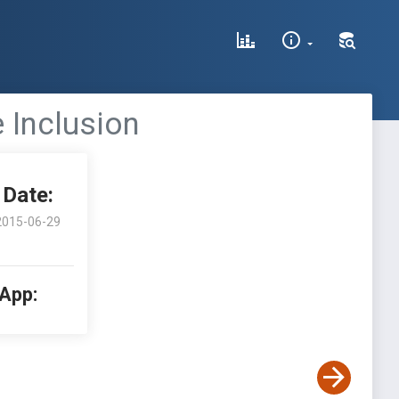
 Inclusion
Date:
2015-06-29
 App: