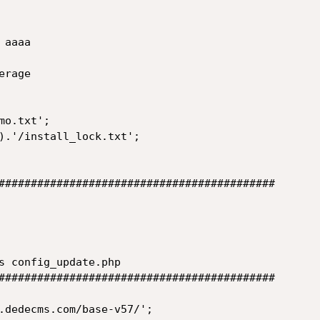
aaaa

rage

o.txt';

).'/install_lock.txt';

###########################################

s config_update.php

###########################################

.dedecms.com/base-v57/';
