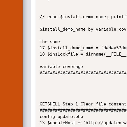
// echo $install_demo_name; printf 
$install_demo_name by variable cove
The same

17 $install_demo_name = 'dedev57dem
18 $insLockfile = dirname(__FILE__
variable coverage

##################################
GETSHELL Step 1 Clear file content
##################################
config_update.php

13 $updateHost = 'http://updatenew