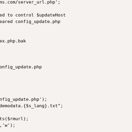
ms.com/server_url.php';

ed to control $updateHost

eared config_update.php

x.php.bak

onfig_update.php

nfig_update.php');

demodata.{$s_lang}.txt";

s($rmurl);

'w');
