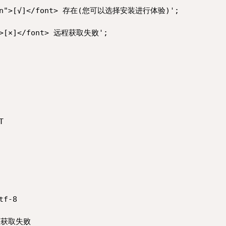
green">[√]</font> 存在(您可以选择安装进行体验)';

d">[×]</font> 远程获取失败';



f-8
