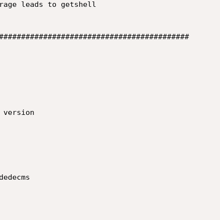
rage leads to getshell

###########################################

version

edecms
