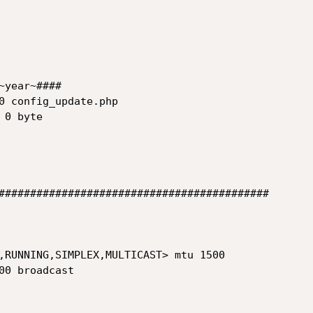
year~####

0 config_update.php

###########################################

,RUNNING,SIMPLEX,MULTICAST> mtu 1500

00 broadcast  
