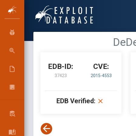
DeDe
EDB-ID:
CVE:
37423
2015-4553
EDB Verified: