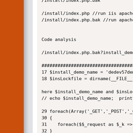
/install/index.php.bak

/install/index.php //run iis apache
/install/index.php.bak //run apache
Code analysis

/install/index.php.bak?install_dem
##################################
17 $install_demo_name = 'dedev57dem
18 $insLockfile = dirname(__FILE__
here $install_demo_name and $insLo
// echo $install_demo_name;  print
29 foreach(Array('_GET','_POST','_
30 {

31    foreach($$_request as $_k =>
32 }
