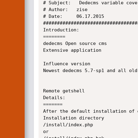
# Subject:   Dedecms variable cove
# Author:   zise

# Date:     06.17.2015

##################################
Introduction:

========

dedecms Open source cms

Extensive application

Influence version 

Newest dedecms 5.7-sp1 and all old 
Remote getshell 

Details:

=======

After the default installation of d
Installation directory

/install/index.php

or
