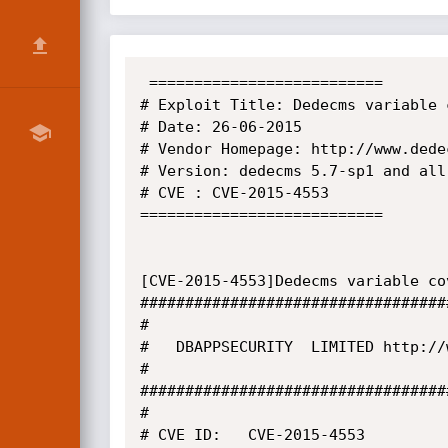
 ==========================

# Exploit Title: Dedecms variable 
# Date: 26-06-2015

# Vendor Homepage: http://www.dedec
# Version: dedecms 5.7-sp1 and all 
# CVE : CVE-2015-4553

===========================

[CVE-2015-4553]Dedecms variable co
##################################
#

#   DBAPPSECURITY  LIMITED http://
#

##################################
#

# CVE ID:   CVE-2015-4553
