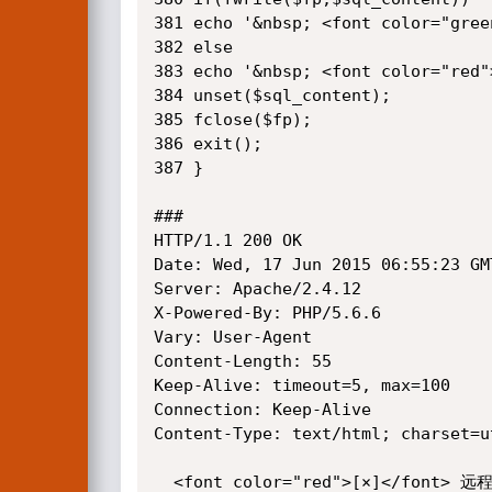
381 echo '&nbsp; <font color="
382 else

383 echo '&nbsp; <font color="re
384 unset($sql_content);

385 fclose($fp);

386 exit();

387 }

###

HTTP/1.1 200 OK

Date: Wed, 17 Jun 2015 06:55:23 GMT
Server: Apache/2.4.12

X-Powered-By: PHP/5.6.6

Vary: User-Agent

Content-Length: 55

Keep-Alive: timeout=5, max=100

Connection: Keep-Alive

Content-Type: text/html; charset=ut
  <font color="red">[×]</font> 远程获取失败
