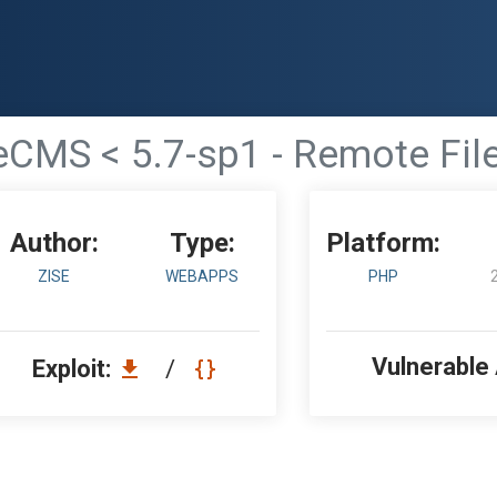
CMS < 5.7-sp1 - Remote File
Author:
Type:
Platform:
ZISE
WEBAPPS
PHP
Vulnerable
Exploit:
/