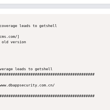
coverage leads to getshell

ms.com/]

old version

verage leads to getshell

###########################################

www.dbappsecurity.com.cn/

###########################################
