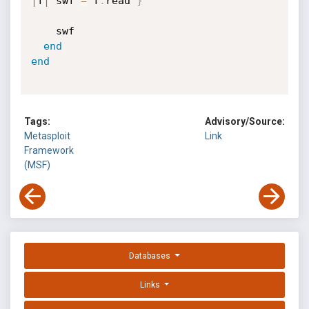
|
f
|
 swf 
=
 f
.
read 
}
    swf

end
end
Tags:
Advisory/Source:
Metasploit
Link
Framework
(MSF)
Databases
Links