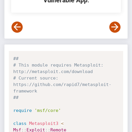
Vulnerable App:
##
# This module requires Metasploit: 
http://metasploit.com/download
# Current source: 
https://github.com/rapid7/metasploit-
framework
##
require
'msf/core'
class
Metasploit3
<
Msf
:
:
Exploit
:
:
Remote