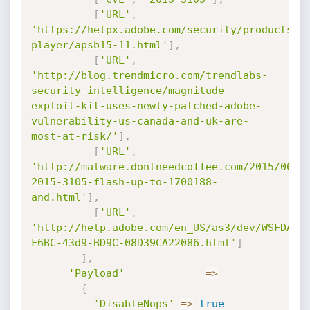
[
'URL'
,
'https://helpx.adobe.com/security/products/f
player/apsb15-11.html'
]
,
[
'URL'
,
'http://blog.trendmicro.com/trendlabs-
security-intelligence/magnitude-
exploit-kit-uses-newly-patched-adobe-
vulnerability-us-canada-and-uk-are-
most-at-risk/'
]
,
[
'URL'
,
'http://malware.dontneedcoffee.com/2015/06/c
2015-3105-flash-up-to-1700188-
and.html'
]
,
[
'URL'
,
'http://help.adobe.com/en_US/as3/dev/WSFDA04
F6BC-43d9-BD9C-08D39CA22086.html'
]
]
,
'Payload'
=
>
{
'DisableNops'
=
>
true