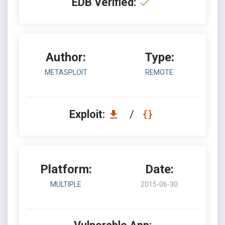
EDB Verified:
Author:
Type:
METASPLOIT
REMOTE
Exploit:
/
Platform:
Date:
MULTIPLE
2015-06-30