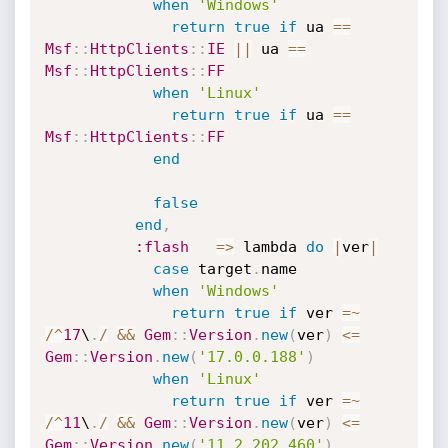
when
'Windows'
return
true
if
 ua 
==
Msf
:
:
HttpClients
:
:
IE
||
 ua 
==
Msf
:
:
HttpClients
:
:
FF
when
'Linux'
return
true
if
 ua 
==
Msf
:
:
HttpClients
:
:
FF
end
false
end
,
:flash
=
>
 lambda 
do
|
ver
|
case
 target
.
name

when
'Windows'
return
true
if
 ver 
=
~
/
^
17
\
.
/
&&
Gem
:
:
Version
.
new
(
ver
)
<=
Gem
:
:
Version
.
new
(
'17.0.0.188'
)
when
'Linux'
return
true
if
 ver 
=
~
/
^
11
\
.
/
&&
Gem
:
:
Version
.
new
(
ver
)
<=
Gem
:
:
Version
.
new
(
'11.2.202.460'
)