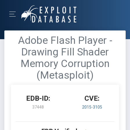
Adobe Flash Player -
Drawing Fill Shader
Memory Corruption
(Metasploit)
EDB-ID:
CVE:
37448
2015-3105