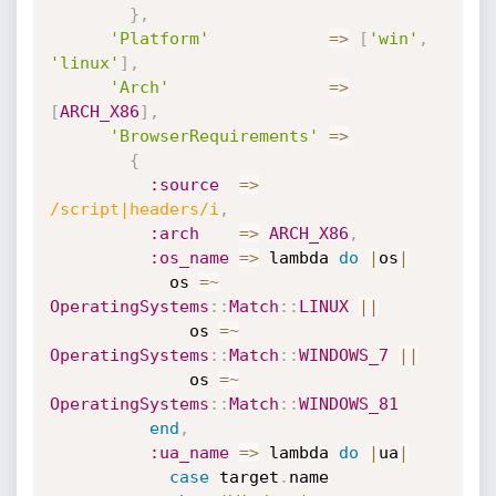
}
,
'Platform'
=
>
[
'win'
,
'linux'
]
,
'Arch'
=
>
[
ARCH_X86
]
,
'BrowserRequirements'
=
>
{
:source
=
>
/script|headers/i
,
:arch
=
>
ARCH_X86
,
:os_name
=
>
 lambda 
do
|
os
|
            os 
=
~
OperatingSystems
:
:
Match
:
:
LINUX
||
              os 
=
~
OperatingSystems
:
:
Match
:
:
WINDOWS_7
||
              os 
=
~
OperatingSystems
:
:
Match
:
:
WINDOWS_81
end
,
:ua_name
=
>
 lambda 
do
|
ua
|
case
 target
.
name
