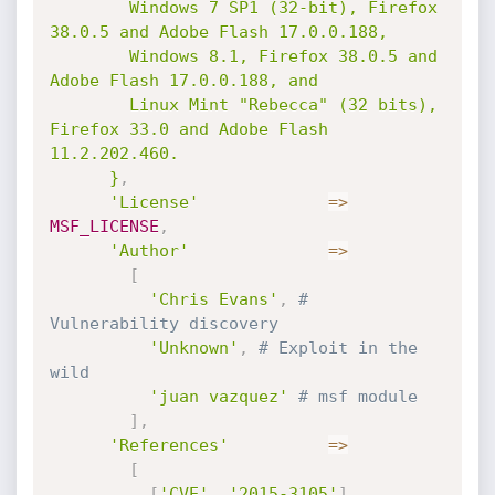
        Windows 7 SP1 (32-bit), Firefox 
38.0.5 and Adobe Flash 17.0.0.188,

        Windows 8.1, Firefox 38.0.5 and 
Adobe Flash 17.0.0.188, and

        Linux Mint "Rebecca" (32 bits), 
Firefox 33.0 and Adobe Flash 
11.2.202.460.

      }
,
'License'
=
>
MSF_LICENSE
,
'Author'
=
>
[
'Chris Evans'
,
# 
Vulnerability discovery
'Unknown'
,
# Exploit in the 
wild
'juan vazquez'
# msf module
]
,
'References'
=
>
[
[
'CVE'
,
'2015-3105'
]
,