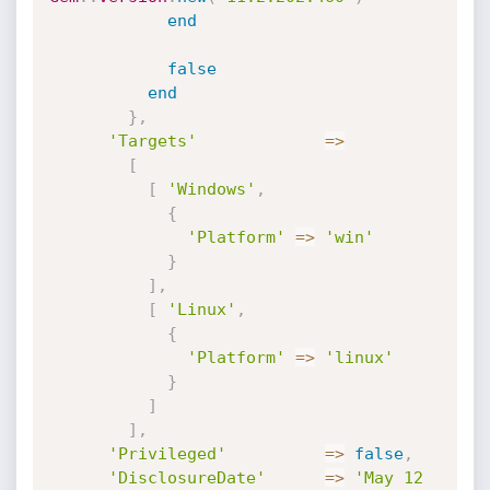
end
false
end
}
,
'Targets'
=
>
[
[
'Windows'
,
{
'Platform'
=
>
'win'
}
]
,
[
'Linux'
,
{
'Platform'
=
>
'linux'
}
]
]
,
'Privileged'
=
>
false
,
'DisclosureDate'
=
>
'May 12 