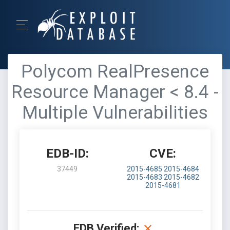
Polycom RealPresence
Resource Manager < 8.4 -
Multiple Vulnerabilities
EDB-ID:
CVE:
37449
2015-4685
2015-4684
2015-4683
2015-4682
2015-4681
EDB Verified: