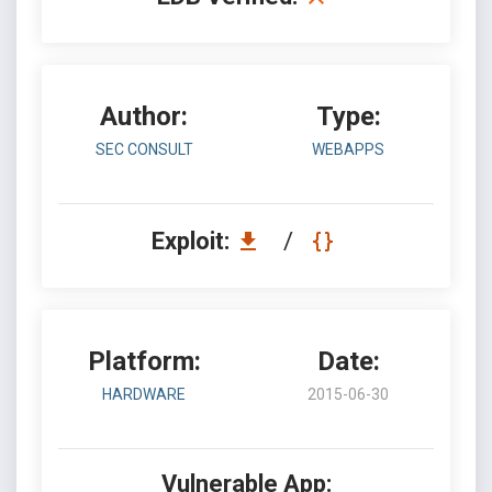
Author:
Type:
SEC CONSULT
WEBAPPS
Exploit:
/
Platform:
Date:
HARDWARE
2015-06-30
Vulnerable App: