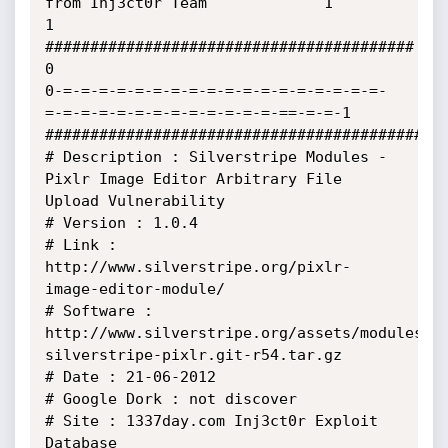
from Inj3ct0r Team             1

1               
#########################################              
0

0-=-=-=-=-=-=-=-=-=-=-=-=-=-=-=-=-=-=-
=-=-=-=-=-=-=-=-=-=-=-=-=-==-=-=-1

#############################################
# Description : Silverstripe Modules - 
Pixlr Image Editor Arbitrary File 
Upload Vulnerability

# Version : 1.0.4

# Link : 
http://www.silverstripe.org/pixlr-
image-editor-module/

# Software : 
http://www.silverstripe.org/assets/modules/s
silverstripe-pixlr.git-r54.tar.gz

# Date : 21-06-2012

# Google Dork : not discover

# Site : 1337day.com Inj3ct0r Exploit 
Database
