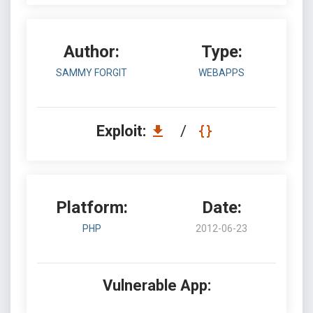
Author:
Type:
SAMMY FORGIT
WEBAPPS
Exploit:
/
Platform:
Date:
PHP
2012-06-23
Vulnerable App: