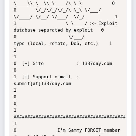
\____\\ \__\\ \____/\ \_\           0

0       \/_/\/_/\/_/\ \_\ \/___/  
\/____/ \/__/ \/___/  \/_/           1

1                  \ \____/ >> Exploit 
database separated by exploit   0

0                   \/___/          
type (local, remote, DoS, etc.)    1

1                                                                      
1

0  [+] Site            : 1337day.com                                   
0

1  [+] Support e-mail  : 
submit[at]1337day.com                         
1

0                                                                      
0

1               
#########################################              
1

0               I'm Sammy FORGIT member 