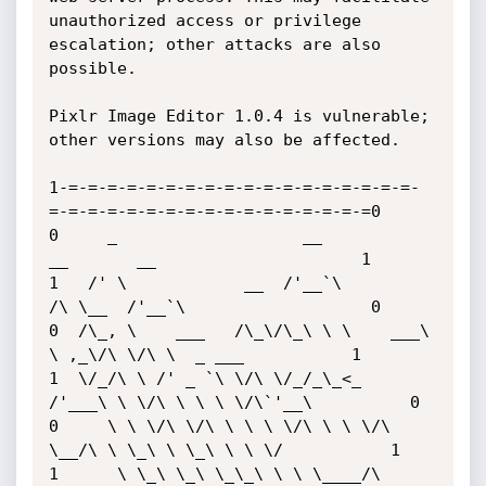
unauthorized access or privilege 
escalation; other attacks are also 
possible.

Pixlr Image Editor 1.0.4 is vulnerable; 
other versions may also be affected. 

1-=-=-=-=-=-=-=-=-=-=-=-=-=-=-=-=-=-=-
=-=-=-=-=-=-=-=-=-=-=-=-=-=-=-=-=0

0     _                   __           
__       __                     1

1   /' \            __  /'__`\        
/\ \__  /'__`\                   0

0  /\_, \    ___   /\_\/\_\ \ \    ___\ 
\ ,_\/\ \/\ \  _ ___           1

1  \/_/\ \ /' _ `\ \/\ \/_/_\_<_  
/'___\ \ \/\ \ \ \ \/\`'__\          0

0     \ \ \/\ \/\ \ \ \ \/\ \ \ \/\ 
\__/\ \ \_\ \ \_\ \ \ \/           1

1      \ \_\ \_\ \_\_\ \ \ \____/\ 