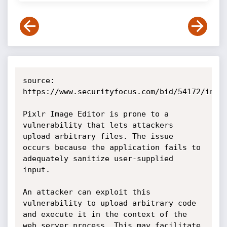
source: 
https://www.securityfocus.com/bid/54172/info

Pixlr Image Editor is prone to a 
vulnerability that lets attackers 
upload arbitrary files. The issue 
occurs because the application fails to 
adequately sanitize user-supplied 
input.

An attacker can exploit this 
vulnerability to upload arbitrary code 
and execute it in the context of the 
web server process. This may facilitate 