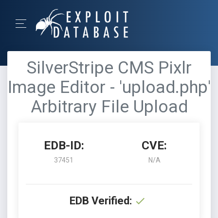
SilverStripe CMS Pixlr
Image Editor - 'upload.php'
Arbitrary File Upload
EDB-ID:
CVE:
37451
N/A
EDB Verified: