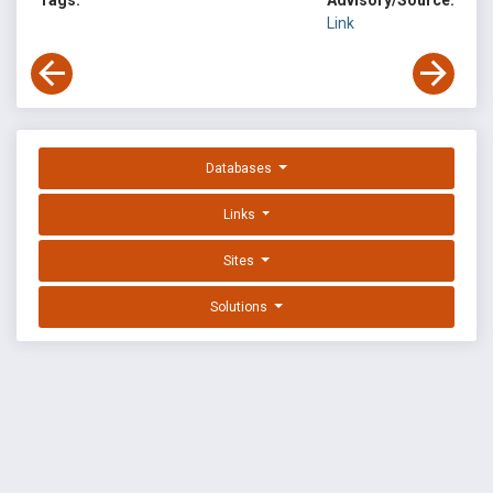
Tags:
Advisory/Source:
Link
Databases
Links
Sites
Solutions