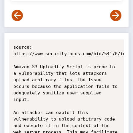
source: 
https://www.securityfocus.com/bid/54170/info

Amazon S3 Uploadify Script is prone to 
a vulnerability that lets attackers 
upload arbitrary files. The issue 
occurs because the application fails to 
adequately sanitize user-supplied 
input.

An attacker can exploit this 
vulnerability to upload arbitrary code 
and execute it in the context of the 
web server process. This may facilitate 