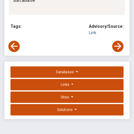
Database

Tags:
Advisory/Source:
Link
Databases
Links
Sites
Solutions