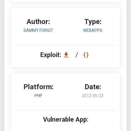
Author:
Type:
SAMMY FORGIT
WEBAPPS
Exploit:
/
Platform:
Date:
PHP
2012-06-23
Vulnerable App: