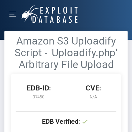
Amazon S3 Uploadify
Script - 'Uploadify.php'
Arbitrary File Upload
EDB-ID:
CVE:
37450
N/A
EDB Verified: