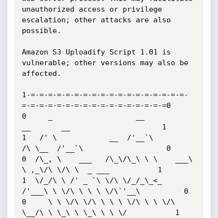
unauthorized access or privilege 
escalation; other attacks are also 
possible.

Amazon S3 Uploadify Script 1.01 is 
vulnerable; other versions may also be 
affected. 

1-=-=-=-=-=-=-=-=-=-=-=-=-=-=-=-=-=-=-
=-=-=-=-=-=-=-=-=-=-=-=-=-=-=-=-=0

0     _                   __           
__       __                     1

1   /' \            __  /'__`\        
/\ \__  /'__`\                   0

0  /\_, \    ___   /\_\/\_\ \ \    ___\ 
\ ,_\/\ \/\ \  _ ___           1

1  \/_/\ \ /' _ `\ \/\ \/_/_\_<_  
/'___\ \ \/\ \ \ \ \/\`'__\          0

0     \ \ \/\ \/\ \ \ \ \/\ \ \ \/\ 
\__/\ \ \_\ \ \_\ \ \ \/           1
