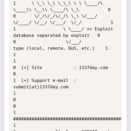
1      \ \_\ \_\ \_\_\ \ \ \____/\ 
\____\\ \__\\ \____/\ \_\           0

0       \/_/\/_/\/_/\ \_\ \/___/  
\/____/ \/__/ \/___/  \/_/           1

1                  \ \____/ >> Exploit 
database separated by exploit   0

0                   \/___/          
type (local, remote, DoS, etc.)    1

1                                                                      
1

0  [+] Site            : 1337day.com                                   
0

1  [+] Support e-mail  : 
submit[at]1337day.com                         
1

0                                                                      
0

1               
#########################################              
1
