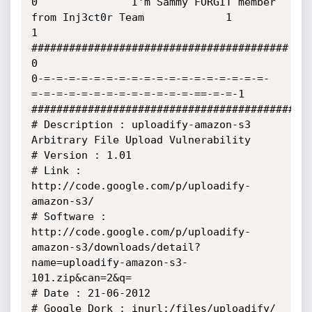
0               I'm Sammy FORGIT member 
from Inj3ct0r Team             1

1               
#########################################              
0

0-=-=-=-=-=-=-=-=-=-=-=-=-=-=-=-=-=-=-
=-=-=-=-=-=-=-=-=-=-=-=-=-==-=-=-1

#############################################
# Description : uploadify-amazon-s3 
Arbitrary File Upload Vulnerability

# Version : 1.01

# Link : 
http://code.google.com/p/uploadify-
amazon-s3/

# Software : 
http://code.google.com/p/uploadify-
amazon-s3/downloads/detail?
name=uploadify-amazon-s3-
101.zip&can=2&q=

# Date : 21-06-2012

# Google Dork : inurl:/files/uploadify/ 