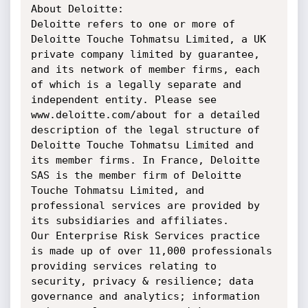
About Deloitte:

Deloitte refers to one or more of 
Deloitte Touche Tohmatsu Limited, a UK 
private company limited by guarantee, 
and its network of member firms, each 
of which is a legally separate and 
independent entity. Please see 
www.deloitte.com/about for a detailed 
description of the legal structure of 
Deloitte Touche Tohmatsu Limited and 
its member firms. In France, Deloitte 
SAS is the member firm of Deloitte 
Touche Tohmatsu Limited, and 
professional services are provided by 
its subsidiaries and affiliates.

Our Enterprise Risk Services practice 
is made up of over 11,000 professionals 
providing services relating to 
security, privacy & resilience; data 
governance and analytics; information 