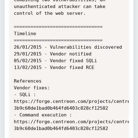
unauthenticated attacker can take 
control of the web server.

================================

Timeline

================================

26/01/2015 - Vulnerabilities discovered

29/01/2015 - Vendor notified

05/02/2015 - Vendor fixed SQLi 

13/02/2015 - Vendor fixed RCE

References

Vendor fixes:

- SQLi : 
https://forge.centreon.com/projects/centreon/
3b9c60de1bad0b464fd6403c828cf12582

- Command execution : 
https://forge.centreon.com/projects/centreon/
3b9c60de1bad0b464fd6403c828cf12582
