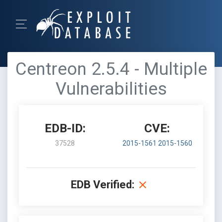
Centreon 2.5.4 - Multiple
Vulnerabilities
EDB-ID:
CVE:
37528
2015-1561
2015-1560
EDB Verified: