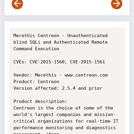
Merethis Centreon - Unauthenticated 
blind SQLi and Authenticated Remote 
Command Execution

CVEs: CVE-2015-1560, CVE-2015-1561

Vendor: Merethis - www.centreon.com

Product: Centreon

Version affected: 2.5.4 and prior

Product description:

Centreon is the choice of some of the 
world's largest companies and mission-
critical organizations for real-time IT 
performance monitoring and diagnostics 