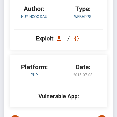
Author:
Type:
HUY-NGOC DAU
WEBAPPS
Exploit:
/
Platform:
Date:
PHP
2015-07-08
Vulnerable App: