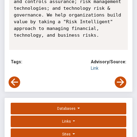
and controls assurance; risk management 
technologies; and technology risk & 
governance. We help organizations build 
value by taking a "Risk Intelligent" 
approach to managing financial, 
technology, and business risks.

Tags:
Advisory/Source:
Link
Databases
Links
Sites