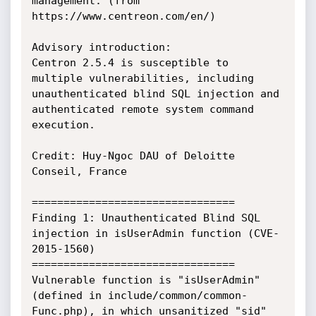
management. (from 
https://www.centreon.com/en/)

Advisory introduction:

Centron 2.5.4 is susceptible to 
multiple vulnerabilities, including 
unauthenticated blind SQL injection and 
authenticated remote system command 
execution.

Credit: Huy-Ngoc DAU of Deloitte 
Conseil, France

================================

Finding 1: Unauthenticated Blind SQL 
injection in isUserAdmin function (CVE-
2015-1560)

================================

Vulnerable function is "isUserAdmin" 
(defined in include/common/common-
Func.php), in which unsanitized "sid" 