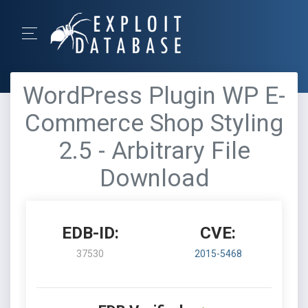
WordPress Plugin WP E-
Commerce Shop Styling
2.5 - Arbitrary File
Download
EDB-ID:
CVE:
37530
2015-5468