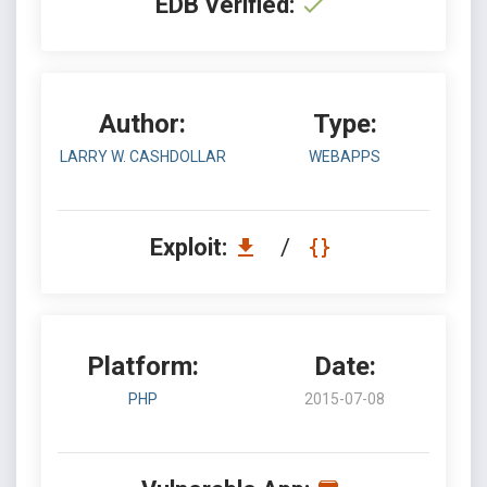
EDB Verified:
Author:
Type:
LARRY W. CASHDOLLAR
WEBAPPS
Exploit:
/
Platform:
Date:
PHP
2015-07-08