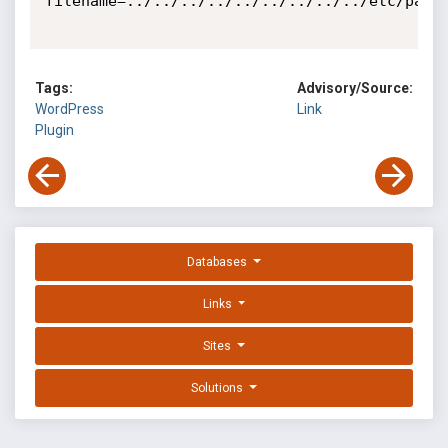
filename=../../../../../../../../../etc/passw
Tags:
Advisory/Source:
WordPress
Link
Plugin
Databases
Links
Sites
Solutions