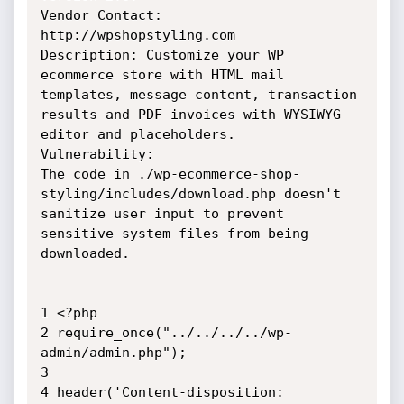
Vendor Contact: 
http://wpshopstyling.com

Description: Customize your WP 
ecommerce store with HTML mail 
templates, message content, transaction 
results and PDF invoices with WYSIWYG 
editor and placeholders.

Vulnerability:

The code in ./wp-ecommerce-shop-
styling/includes/download.php doesn't 
sanitize user input to prevent 
sensitive system files from being 
downloaded.

1 <?php

2 require_once("../../../../wp-
admin/admin.php");

3 

4 header('Content-disposition: 