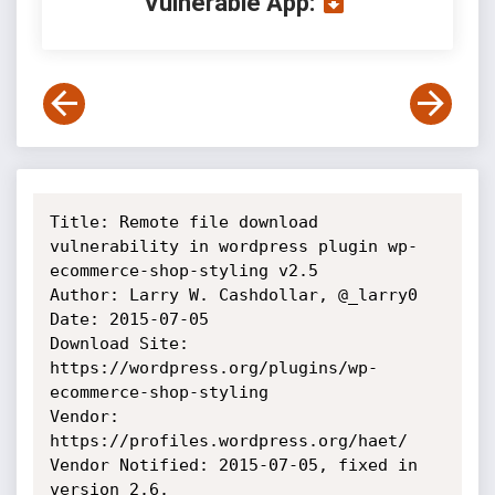
Vulnerable App:
Title: Remote file download 
vulnerability in wordpress plugin wp-
ecommerce-shop-styling v2.5

Author: Larry W. Cashdollar, @_larry0

Date: 2015-07-05

Download Site: 
https://wordpress.org/plugins/wp-
ecommerce-shop-styling

Vendor: 
https://profiles.wordpress.org/haet/

Vendor Notified: 2015-07-05, fixed in 
version 2.6.
