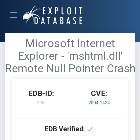
Microsoft Internet
Explorer - 'mshtml.dll'
Remote Null Pointer Crash
EDB-ID:
CVE:
376
2004-2434
EDB Verified: