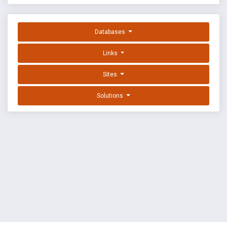
Databases
Links
Sites
Solutions