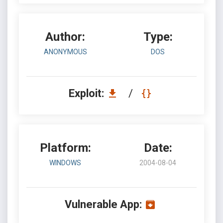
Author:
Type:
ANONYMOUS
DOS
Exploit:
/
Platform:
Date:
WINDOWS
2004-08-04
Vulnerable App: