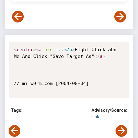
<
center
>
<
a
href
=
::%7b
>
Right Click aOn 
Me And Click "Save Target As"
</
a
>
// milw0rm.com [2004-08-04]

Tags:
Advisory/Source:
Link