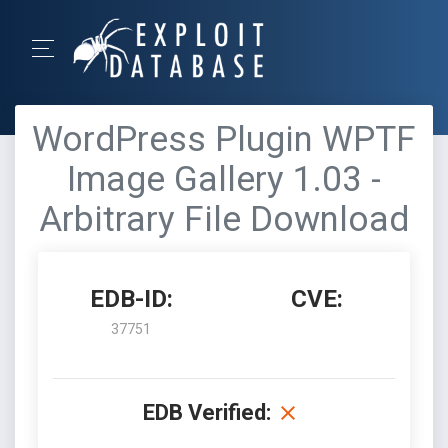
WordPress Plugin WPTF
Image Gallery 1.03 -
Arbitrary File Download
EDB-ID:
CVE:
37751
EDB Verified: