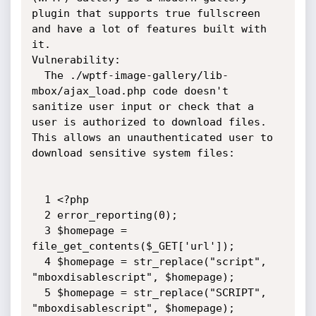
plugin that supports true fullscreen 
and have a lot of features built with 
it.

Vulnerability:

  The ./wptf-image-gallery/lib-
mbox/ajax_load.php code doesn't 
sanitize user input or check that a 
user is authorized to download files.  
This allows an unauthenticated user to 
download sensitive system files: 

  1 <?php

  2 error_reporting(0);

  3 $homepage = 
file_get_contents($_GET['url']);

  4 $homepage = str_replace("script", 
"mboxdisablescript", $homepage);

  5 $homepage = str_replace("SCRIPT", 
"mboxdisablescript", $homepage);
