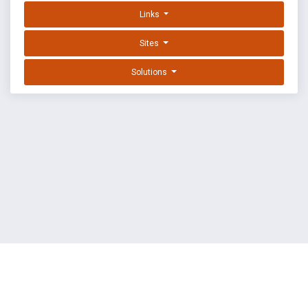
Links
Sites
Solutions
EXPLOIT DATABASE BY OFFSEC
TERMS
PRIVACY
ABOUT US
FAQ
COOKIES