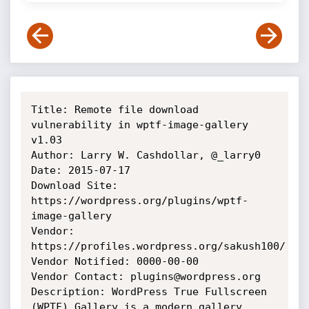
Title: Remote file download 
vulnerability in wptf-image-gallery 
v1.03

Author: Larry W. Cashdollar, @_larry0

Date: 2015-07-17

Download Site: 
https://wordpress.org/plugins/wptf-
image-gallery

Vendor: 
https://profiles.wordpress.org/sakush100/

Vendor Notified: 0000-00-00

Vendor Contact: plugins@wordpress.org

Description: WordPress True Fullscreen 
(WPTF) Gallery is a modern gallery 