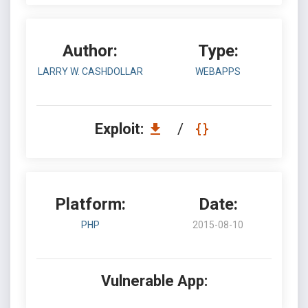
Author:
Type:
LARRY W. CASHDOLLAR
WEBAPPS
Exploit:
/
Platform:
Date:
PHP
2015-08-10
Vulnerable App: