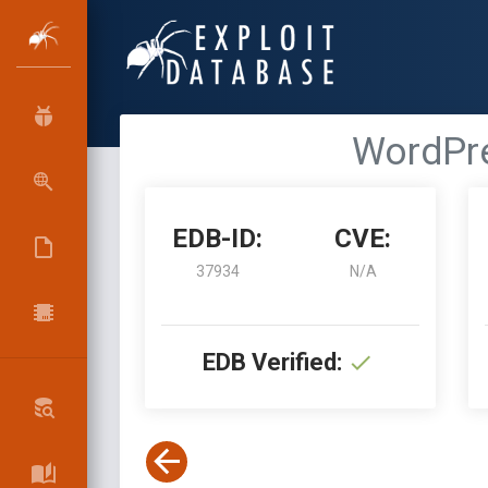
WordPre
EDB-ID:
CVE:
37934
N/A
EDB Verified: