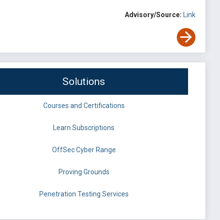
Advisory/Source:
Link
Solutions
Courses and Certifications
Learn Subscriptions
OffSec Cyber Range
Proving Grounds
Penetration Testing Services