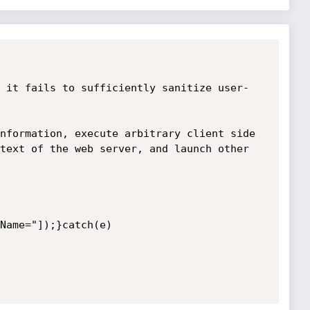
 it fails to sufficiently sanitize user-
nformation, execute arbitrary client side 
text of the web server, and launch other 
Name="]);}catch(e)