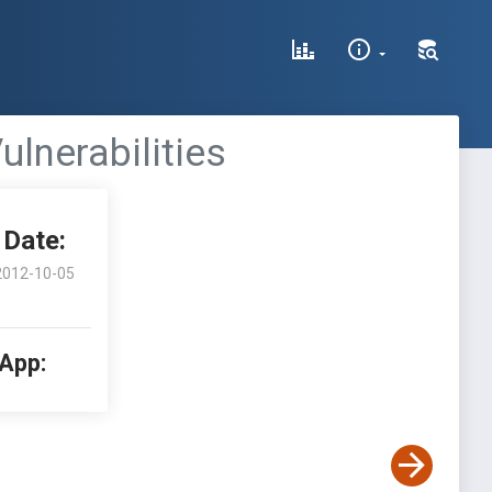
lnerabilities
Date:
2012-10-05
 App: