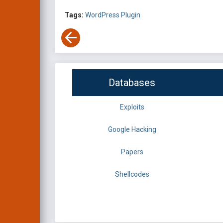
Tags:
WordPress Plugin
Databases
Exploits
Google Hacking
Papers
Shellcodes