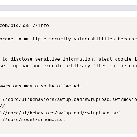
com/bid/55817/info

prone to multiple security vulnerabilities because
 to disclose sensitive information, steal cookie i
ser, upload and execute arbitrary files in the con
versions may also be affected.

17/core/ui/behaviors/swfupload/swfupload.swf?movie
/

17/core/ui/behaviors/swfupload/swfupload.swf

17/core/model/schema.sql 
