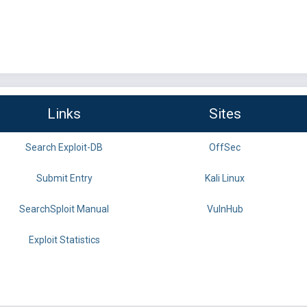
Links
Sites
Search Exploit-DB
OffSec
Submit Entry
Kali Linux
SearchSploit Manual
VulnHub
Exploit Statistics