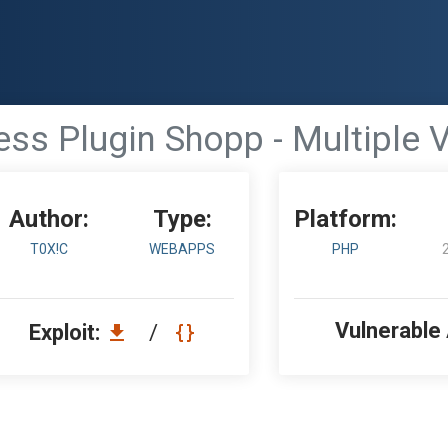
ss Plugin Shopp - Multiple Vu
Author:
Type:
Platform:
T0X!C
WEBAPPS
PHP
Vulnerable
Exploit:
/