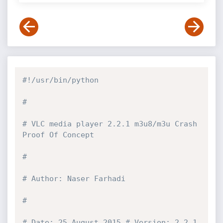
#!/usr/bin/python
#
# VLC media player 2.2.1 m3u8/m3u Crash 
Proof Of Concept
#
# Author: Naser Farhadi
#
# Date: 25 August 2015 # Version: 2.2.1 