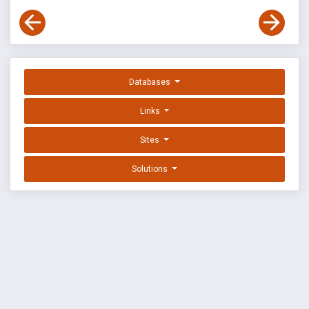
Databases
Links
Sites
Solutions