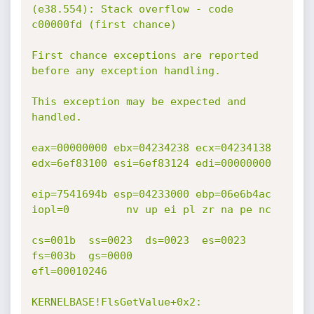
(e38.554): Stack overflow - code 
c00000fd (first chance)

First chance exceptions are reported 
before any exception handling.

This exception may be expected and 
handled.

eax=00000000 ebx=04234238 ecx=04234138 
edx=6ef83100 esi=6ef83124 edi=00000000

eip=7541694b esp=04233000 ebp=06e6b4ac 
iopl=0         nv up ei pl zr na pe nc

cs=001b  ss=0023  ds=0023  es=0023  
fs=003b  gs=0000             
efl=00010246

KERNELBASE!FlsGetValue+0x2:
