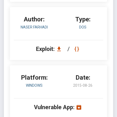
Author:
Type:
NASER FARHADI
DOS
Exploit:
/
Platform:
Date:
WINDOWS
2015-08-26
Vulnerable App: