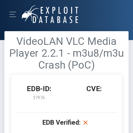
VideoLAN VLC Media
Player 2.2.1 - m3u8/m3u
Crash (PoC)
EDB-ID:
CVE:
37976
EDB Verified: