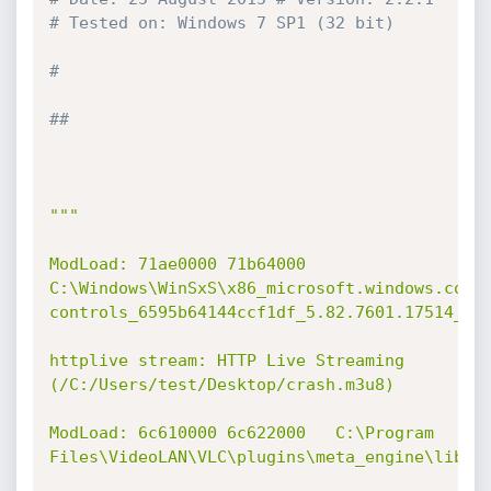
# Tested on: Windows 7 SP1 (32 bit)
#
##
"""

ModLoad: 71ae0000 71b64000   
C:\Windows\WinSxS\x86_microsoft.windows.comm
controls_6595b64144ccf1df_5.82.7601.17514_non
httplive stream: HTTP Live Streaming 
(/C:/Users/test/Desktop/crash.m3u8)

ModLoad: 6c610000 6c622000   C:\Program 
Files\VideoLAN\VLC\plugins\meta_engine\libfol