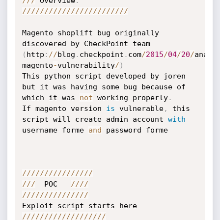
//
/
 Overview
:
//
//
//
//
//
//
//
//
//
//
//
//
Magento shoplift bug originally 
discovered by CheckPoint team 
(
http
:
//
blog
.
checkpoint
.
com
/
2015
/
04
/
20
/
analy
magento
-
vulnerability
/
)
This python script developed by joren 
but it was having some bug because of 
which it was 
not
 working properly
.
If magento version 
is
 vulnerable
,
 this 
script will create admin account 
with
username forme 
and
 password forme

//
//
//
//
//
//
//
//
//
/
  POC   
//
//
//
//
//
//
//
//
//
/
//
//
//
//
//
//
//
//
//
/