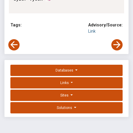
Tags:
Advisory/Source:
Link
Databases
Links
Sites
Solutions