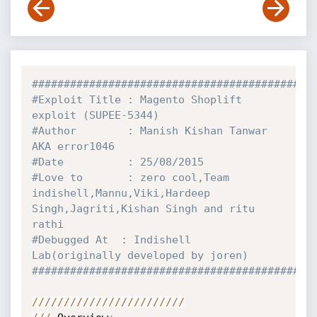
############################################
#Exploit Title : Magento Shoplift 
exploit (SUPEE-5344)
#Author        : Manish Kishan Tanwar 
AKA error1046
#Date          : 25/08/2015
#Love to       : zero cool,Team 
indishell,Mannu,Viki,Hardeep 
Singh,Jagriti,Kishan Singh and ritu 
rathi
#Debugged At  : Indishell 
Lab(originally developed by joren)
############################################
//
//
//
//
//
//
//
//
//
//
//
//