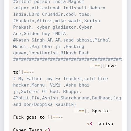
#Silent poison India,Magnum 
sniper,ethicalnoob Indishell,Reborn 
India,L0rd Crus4d3r,cool toad,
#Hackuin,Alicks,mike waals,Suriya 
Prakash, cyber gladiator,Cyber 
Ace,Golden boy INDIA,
#Ketan Singh,AR AR,saad abbasi,Minhal 
Mehdi ,Raj bhai ji ,Hacking 
queen,lovetherisk,Bikash Dash
############################################
-
-=
=
[
[
Love 
to
]
]
==
-
-
# My Father ,my Ex Teacher,cold fire 
hacker,Mannu, ViKi ,Ashu bhai 
ji,Soldier Of God, Bhuppi,
#Mohit,Ffe,Ashish,Shardhanand,Budhaoo,Jagriti
and Don(Deepika kaushik)
-
-=
=
[
[
 Special 
Fuck goes to 
]
]
==
-
-
<
3
  suriya 
Cyber Tyson 
<
3