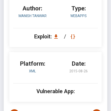
Author:
Type:
MANISH TANWAR
WEBAPPS
Exploit:
/
Platform:
Date:
XML
2015-08-26
Vulnerable App: