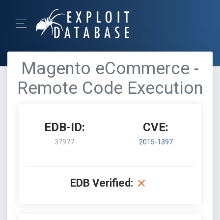
Magento eCommerce -
Remote Code Execution
EDB-ID:
CVE:
37977
2015-1397
EDB Verified: