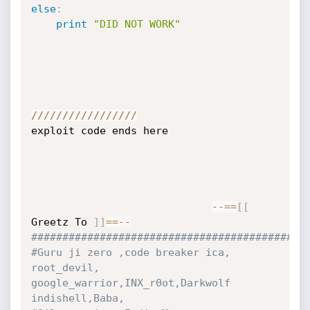
else
:
print
"DID NOT WORK"
//
//
//
//
//
//
//
//
/
exploit code ends here

-
-=
=
[
[
Greetz To 
]
]
==
-
-
############################################
#Guru ji zero ,code breaker ica, 
root_devil, 
google_warrior,INX_r0ot,Darkwolf 
indishell,Baba, 