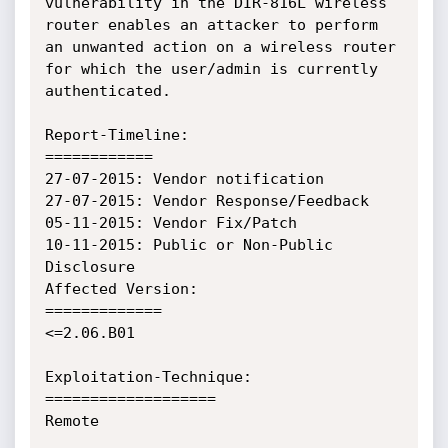
vulnerability in the DIR-816L wireless 
router enables an attacker to perform 
an unwanted action on a wireless router 
for which the user/admin is currently 
authenticated.

Report-Timeline:

============

27-07-2015: Vendor notification

27-07-2015: Vendor Response/Feedback

05-11-2015: Vendor Fix/Patch

10-11-2015: Public or Non-Public 
Disclosure

Affected Version:

=============

<=2.06.B01

Exploitation-Technique:

===================

Remote
