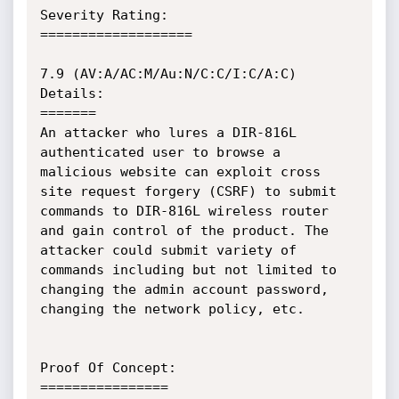
Severity Rating:

===================

7.9 (AV:A/AC:M/Au:N/C:C/I:C/A:C)

Details:

=======

An attacker who lures a DIR-816L 
authenticated user to browse a 
malicious website can exploit cross 
site request forgery (CSRF) to submit 
commands to DIR-816L wireless router 
and gain control of the product. The 
attacker could submit variety of 
commands including but not limited to 
changing the admin account password, 
changing the network policy, etc.

Proof Of Concept:

================
