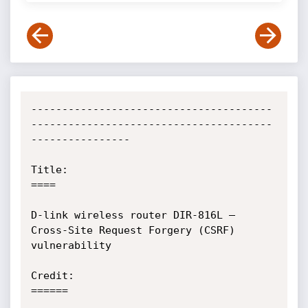
---------------------------------------
---------------------------------------
----------------

Title:

====

D-link wireless router DIR-816L – 
Cross-Site Request Forgery (CSRF) 
vulnerability

Credit:

======
