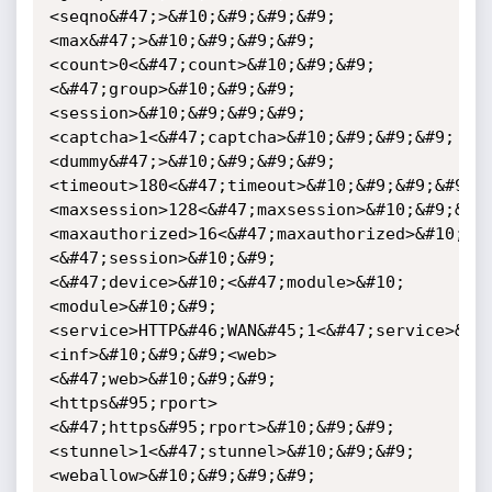
<seqno&#47;>&#10;&#9;&#9;&#9;
<max&#47;>&#10;&#9;&#9;&#9;
<count>0<&#47;count>&#10;&#9;&#9;
<&#47;group>&#10;&#9;&#9;
<session>&#10;&#9;&#9;&#9;
<captcha>1<&#47;captcha>&#10;&#9;&#9;&#9;
<dummy&#47;>&#10;&#9;&#9;&#9;
<timeout>180<&#47;timeout>&#10;&#9;&#9;&#9;
<maxsession>128<&#47;maxsession>&#10;&#9;&#9
<maxauthorized>16<&#47;maxauthorized>&#10;&#
<&#47;session>&#10;&#9;
<&#47;device>&#10;<&#47;module>&#10;
<module>&#10;&#9;
<service>HTTP&#46;WAN&#45;1<&#47;service>&#1
<inf>&#10;&#9;&#9;<web>
<&#47;web>&#10;&#9;&#9;
<https&#95;rport>
<&#47;https&#95;rport>&#10;&#9;&#9;
<stunnel>1<&#47;stunnel>&#10;&#9;&#9;
<weballow>&#10;&#9;&#9;&#9;