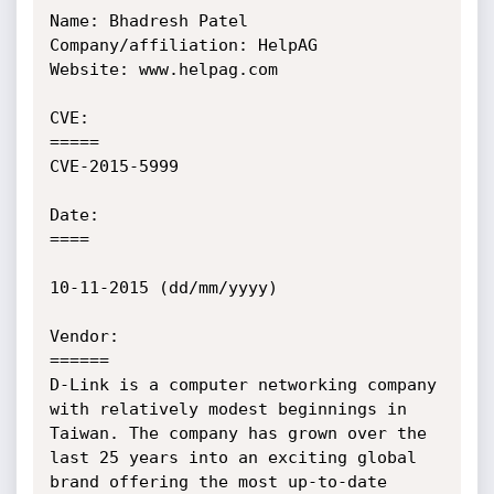
Name: Bhadresh Patel

Company/affiliation: HelpAG

Website: www.helpag.com

CVE:

=====

CVE-2015-5999

Date:

====

10-11-2015 (dd/mm/yyyy)

Vendor:

======

D-Link is a computer networking company 
with relatively modest beginnings in 
Taiwan. The company has grown over the 
last 25 years into an exciting global 
brand offering the most up-to-date 