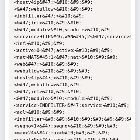
<hostv4ip&#47;>&#10;&#9;&#9;
<&#47;weballow>&#10;&#9;&#9;
<inbfilter&#47;>&#10;&#9;
<&#47;inf>&#10;&#9;&#10;
<&#47;module>&#10;<module>&#10;&#9;
<service>HTTP&#46;WAN&#45;2<&#47;service>&#1
<inf>&#10;&#9;&#9;
<active>0<&#47;active>&#10;&#9;&#9;
<nat>NAT&#45;1<&#47;nat>&#10;&#9;&#9;
<web&#47;>&#10;&#9;&#9;
<weballow>&#10;&#9;&#9;&#9;
<hostv4ip&#47;>&#10;&#9;&#9;
<&#47;weballow>&#10;&#9;
<&#47;inf>&#10;&#9;&#10;
<&#47;module>&#10;<module>&#10;&#9;
<service>INBFILTER<&#47;service>&#10;&#9;
<acl>&#10;&#9;&#9;
<inbfilter>&#9;&#9;&#10;&#9;&#9;&#9;&#9;&#9;
<seqno>1<&#47;seqno>&#10;&#9;&#9;&#9;
<max>24<&#47;max>&#10;&#9;&#9;&#9;
<count>0<&#47;count>&#10;&#10;&#9;&#9;