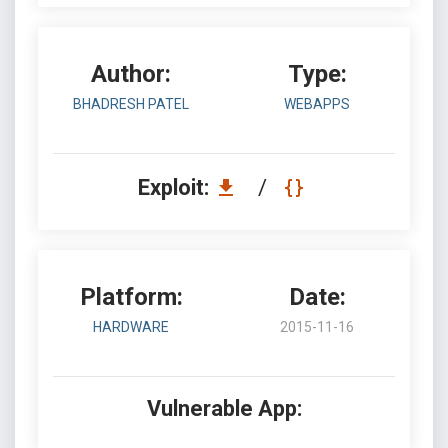
Author:
Type:
BHADRESH PATEL
WEBAPPS
Exploit:
/
Platform:
Date:
HARDWARE
2015-11-16
Vulnerable App: