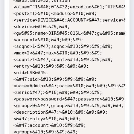
<&#63;xml&#32;version" 
value=""1&#46;0"&#32;encoding&#61;"UTF&#45;8
<postxml>&#10;<module>&#10;&#9;
<service>DEVICE&#46;ACCOUNT<&#47;service>&#1
<device>&#10;&#9;&#9;
<gw&#95;name>DIR&#45;816L<&#47;gw&#95;name>&
<account>&#10;&#9;&#9;&#9;
<seqno>1<&#47;seqno>&#10;&#9;&#9;&#9;
<max>2<&#47;max>&#10;&#9;&#9;&#9;
<count>1<&#47;count>&#10;&#9;&#9;&#9;
<entry>&#10;&#9;&#9;&#9;&#9;
<uid>USR&#45;
<&#47;uid>&#10;&#9;&#9;&#9;&#9;
<name>Admin<&#47;name>&#10;&#9;&#9;&#9;&#9;
<usrid&#47;>&#10;&#9;&#9;&#9;&#9;
<password>password<&#47;password>&#10;&#9;&#
<group>0<&#47;group>&#10;&#9;&#9;&#9;&#9;
<description&#47;>&#10;&#9;&#9;&#9;
<&#47;entry>&#10;&#9;&#9;
<&#47;account>&#10;&#9;&#9;
<group>&#10;&#9;&#9;&#9;