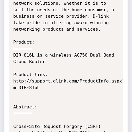
network solutions. Whether it is to 
suit the needs of the home consumer, a 
business or service provider, D-link 
take pride in offering award-winning 
networking products and services.

Product:

=======

DIR-816L is a wireless AC750 Dual Band 
Cloud Router

Product link: 
http://support.dlink.com/ProductInfo.aspx?
m=DIR-816L

Abstract:

=======

Cross-Site Request Forgery (CSRF) 