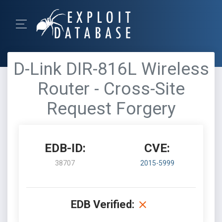
D-Link DIR-816L Wireless
Router - Cross-Site
Request Forgery
EDB-ID:
CVE:
38707
2015-5999
EDB Verified: