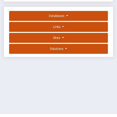
Databases
Links
Sites
Solutions