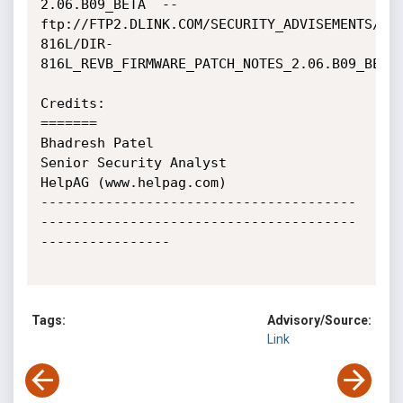
2.06.B09_BETA  --  
ftp://FTP2.DLINK.COM/SECURITY_ADVISEMENTS/DI
816L/DIR-
816L_REVB_FIRMWARE_PATCH_NOTES_2.06.B09_BETA_
Credits:

=======

Bhadresh Patel

Senior Security Analyst

HelpAG (www.helpag.com)

---------------------------------------
---------------------------------------
----------------

Tags:
Advisory/Source:
Link