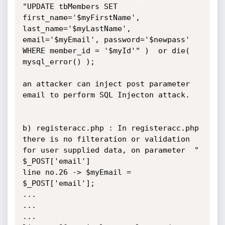
"UPDATE tbMembers SET 
first_name='$myFirstName', 
last_name='$myLastName', 
email='$myEmail', password='$newpass' 
WHERE member_id = '$myId'" )  or die( 
mysql_error() );

an attacker can inject post parameter 
email to perform SQL Injecton attack.

b) registeracc.php : In registeracc.php 
there is no filteration or validation 
for user supplied data, on parameter  " 
$_POST['email'] 

line no.26 -> $myEmail = 
$_POST['email'];

...

...

...
