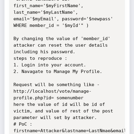
first_name='$myFirstName', 
last_name='$myLastName', 
email='$myEmail', password='$newpass' 
WHERE member_id = '$myId'" )

By changing the value of 'member_id' 
attacker can reset the user details 
including his password.

steps to reproduce :

1. Login into your account.

2. Navagate to Manage My Profile.

Request will be something like - 
http://localhost/vote/manage-
profile.php?id= somenumber

here the value of id will be id of 
victim, and value of rest of the post 
parameter will set by attacker.

# PoC :  
firstname=Attacker&lastname=LastNmae&email=Te