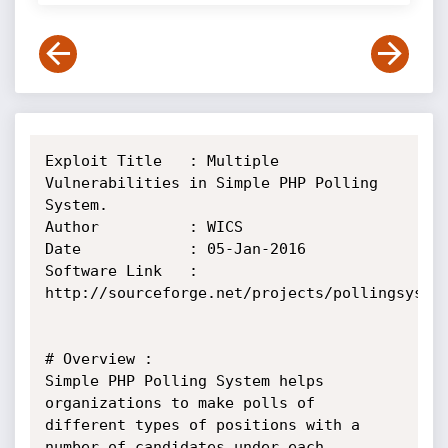
Exploit Title	: Multiple 
Vulnerabilities in Simple PHP Polling 
System.

Author			: WICS

Date 			: 05-Jan-2016

Software Link	: 
http://sourceforge.net/projects/pollingsystem
# Overview : 

Simple PHP Polling System helps 
organizations to make polls of 
different types of positions with a 
number of candidates under each 