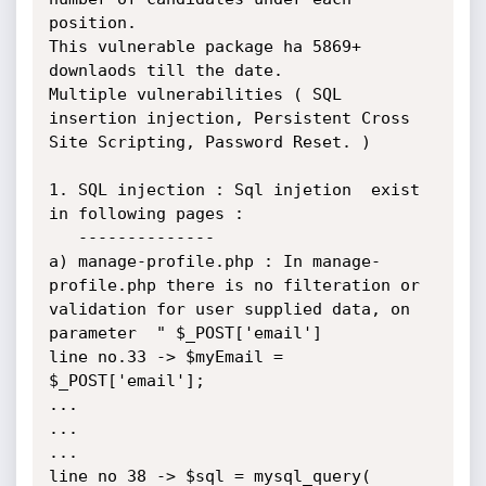
position.

This vulnerable package ha 5869+ 
downlaods till the date.

Multiple vulnerabilities ( SQL 
insertion injection, Persistent Cross 
Site Scripting, Password Reset. )

1. SQL injection : Sql injetion  exist 
in following pages : 

   --------------

a) manage-profile.php : In manage-
profile.php there is no filteration or 
validation for user supplied data, on 
parameter  " $_POST['email'] 

line no.33 -> $myEmail = 
$_POST['email'];

...

...

...

line no 38 -> $sql = mysql_query( 