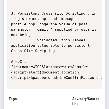
3. Persistent Cross site Scripting : In 
'registeracc.php' and 'manage-
profile.php' page the value of post 
parameter ' email ' supplied by user is 
not being     -------------------------
----------  validated .this leaves 
application vulnerable to persistent 
Cross Site Scripting. 

# PoC :   
firstname=WICS&lastname=wics&email=
<script>alert(document.location)
</script>&password=admin&ConfirmPassword=admi
Tags:
Advisory/Source:
Link