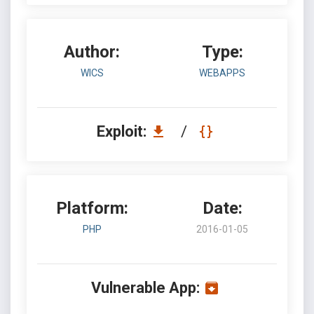
Author:
Type:
WICS
WEBAPPS
Exploit:
/
Platform:
Date:
PHP
2016-01-05
Vulnerable App: