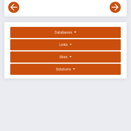
Databases
Links
Sites
Solutions