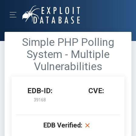
Simple PHP Polling
System - Multiple
Vulnerabilities
EDB-ID:
CVE:
39168
EDB Verified: