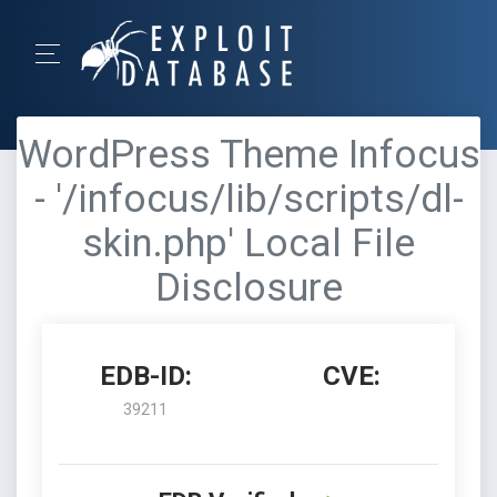
WordPress Theme Infocus
- '/infocus/lib/scripts/dl-
skin.php' Local File
Disclosure
EDB-ID:
CVE:
39211