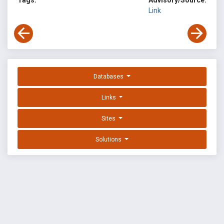
Tags:
Advisory/Source:
Link
Databases
Links
Sites
Solutions