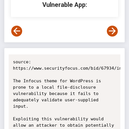
Vulnerable App:
source: 
https://www.securityfocus.com/bid/67934/info

The Infocus theme for WordPress is 
prone to a local file-disclosure 
vulnerability because it fails to 
adequately validate user-supplied 
input.

Exploiting this vulnerability would 
allow an attacker to obtain potentially 