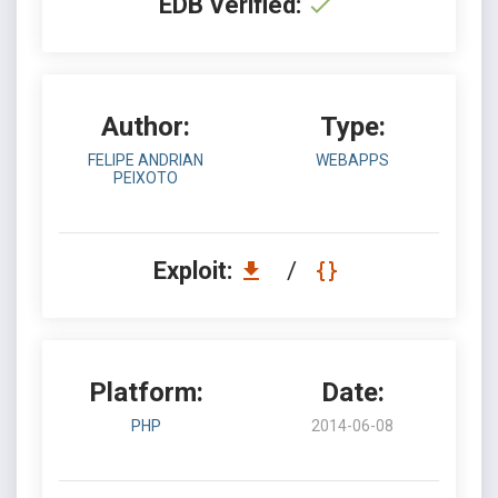
EDB Verified:
Author:
Type:
FELIPE ANDRIAN
WEBAPPS
PEIXOTO
Exploit:
/
Platform:
Date:
PHP
2014-06-08