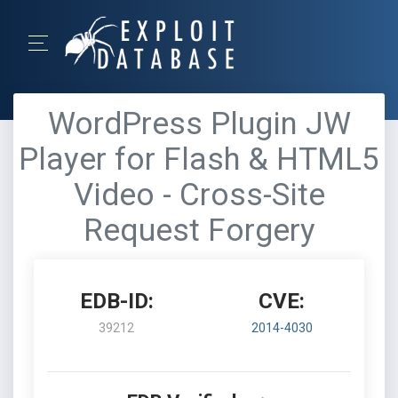
WordPress Plugin JW
Player for Flash & HTML5
Video - Cross-Site
Request Forgery
EDB-ID:
CVE:
39212
2014-4030