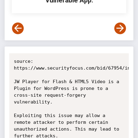
Vulnerable App:
source: 
https://www.securityfocus.com/bid/67954/info

JW Player for Flash & HTML5 Video is a 
Plugin for WordPress is prone to a 
cross-site request-forgery 
vulnerability.

Exploiting this issue may allow a 
remote attacker to perform certain 
unauthorized actions. This may lead to 
further attacks.
