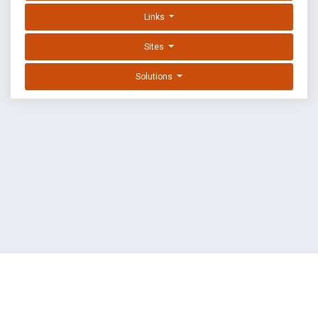
Links
Sites
Solutions
EXPLOIT DATABASE BY OFFSEC
TERMS
PRIVACY
ABOUT US
FAQ
COOKIES