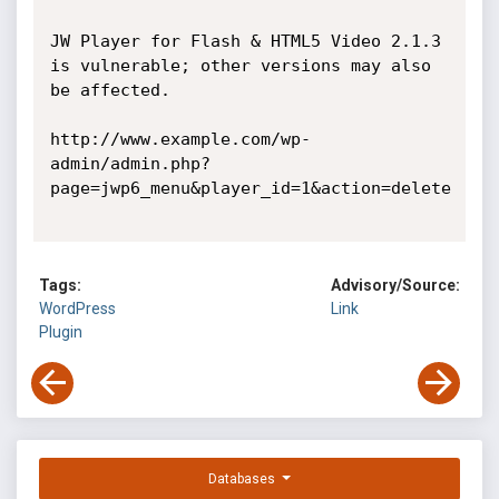
JW Player for Flash & HTML5 Video 2.1.3 
is vulnerable; other versions may also 
be affected. 

http://www.example.com/wp-
admin/admin.php?
page=jwp6_menu&player_id=1&action=delete 

Tags:
Advisory/Source:
WordPress
Link
Plugin
Databases