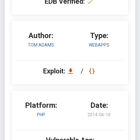
EDB Verified:
Author:
Type:
TOM ADAMS
WEBAPPS
Exploit:
/
Platform:
Date:
PHP
2014-06-10