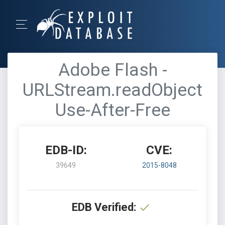
Adobe Flash -
URLStream.readObject
Use-After-Free
EDB-ID:
CVE:
39649
2015-8048
EDB Verified: