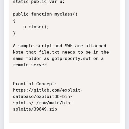
static public var u;

public function myclass()

{

	u.close();

}

A sample script and SWF are attached. 
Note that file.txt needs to be in the 
same folder as getproperty.swf on a 
remote server.

Proof of Concept:

https://gitlab.com/exploit-
database/exploitdb-bin-
sploits/-/raw/main/bin-
sploits/39649.zip
