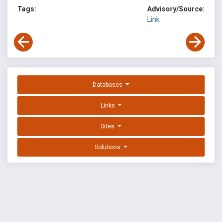
Tags:
Advisory/Source:
Link
Databases
Links
Sites
Solutions