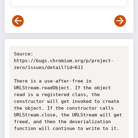
Source: 
https://bugs.chromium.org/p/project-
zero/issues/detail?id=611

There is a use-after-free in 
URLStream.readObject. If the object 
read is a registered class, the 
constructor will get invoked to create 
the object. If the constructor calls 
URLStream.close, the URLStream will get 
freed, and then the deserialization 
function will continue to write to it.
