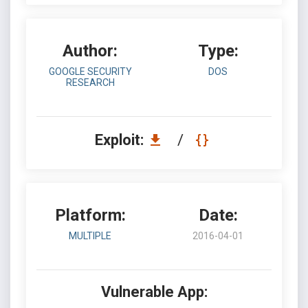
Author:
Type:
GOOGLE SECURITY
DOS
RESEARCH
Exploit:
/
Platform:
Date:
MULTIPLE
2016-04-01
Vulnerable App: