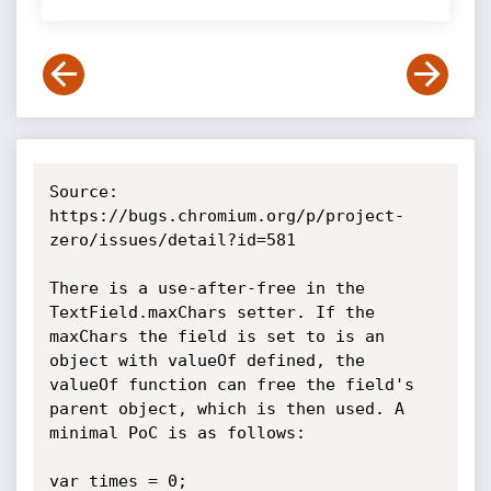
Source: 
https://bugs.chromium.org/p/project-
zero/issues/detail?id=581

There is a use-after-free in the 
TextField.maxChars setter. If the 
maxChars the field is set to is an 
object with valueOf defined, the 
valueOf function can free the field's 
parent object, which is then used. A 
minimal PoC is as follows:

var times = 0;
