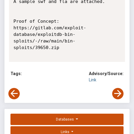
A sample swf and fla are attached.

Proof of Concept:

https://gitlab.com/exploit-
database/exploitdb-bin-
sploits/-/raw/main/bin-
sploits/39650.zip

Tags:
Advisory/Source:
Link
Databases
Links