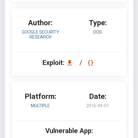
Author:
Type:
GOOGLE SECURITY
DOS
RESEARCH
Exploit:
/
Platform:
Date:
MULTIPLE
2016-04-01
Vulnerable App: