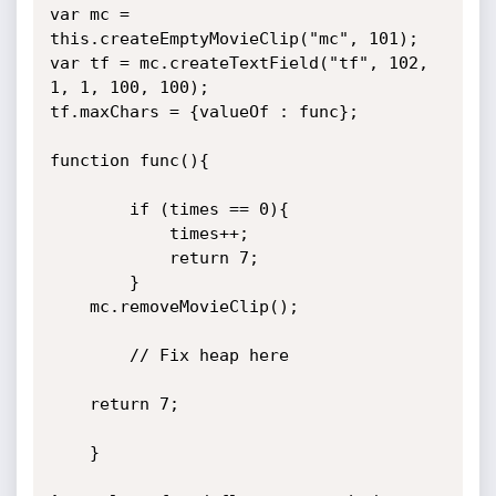
var mc = 
this.createEmptyMovieClip("mc", 101);

var tf = mc.createTextField("tf", 102, 
1, 1, 100, 100);

tf.maxChars = {valueOf : func};

function func(){

        if (times == 0){

            times++;

            return 7;

        }

	mc.removeMovieClip();

        // Fix heap here

	return 7;

	}
