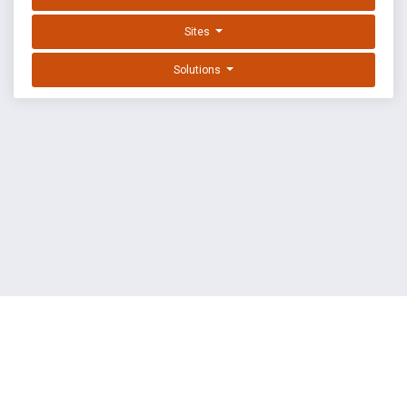
Sites
Solutions
EXPLOIT DATABASE BY OFFSEC
TERMS
PRIVACY
ABOUT US
FAQ
COOKIES
©
OffSec Services Limited
2026. All rights reserved.