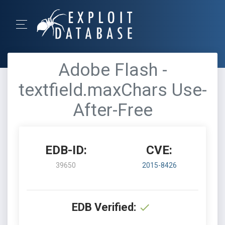
Adobe Flash -
textfield.maxChars Use-
After-Free
EDB-ID:
CVE:
39650
2015-8426
EDB Verified: