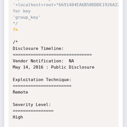
'+localhost+root+*6691484EA6B50DDDE1926A220DA
for key

'group_key'

*/
?>
/*

Disclosure Timeline:

===============================

Vendor Notification:  NA

May 14, 2016 : Public Disclosure

Exploitation Technique:

=======================

Remote

Severity Level:

================

High
