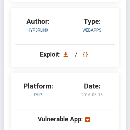
Author:
Type:
HYP3RLINX
WEBAPPS
Exploit:
/
Platform:
Date:
PHP
2016-05-16
Vulnerable App: