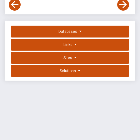
Databases
Links
Sites
Solutions