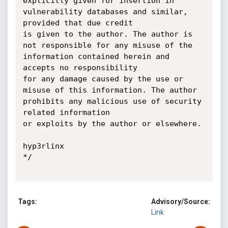
explicitly given for insertion in

vulnerability databases and similar, 
provided that due credit

is given to the author. The author is 
not responsible for any misuse of the

information contained herein and 
accepts no responsibility

for any damage caused by the use or 
misuse of this information. The author

prohibits any malicious use of security 
related information

or exploits by the author or elsewhere.

hyp3rlinx

*/

Tags:
Advisory/Source:
Link