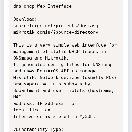
dns_dhcp Web Interface

Download: 
sourceforge.net/projects/dnsmasq-
mikrotik-admin/?source=directory

This is a very simple web interface for 
management of static DHCP leases in

DNSmasq and Mikrotik.

It generates config files for DNSmasq 
and uses RouterOS API to manage

Mikrotik. Network devices (usually PCs)

are separated into subnets by 
department and use triplets (hostname, 
MAC

address, IP address) for 
identification.

Information is stored in MySQL.

Vulnerability Type:
