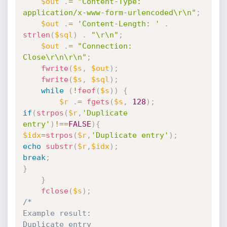
$out
.
=
"Content-Type: 
application/x-www-form-urlencoded\r\n"
;
$out
.
=
'Content-Length: '
.
strlen
(
$sql
)
.
"\r\n"
;
$out
.
=
"Connection: 
Close\r\n\r\n"
;
fwrite
(
$s
,
$out
)
;
fwrite
(
$s
,
$sql
)
;
while
(
!
feof
(
$s
)
)
{
$r
.
=
fgets
(
$s
,
128
)
;
if
(
strpos
(
$r
,
'Duplicate 
entry'
)
!==
FALSE
)
{
$idx
=
strpos
(
$r
,
'Duplicate entry'
)
;
echo
substr
(
$r
,
$idx
)
;
break
;
}
}
fclose
(
$s
)
;
/*

Example result:

Duplicate entry
