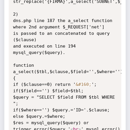
str_replace('{FIRMA}',a_select('SUBNET',$_REQ
2)

dns.php line 187 the a_select function 
where 2nd argument $_REQUEST['net']

is passed to an concatenated to query 
($clause)

and executed on line 194 
mysql_query($query).

function 
a_select($tbl,$clause,$field='',$where='')

{

if ($clause==0) return '
&#160;
';

if($field=='') $field=$tbl;

$query = "SELECT $field FROM $tbl WHERE 
";

if($where=='') $query.='ID='.$clause;

else $query.=$where;

$res = mysql_query($query) or

trigger_error($query.'
<
br
>
'.mysql_error(),E_U