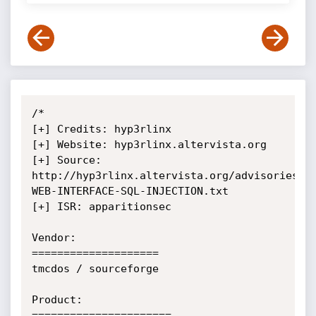
/*

[+] Credits: hyp3rlinx

[+] Website: hyp3rlinx.altervista.org

[+] Source: 
http://hyp3rlinx.altervista.org/advisories/D
WEB-INTERFACE-SQL-INJECTION.txt

[+] ISR: apparitionsec

Vendor:

====================

tmcdos / sourceforge

Product:

======================
