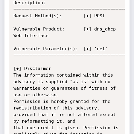
Description:

=============================================
Request Method(s):        [+] POST

Vulnerable Product:       [+] dns_dhcp 
Web Interface

Vulnerable Parameter(s):  [+] 'net'

=============================================
[+] Disclaimer

The information contained within this 
advisory is supplied "as-is" with no

warranties or guarantees of fitness of 
use or otherwise.

Permission is hereby granted for the 
redistribution of this advisory,

provided that it is not altered except 
by reformatting it, and

that due credit is given. Permission is 