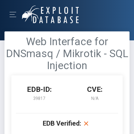
Web Interface for
DNSmasq / Mikrotik - SQL
Injection
EDB-ID:
CVE:
39817
N/A
EDB Verified: