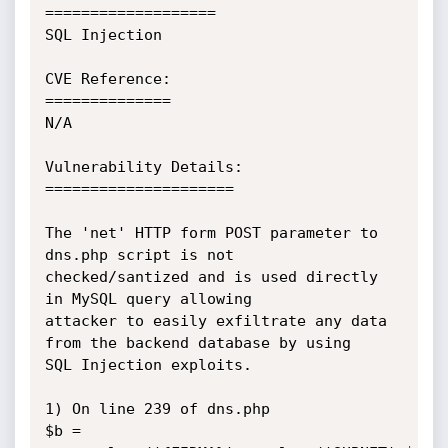
===================

SQL Injection

CVE Reference:

==============

N/A

Vulnerability Details:

=====================

The 'net' HTTP form POST parameter to 
dns.php script is not

checked/santized and is used directly 
in MySQL query allowing

attacker to easily exfiltrate any data 
from the backend database by using

SQL Injection exploits.

1) On line 239 of dns.php

$b = 