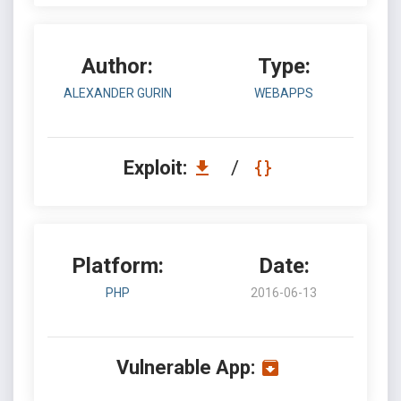
Author:
Type:
ALEXANDER GURIN
WEBAPPS
Exploit:
/
Platform:
Date:
PHP
2016-06-13
Vulnerable App: