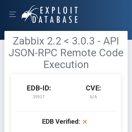
Zabbix 2.2 < 3.0.3 - API
JSON-RPC Remote Code
Execution
EDB-ID:
CVE:
39937
N/A
EDB Verified: