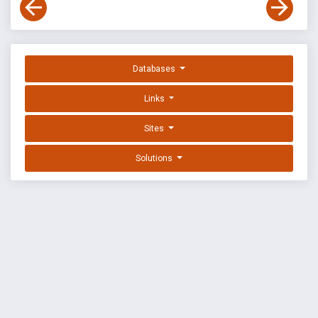
Databases
Links
Sites
Solutions