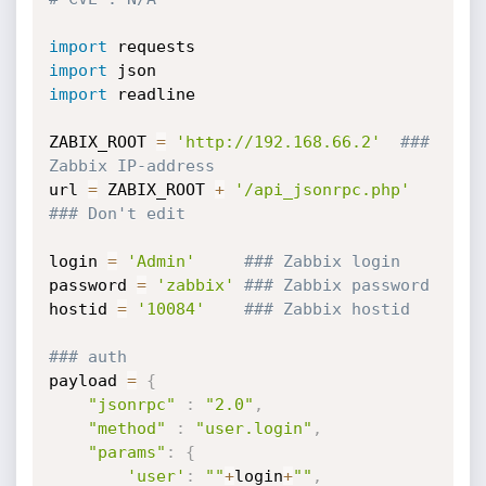
import
import
import
 readline

ZABIX_ROOT 
=
'http://192.168.66.2'
### 
Zabbix IP-address
url 
=
 ZABIX_ROOT 
+
'/api_jsonrpc.php'
### Don't edit
login 
=
'Admin'
### Zabbix login
password 
=
'zabbix'
### Zabbix password
hostid 
=
'10084'
### Zabbix hostid
### auth
payload 
=
{
"jsonrpc"
:
"2.0"
,
"method"
:
"user.login"
,
"params"
:
{
'user'
:
""
+
login
+
""
,