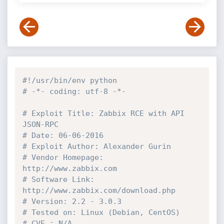
#!/usr/bin/env python
# -*- coding: utf-8 -*-
# Exploit Title: Zabbix RCE with API 
JSON-RPC
# Date: 06-06-2016
# Exploit Author: Alexander Gurin
# Vendor Homepage: 
http://www.zabbix.com
# Software Link: 
http://www.zabbix.com/download.php
# Version: 2.2 - 3.0.3
# Tested on: Linux (Debian, CentOS)
# CVE : N/A