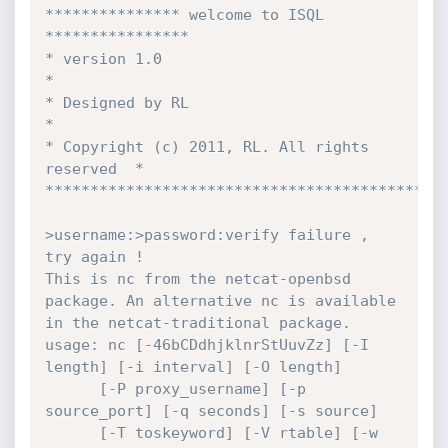
*************** welcome to ISQL 
****************

* version 1.0                                  
*

* Designed by RL                               
*

* Copyright (c) 2011, RL. All rights 
reserved  *

*********************************************
>username:>password:verify failure , 
try again !

This is nc from the netcat-openbsd 
package. An alternative nc is available

in the netcat-traditional package.

usage: nc [-46bCDdhjklnrStUuvZz] [-I 
length] [-i interval] [-O length]

	  [-P proxy_username] [-p 
source_port] [-q seconds] [-s source]

	  [-T toskeyword] [-V rtable] [-w 