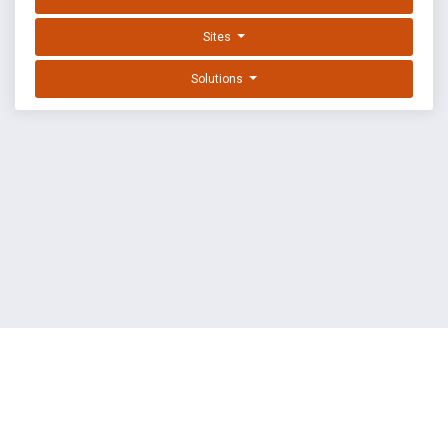
Sites
Solutions
EXPLOIT DATABASE BY OFFSEC
TERMS
PRIVACY
ABOUT US
FAQ
COOKIES
©
OffSec Services Limited
2026. All rights reserved.