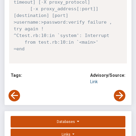
timeout] [-X proxy_protocol]

	  [-x proxy_address[:port]] 
[destination] [port]

>username:>password:verify failure , 
try again !

^Ctest.rb:10:in `system': Interrupt

	from test.rb:10:in `<main>'

=end
Tags:
Advisory/Source:
Link
Databases
Links