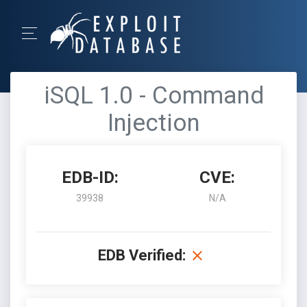
iSQL 1.0 - Command
Injection
EDB-ID:
CVE:
39938
N/A
EDB Verified: