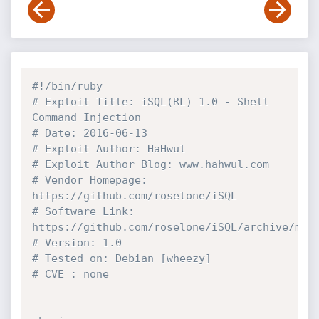
#!/bin/ruby
# Exploit Title: iSQL(RL) 1.0 - Shell 
Command Injection
# Date: 2016-06-13
# Exploit Author: HaHwul
# Exploit Author Blog: www.hahwul.com
# Vendor Homepage: 
https://github.com/roselone/iSQL
# Software Link: 
https://github.com/roselone/iSQL/archive/mas
# Version: 1.0
# Tested on: Debian [wheezy]
# CVE : none