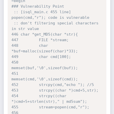
=begin

### Vulnerability Point

 :: [isql_main.c 455 line] 
popen(cmd,"r"); code is vulnerable

 :: don't filtering special characters 
in str value

446 char *get_MD5(char *str){

447         FILE *stream;

448         char 
*buf=malloc(sizeof(char)*33);

449         char cmd[100];

450         
memset(buf,'\0',sizeof(buf));

451         
memset(cmd,'\0',sizeof(cmd));

452         strcpy(cmd,"echo "); //5

453         strcpy((char *)cmd+5,str);

454         strcpy((char 
*)cmd+5+strlen(str)," | md5sum");

455         stream=popen(cmd,"r");

456         