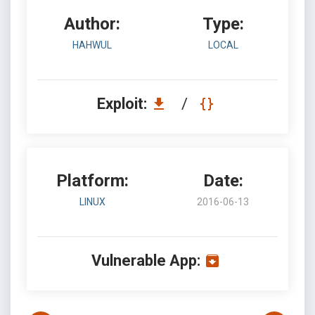
Author:
Type:
HAHWUL
LOCAL
Exploit:
/
Platform:
Date:
LINUX
2016-06-13
Vulnerable App: