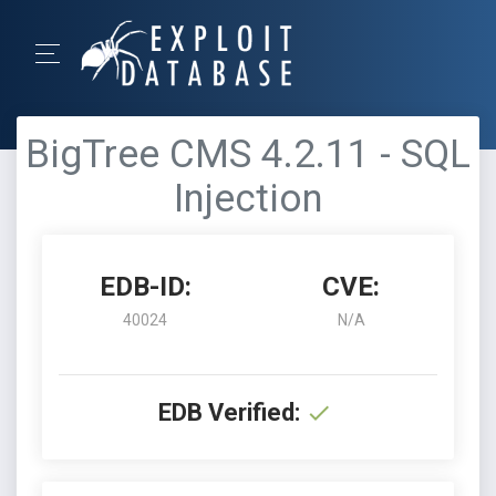
BigTree CMS 4.2.11 - SQL
Injection
EDB-ID:
CVE:
40024
N/A
EDB Verified: