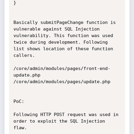
}

Basically submitPageChange function is 
vulnerable against SQL Injection

vulnerability. This function was used 
twice during development. Following

list shows location of these function 
callers.

/core/admin/modules/pages/front-end-
update.php

/core/admin/modules/pages/update.php

PoC:

Following HTTP POST request was used in 
order to exploit the SQL Injection

flaw.
