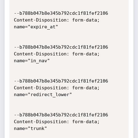
--b788b047b8e345b792cdc1f81fef2106

Content-Disposition: form-data; 
name="expire_at"

--b788b047b8e345b792cdc1f81fef2106

Content-Disposition: form-data; 
name="in_nav"

--b788b047b8e345b792cdc1f81fef2106

Content-Disposition: form-data; 
name="redirect_lower"

--b788b047b8e345b792cdc1f81fef2106

Content-Disposition: form-data; 
name="trunk"
