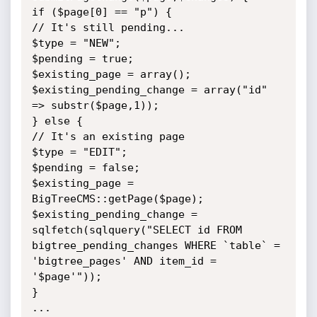
if ($page[0] == "p") {

// It's still pending...

$type = "NEW";

$pending = true;

$existing_page = array();

$existing_pending_change = array("id" 
=> substr($page,1));

} else {

// It's an existing page

$type = "EDIT";

$pending = false;

$existing_page = 
BigTreeCMS::getPage($page);

$existing_pending_change = 
sqlfetch(sqlquery("SELECT id FROM

bigtree_pending_changes WHERE `table` = 
'bigtree_pages' AND item_id =

'$page'"));

}

...
