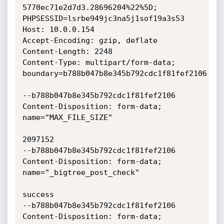
5770ec71e2d7d3.28696204%22%5D;

PHPSESSID=lsrbe949jc3na5j1sof19a3s53

Host: 10.0.0.154

Accept-Encoding: gzip, deflate

Content-Length: 2248

Content-Type: multipart/form-data; 
boundary=b788b047b8e345b792cdc1f81fef2106

--b788b047b8e345b792cdc1f81fef2106

Content-Disposition: form-data; 
name="MAX_FILE_SIZE"

2097152

--b788b047b8e345b792cdc1f81fef2106

Content-Disposition: form-data; 
name="_bigtree_post_check"

success

--b788b047b8e345b792cdc1f81fef2106

Content-Disposition: form-data; 