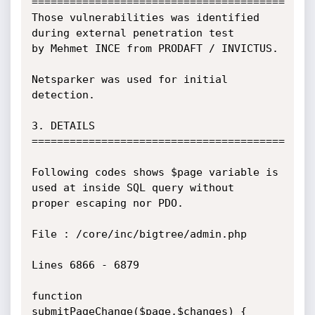
========================================

Those vulnerabilities was identified 
during external penetration test

by Mehmet INCE from PRODAFT / INVICTUS.

Netsparker was used for initial 
detection.

3. DETAILS

========================================

Following codes shows $page variable is 
used at inside SQL query without

proper escaping nor PDO.

File : /core/inc/bigtree/admin.php

Lines 6866 - 6879

function 
submitPageChange($page,$changes) {
