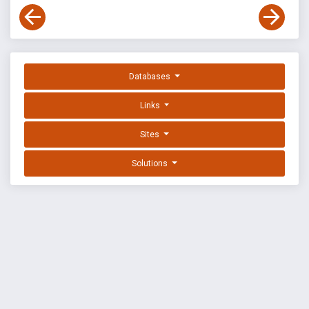
Databases
Links
Sites
Solutions