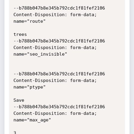
--b788b047b8e345b792cdc1f81fef2106

Content-Disposition: form-data; 
name="route"

trees

--b788b047b8e345b792cdc1f81fef2106

Content-Disposition: form-data; 
name="seo_invisible"

--b788b047b8e345b792cdc1f81fef2106

Content-Disposition: form-data; 
name="ptype"

Save

--b788b047b8e345b792cdc1f81fef2106

Content-Disposition: form-data; 
name="max_age"

3
