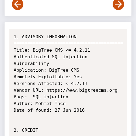
1. ADVISORY INFORMATION

========================================

Title: BigTree CMS <= 4.2.11 
Authenticated SQL Injection 
Vulnerability

Application: BigTree CMS

Remotely Exploitable: Yes

Versions Affected: < 4.2.11

Vendor URL: https://www.bigtreecms.org

Bugs:  SQL Injection

Author: Mehmet Ince

Date of found: 27 Jun 2016

2. CREDIT
