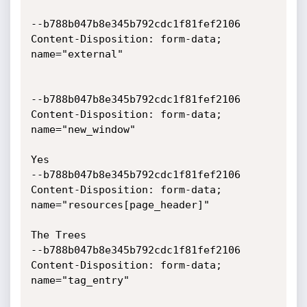
--b788b047b8e345b792cdc1f81fef2106

Content-Disposition: form-data; 
name="external"

--b788b047b8e345b792cdc1f81fef2106

Content-Disposition: form-data; 
name="new_window"

Yes

--b788b047b8e345b792cdc1f81fef2106

Content-Disposition: form-data; 
name="resources[page_header]"

The Trees

--b788b047b8e345b792cdc1f81fef2106

Content-Disposition: form-data; 
name="tag_entry"
