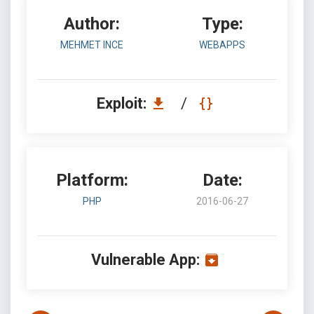
Author:
Type:
MEHMET INCE
WEBAPPS
Exploit:
/
Platform:
Date:
PHP
2016-06-27
Vulnerable App: