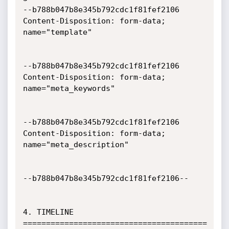
--b788b047b8e345b792cdc1f81fef2106

Content-Disposition: form-data; 
name="template"

--b788b047b8e345b792cdc1f81fef2106

Content-Disposition: form-data; 
name="meta_keywords"

--b788b047b8e345b792cdc1f81fef2106

Content-Disposition: form-data; 
name="meta_description"

--b788b047b8e345b792cdc1f81fef2106--

4. TIMELINE

========================================
