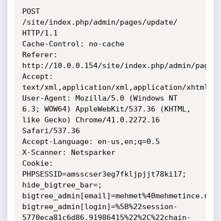
POST 
/site/index.php/admin/pages/update/ 
HTTP/1.1

Cache-Control: no-cache

Referer: 
http://10.0.0.154/site/index.php/admin/pages/
Accept:

text/xml,application/xml,application/xhtml+xm
User-Agent: Mozilla/5.0 (Windows NT 
6.3; WOW64) AppleWebKit/537.36 (KHTML,

like Gecko) Chrome/41.0.2272.16 
Safari/537.36

Accept-Language: en-us,en;q=0.5

X-Scanner: Netsparker

Cookie: 
PHPSESSID=amsscser3eg7fkljpjjt78ki17; 
hide_bigtree_bar=;

bigtree_admin[email]=mehmet%40mehmetince.net;
bigtree_admin[login]=%5B%22session-
5770eca81c6d86.91986415%22%2C%22chain-