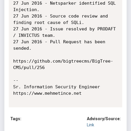
27 Jun 2016 - Netsparker identified SQL 
Injection.

27 Jun 2016 - Source code review and 
finding root cause of SQLi.

27 Jun 2016 - Issue resolved by PRODAFT 
/ INVICTUS team.

27 Jun 2016 - Pull Request has been 
sended.

https://github.com/bigtreecms/BigTree-
CMS/pull/256

-- 

Sr. Information Security Engineer

https://www.mehmetince.net

Tags:
Advisory/Source:
Link